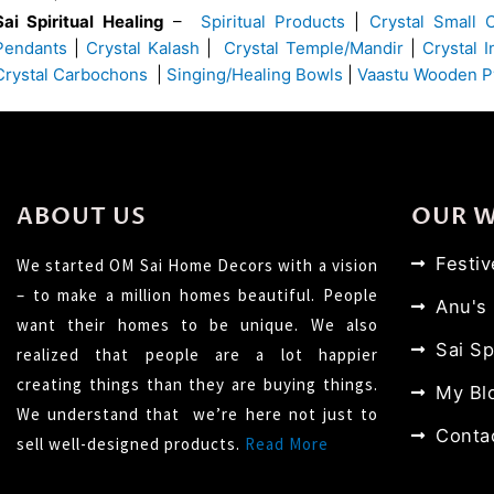
Sai Spiritual Healing
–
Spiritual Products
|
Crystal Small 
Pendants
|
Crystal Kalash
|
Crystal Temple/Mandir
|
Crystal 
Crystal Carbochons
|
Singing/Healing Bowls
|
Vaastu Wooden P
ABOUT US
OUR 
Festi
We started OM Sai Home Decors with a vision
– to make a million homes beautiful. People
Anu's
want their homes to be unique. We also
Sai Sp
realized that people are a lot happier
creating things than they are buying things.
My Bl
We understand that we’re here not just to
Conta
sell well-designed products.
Read More