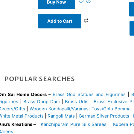
Buy Now
Add to Cart
POPULAR SEARCHES
Om Sai Home Decors –
Brass God Statues and Figurines
|
Figurines
|
Brass Doop Dani
|
Brass Urlis
|
Brass Exclusive P
Decors/Gifts
|
Wooden Kondapalli/Varanasi Toys/Golu Bommai
White Metal Products
|
Rangoli Mats
|
German Silver Products
|
Anu’s Kreations –
Kanchipuram Pure Silk Sarees
|
Kubera Pa
Sarees
|