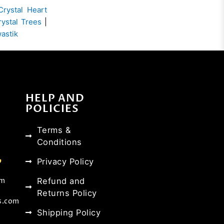
Crystal Heart
rystal Trees
|
wastik
HELP AND
POLICIES
Terms &
Conditions
Privacy Policy
Refund and
om
Returns Policy
s.com
Shipping Policy