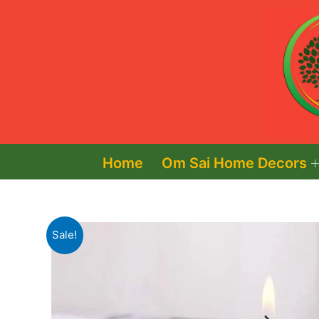
Skip
to
content
Home
Om Sai Home Decors
Sale!