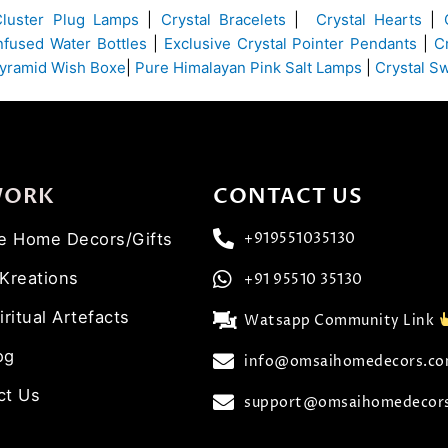
Cluster Plug Lamps
|
Crystal Bracelets
|
Crystal Hearts
|
Infused Water Bottles
|
Exclusive Crystal Pointer Pendants
|
C
yramid Wish Boxe
|
Pure Himalayan Pink Salt Lamps
|
Crystal S
WORK
CONTACT US
ve Home Decors/Gifts
+919551035130
 Kreations
+91 95510 35130
iritual Artefacts
Watsapp Community Link
og
info@omsaihomedecors.c
ct Us
support@omsaihomedecor