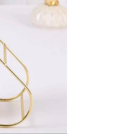
quantity