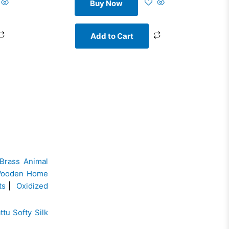
Buy Now
Add to Cart
Brass Animal
ooden Home
ts
|
Oxidized
ttu Softy Silk