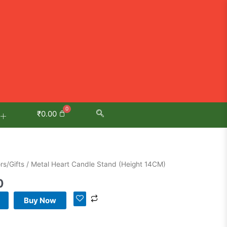
₹
0.00
Current
s/Gifts
/ Metal Heart Candle Stand (Height 14CM)
price
0
is:
.
₹599.00.
Buy Now