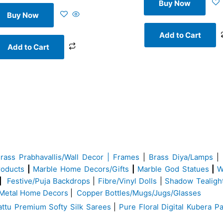
Buy Now
Buy Now
Add to Cart
Add to Cart
Brass
Prabhavallis/Wall Decor | Frames
|
Brass Diya/Lamps
|
roducts
|
Marble Home Decors/Gifts
|
Marble God Statues
|
W
|
Festive/Puja Backdrops
|
Fibre/Vinyl Dolls
|
Shadow Tealigh
Metal Home Decors
|
Copper Bottles/Mugs/Jugs/Glasses
ttu Premium Softy Silk Sarees
|
Pure Floral Digital Kubera Pa