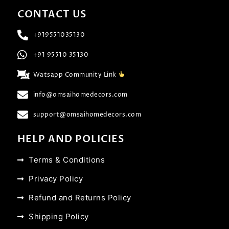
CONTACT US
+919551035130
+91 95510 35130
Watsapp Community Link
info@omsaihomedecors.com
support@omsaihomedecors.com
HELP AND POLICIES
Terms & Conditions
Privacy Policy
Refund and Returns Policy
Shipping Policy