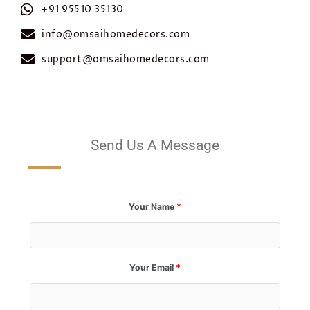
+91 95510 35130
info@omsaihomedecors.com
support@omsaihomedecors.com
Send Us A Message
Your Name
*
Your Email
*