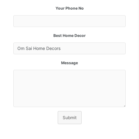
Your Phone No
Best Home Decor
Message
Submit