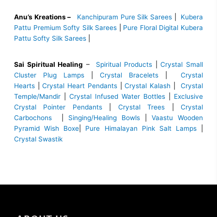
Anu’s Kreations –
Kanchipuram Pure Silk Sarees
|
Kubera
Pattu Premium Softy Silk Sarees
|
Pure Floral Digital Kubera
Pattu Softy Silk Sarees
|
Sai Spiritual Healing
–
Spiritual Products
|
Crystal Small
Cluster Plug Lamps
|
Crystal Bracelets
|
Crystal
Hearts
|
Crystal Heart Pendants
|
Crystal Kalash
|
Crystal
Temple/Mandir
|
Crystal Infused Water Bottles
|
Exclusive
Crystal Pointer Pendants
|
Crystal Trees
|
Crystal
Carbochons
|
Singing/Healing Bowls
|
Vaastu Wooden
Pyramid Wish Boxe
|
Pure Himalayan Pink Salt Lamps
|
Crystal Swastik