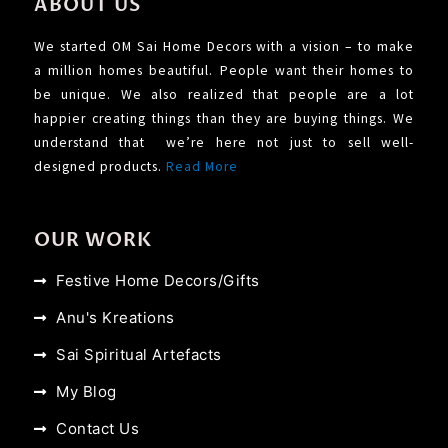
ABOUT US
We started OM Sai Home Decors with a vision – to make
a million homes beautiful. People want their homes to
be unique. We also realized that people are a lot
happier creating things than they are buying things. We
understand that we’re here not just to sell well-
designed products.
Read More
OUR WORK
Festive Home Decors/Gifts
Anu's Kreations
Sai Spiritual Artefacts
My Blog
Contact Us