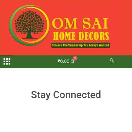
Skip
to
content
₹
0.00
Stay Connected