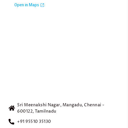
Sri Meenakshi Nagar, Mangadu, Chennai -
600122, Tamilnadu
+91 95510 35130