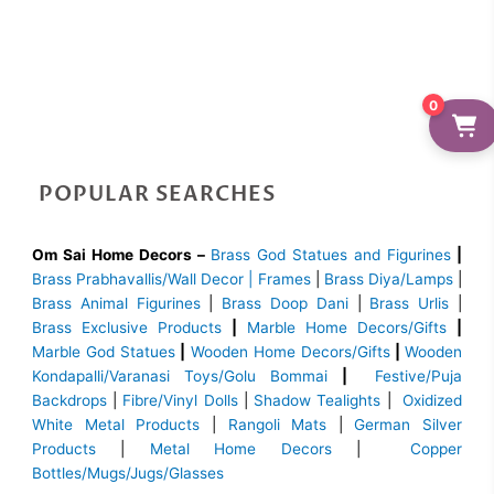
0
POPULAR SEARCHES
Om Sai Home Decors –
Brass God Statues and Figurines
|
Brass
Prabhavallis/Wall Decor | Frames
|
Brass Diya/Lamps
|
Brass Animal Figurines
|
Brass Doop Dani
|
Brass Urlis
|
Brass Exclusive Products
|
Marble Home Decors/Gifts
|
Marble God Statues
|
Wooden Home Decors/Gifts
|
Wooden
Kondapalli/Varanasi Toys/Golu Bommai
|
Festive/Puja
Backdrops
|
Fibre/Vinyl Dolls
|
Shadow Tealights
|
Oxidized
White Metal Products
|
Rangoli Mats
|
German Silver
Products
|
Metal Home Decors
|
Copper
Bottles/Mugs/Jugs/Glasses