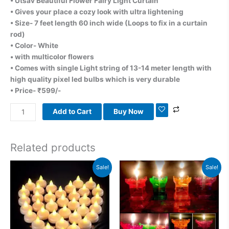
• Utsav Beautiful Flower Fairy Light Curtain
• Gives your place a cozy look with ultra lightening
• Size- 7 feet length 60 inch wide (Loops to fix in a curtain
rod)
• Color- White
• with multicolor flowers
• Comes with single Light string of 13-14 meter length with
high quality pixel led bulbs which is very durable
• Price- ₹599/-
Add to Cart
Buy Now
Related products
Original
Current
Original
Current
Sale!
Sale!
price
price
price
price
was:
is:
was:
is:
₹900.00.
₹799.00.
₹1,199.00.
₹999.00.