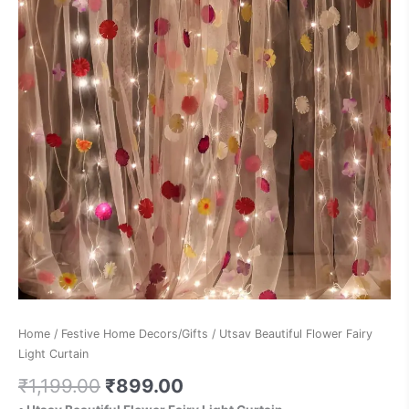
Home
/
Festive Home Decors/Gifts
/ Utsav Beautiful Flower Fairy
Light Curtain
₹
1,199.00
₹
899.00