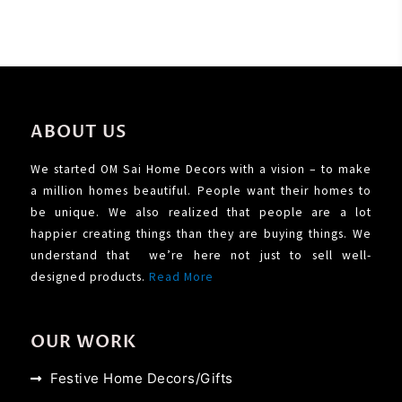
ABOUT US
We started OM Sai Home Decors with a vision – to make
a million homes beautiful. People want their homes to
be unique. We also realized that people are a lot
happier creating things than they are buying things. We
understand that we’re here not just to sell well-
designed products.
Read More
OUR WORK
Festive Home Decors/Gifts