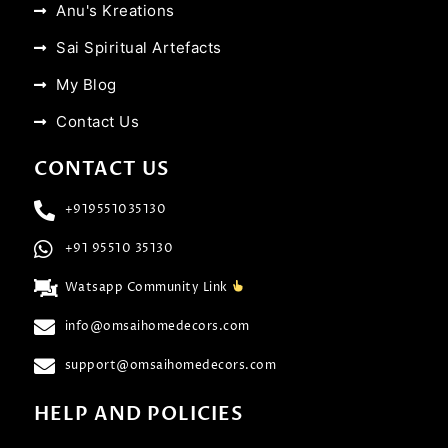
Anu's Kreations
Sai Spiritual Artefacts
My Blog
Contact Us
CONTACT US
+919551035130
+91 95510 35130
Watsapp Community Link
info@omsaihomedecors.com
support@omsaihomedecors.com
HELP AND POLICIES