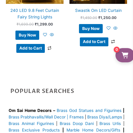
240 LED 9.8 Feet Curtain
Swastik Om LED Curtain
Fairy String Lights
₹
1,450.00
₹
1,250.00
₹
1,699.00
₹
1,299.00
Buy Now
Buy Now
Add to Cart
Add to Cart
0
POPULAR SEARCHES
Om Sai Home Decors –
Brass God Statues and Figurines
|
Brass
Prabhavallis/Wall Decor | Frames
|
Brass Diya/Lamps
|
Brass Animal Figurines
|
Brass Doop Dani
|
Brass Urlis
|
Brass Exclusive Products
|
Marble Home Decors/Gifts
|