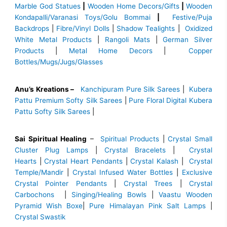
Marble God Statues
|
Wooden Home Decors/Gifts
|
Wooden
Kondapalli/Varanasi Toys/Golu Bommai
|
Festive/Puja
Backdrops
|
Fibre/Vinyl Dolls
|
Shadow Tealights
|
Oxidized
White Metal Products
|
Rangoli Mats
|
German Silver
Products
|
Metal Home Decors
|
Copper
Bottles/Mugs/Jugs/Glasses
Anu’s Kreations –
Kanchipuram Pure Silk Sarees
|
Kubera
Pattu Premium Softy Silk Sarees
|
Pure Floral Digital Kubera
Pattu Softy Silk Sarees
|
Sai Spiritual Healing
–
Spiritual Products
|
Crystal Small
Cluster Plug Lamps
|
Crystal Bracelets
|
Crystal
Hearts
|
Crystal Heart Pendants
|
Crystal Kalash
|
Crystal
Temple/Mandir
|
Crystal Infused Water Bottles
|
Exclusive
Crystal Pointer Pendants
|
Crystal Trees
|
Crystal
Carbochons
|
Singing/Healing Bowls
|
Vaastu Wooden
Pyramid Wish Boxe
|
Pure Himalayan Pink Salt Lamps
|
Crystal Swastik