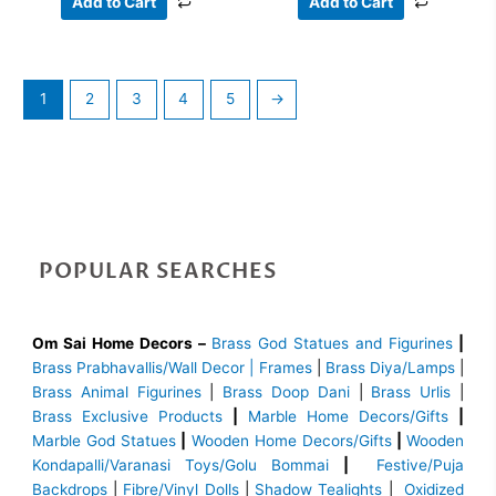
Add to Cart
Add to Cart
1
2
3
4
5
→
POPULAR SEARCHES
Om Sai Home Decors –
Brass God Statues and Figurines
|
Brass
Prabhavallis/Wall Decor | Frames
|
Brass Diya/Lamps
|
Brass Animal Figurines
|
Brass Doop Dani
|
Brass Urlis
|
Brass Exclusive Products
|
Marble Home Decors/Gifts
|
Marble God Statues
|
Wooden Home Decors/Gifts
|
Wooden
Kondapalli/Varanasi Toys/Golu Bommai
|
Festive/Puja
Backdrops
|
Fibre/Vinyl Dolls
|
Shadow Tealights
|
Oxidized