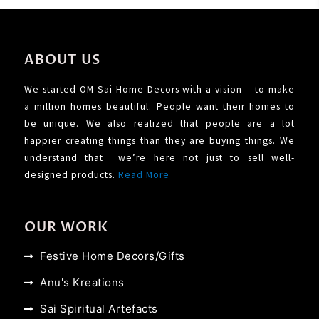
ABOUT US
We started OM Sai Home Decors with a vision – to make
a million homes beautiful. People want their homes to
be unique. We also realized that people are a lot
happier creating things than they are buying things. We
understand that we’re here not just to sell well-
designed products.
Read More
OUR WORK
Festive Home Decors/Gifts
Anu's Kreations
Sai Spiritual Artefacts