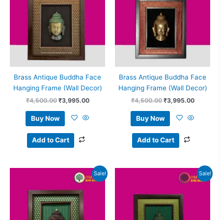
Brass Antique Buddha Face
Brass Antique Buddha Face
Hanging Frame (Wall Decor)
Hanging Frame (Wall Decor)
₹
4,500.00
₹
3,995.00
₹
4,500.00
₹
3,995.00
Buy Now
Buy Now
Add to Cart
Add to Cart
Original
Current
Original
Current
Sale!
Sale!
price
price
price
price
was:
is:
was:
is:
₹4,500.00.
₹3,995.00.
₹4,500.00.
₹3,995.