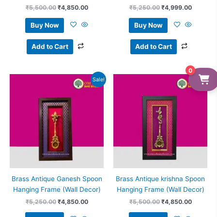
₹
5,500.00
₹
4,850.00
₹
5,250.00
₹
4,999.00
Buy Now
Buy Now
Add to Cart
Add to Cart
0
Original
Current
Original
Current
Sale!
Sale!
price
price
price
price
was:
is:
was:
is:
₹5,250.00.
₹4,850.00.
₹5,500.00.
₹4,850.
Brass Antique Ganesh Spoon
Brass Antique krishna Spoon
Hanging Frame (Wall Decor)
Hanging Frame (Wall Decor)
₹
5,250.00
₹
4,850.00
₹
5,500.00
₹
4,850.00