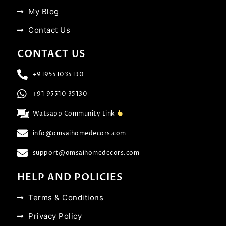
My Blog
Contact Us
CONTACT US
+919551035130
+91 95510 35130
Watsapp Community Link
info@omsaihomedecors.com
support@omsaihomedecors.com
HELP AND POLICIES
Terms & Conditions
Privacy Policy