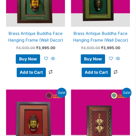
Brass Antique Buddha Face
Brass Antique Buddha Face
Hanging Frame (Wall Decor)
Hanging Frame (Wall Decor)
₹
4,500.00
₹
3,995.00
₹
4,500.00
₹
3,995.00
Buy Now
Buy Now
Add to Cart
Add to Cart
Original
Current
Original
Current
Sale!
Sale!
price
price
price
price
was:
is:
was:
is:
₹4,500.00.
₹3,995.00.
₹3,500.00.
₹3,050.