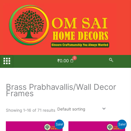
Skip
to
content
₹
0.00
Brass Prabhavallis/Wall Decor
Frames
Showing 1–16 of 71 results
Original
Current
Original
Current
Sale!
Sale!
price
price
price
price