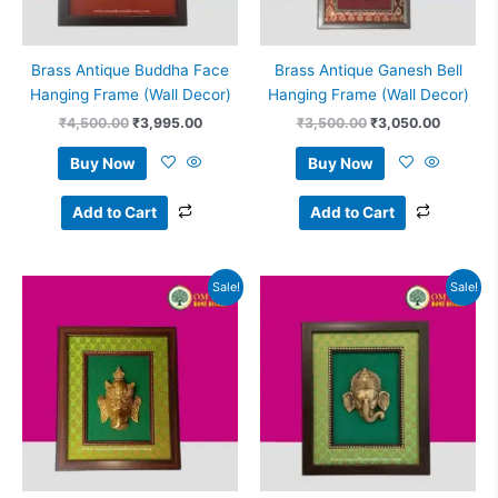
Brass Antique Buddha Face
Brass Antique Ganesh Bell
Hanging Frame (Wall Decor)
Hanging Frame (Wall Decor)
₹
4,500.00
₹
3,995.00
₹
3,500.00
₹
3,050.00
Buy Now
Buy Now
Add to Cart
Add to Cart
Original
Current
Original
Current
Sale!
Sale!
price
price
price
price
was:
is:
was:
is:
₹3,500.00.
₹3,100.00.
₹3,500.00.
₹3,100.0