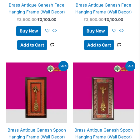
Brass Antique Ganesh Face
Brass Antique Ganesh Face
Hanging Frame (Wall Decor)
Hanging Frame (Wall Decor)
₹
3,500.00
₹
3,100.00
₹
3,500.00
₹
3,100.00
Buy Now
Buy Now
Add to Cart
Add to Cart
Original
Current
Original
Current
Sale!
Sale!
price
price
price
price
was:
is:
was:
is:
₹5,500.00.
₹4,850.00.
₹5,250.00.
₹4,999.
Brass Antique Ganesh Spoon
Brass Antique Ganesh Spoon
Hanging Frame (Wall Decor)
Hanging Frame (Wall Decor)