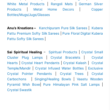
White Metal Products
|
Rangoli Mats
|
German Silver
Products
|
Metal Home Decors
|
Copper
Bottles/Mugs/Jugs/Glasses
Anu’s Kreations –
Kanchipuram Pure Silk Sarees
|
Kubera
Pattu Premium Softy Silk Sarees
|
Pure Floral Digital Kubera
Pattu Softy Silk Sarees
|
Sai Spiritual Healing
–
Spiritual Products
|
Crystal Small
Cluster Plug Lamps
|
Crystal Bracelets
|
Crystal
Hearts
|
Crystal Heart Pendants
|
Crystal Kalash
|
Crystal
Temple/Mandir
|
Crystal Infused Water Bottles
|
Exclusive
Crystal Pointer Pendants
|
Crystal Trees
|
Crystal
Carbochons
|
Singing/Healing Bowls
|
Vaastu Wooden
Pyramid Wish Boxe
|
Pure Himalayan Pink Salt Lamps
|
Crystal Swastik