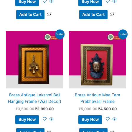
Buy Now
Buy Now
Add to Cart
Add to Cart
Original
Current
Original
Current
Sale!
Sale!
price
price
price
price
was:
is:
was:
is:
₹3,500.00.
₹2,999.00.
₹5,000.00.
₹4,500.
Brass Antique Lakshmi Bell
Brass Antique Maa Tara
Hanging Frame (Wall Decor)
Prabhavalli Frame
₹
3,500.00
₹
2,999.00
₹
5,000.00
₹
4,500.00
Buy Now
Buy Now