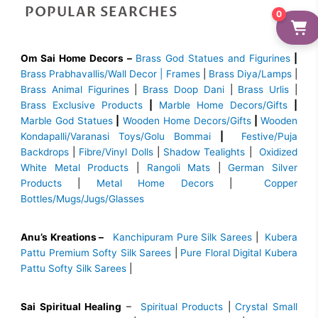
POPULAR SEARCHES
0
Om Sai Home Decors –
Brass God Statues and Figurines
|
Brass
Prabhavallis/Wall Decor | Frames
|
Brass Diya/Lamps
|
Brass Animal Figurines
|
Brass Doop Dani
|
Brass Urlis
|
Brass Exclusive Products
|
Marble Home Decors/Gifts
|
Marble God Statues
|
Wooden Home Decors/Gifts
|
Wooden
Kondapalli/Varanasi Toys/Golu Bommai
|
Festive/Puja
Backdrops
|
Fibre/Vinyl Dolls
|
Shadow Tealights
|
Oxidized
White Metal Products
|
Rangoli Mats
|
German Silver
Products
|
Metal Home Decors
|
Copper
Bottles/Mugs/Jugs/Glasses
Anu’s Kreations –
Kanchipuram Pure Silk Sarees
|
Kubera
Pattu Premium Softy Silk Sarees
|
Pure Floral Digital Kubera
Pattu Softy Silk Sarees
|
Sai Spiritual Healing
–
Spiritual Products
|
Crystal Small