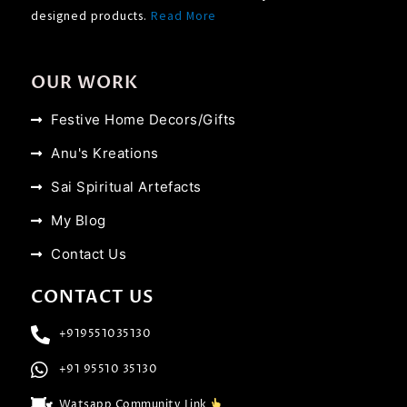
designed products.
Read More
OUR WORK
Festive Home Decors/Gifts
Anu's Kreations
Sai Spiritual Artefacts
My Blog
Contact Us
CONTACT US
+919551035130
+91 95510 35130
Watsapp Community Link