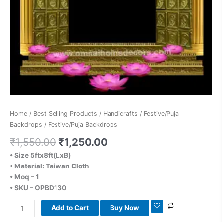
Home
/
Best Selling Products
/
Handicrafts
/
Festive/Puja
Backdrops
/ Festive/Puja Backdrops
₹
1,550.00
₹
1,250.00
• Size 5ftx8ft(LxB)
• Material: Taiwan Cloth
• Moq – 1
• SKU – OPBD130
Add to Cart
Buy Now