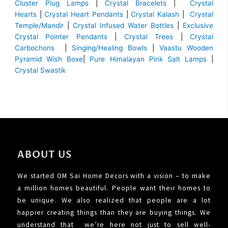
Cluster Plug Lamps
|
Crystal Bracelets
|
Crystal
Hearts
|
Crystal Heart Pendants
|
Crystal Kalash
|
Crystal
Temple/Mandir
|
Crystal Infused Water Bottles
|
Exclusive
Crystal Pointer Pendants
|
Crystal Trees
|
Crystal
Carbochons
|
Singing/Healing Bowls
|
Vaastu Wooden
Pyramid Wish Boxe
|
Pure Himalayan Pink Salt Lamps
|
Crystal Swastik
ABOUT US
We started OM Sai Home Decors with a vision – to make
a million homes beautiful. People want their homes to
be unique. We also realized that people are a lot
happier creating things than they are buying things. We
understand that we’re here not just to sell well-