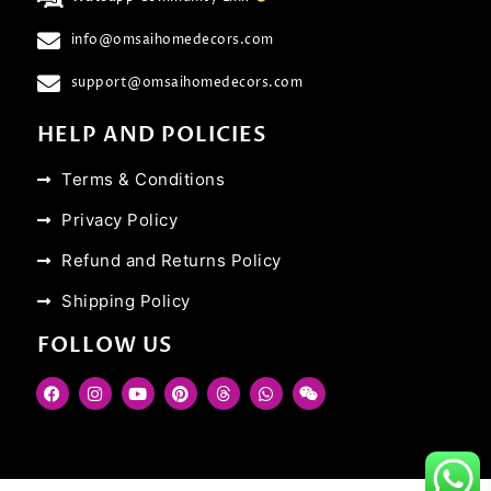
info@omsaihomedecors.com
support@omsaihomedecors.com
HELP AND POLICIES
Terms & Conditions
Privacy Policy
Refund and Returns Policy
Shipping Policy
FOLLOW US
F
I
Y
P
T
W
W
a
n
o
i
h
h
e
c
s
u
n
r
a
i
e
t
t
t
e
t
x
b
a
u
e
a
s
i
o
g
b
r
d
a
n
o
r
e
e
s
p