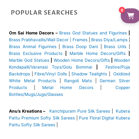
0
POPULAR SEARCHES
Om Sai Home Decors –
Brass God Statues and Figurines
|
Brass
Prabhavallis/Wall Decor | Frames
|
Brass Diya/Lamps
|
Brass Animal Figurines
|
Brass Doop Dani
|
Brass Urlis
|
Brass Exclusive Products
|
Marble Home Decors/Gifts
|
Marble God Statues
|
Wooden Home Decors/Gifts
|
Wooden
Kondapalli/Varanasi Toys/Golu Bommai
|
Festive/Puja
Backdrops
|
Fibre/Vinyl Dolls
|
Shadow Tealights
|
Oxidized
White Metal Products
|
Rangoli Mats
|
German Silver
Products
|
Metal Home Decors
|
Copper
Bottles/Mugs/Jugs/Glasses
Anu’s Kreations –
Kanchipuram Pure Silk Sarees
|
Kubera
Pattu Premium Softy Silk Sarees
|
Pure Floral Digital Kubera
Pattu Softy Silk Sarees
|