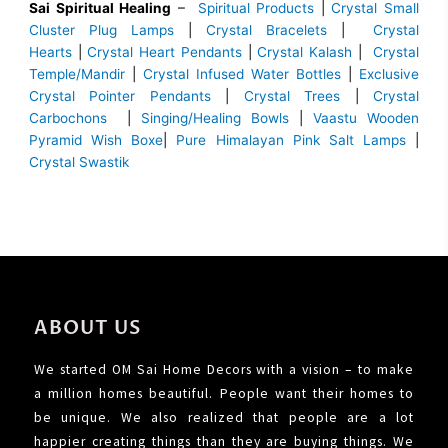
Sai Spiritual Healing
–
Spiritual Products
|
Crystal Small
Cluster Plug Lamps
|
Crystal Bracelets
|
Crystal
Hearts
|
Crystal Heart Pendants
|
Crystal Kalash
|
Crystal
Temple/Mandir
|
Crystal Infused Water Bottles
|
Exclusive
Crystal Pointer Pendants
|
Crystal Trees
|
Crystal
Carbochons
|
Singing/Healing Bowls
|
Vaastu Wooden
Pyramid Wish Boxe
|
Pure Himalayan Pink Salt Lamps
|
Crystal Swastik
ABOUT US
We started OM Sai Home Decors with a vision – to make
a million homes beautiful. People want their homes to
be unique. We also realized that people are a lot
happier creating things than they are buying things. We