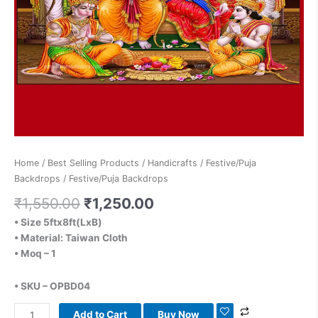
Home
/
Best Selling Products
/
Handicrafts
/
Festive/Puja
Backdrops
/ Festive/Puja Backdrops
₹
1,550.00
₹
1,250.00
• Size 5ftx8ft(LxB)
• Material: Taiwan Cloth
• Moq – 1
• SKU – OPBD04
Add to Cart
Buy Now