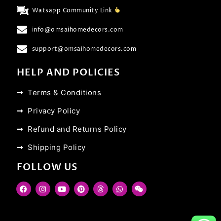
Watsapp Community Link
info@omsaihomedecors.com
support@omsaihomedecors.com
HELP AND POLICIES
Terms & Conditions
Privacy Policy
Refund and Returns Policy
Shipping Policy
FOLLOW US
F
I
Y
P
T
W
W
a
n
o
i
h
h
e
c
s
u
n
r
a
i
e
t
t
t
e
t
x
b
a
u
e
a
s
i