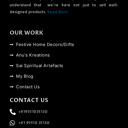
understand that we’re here not just to sell well-
designed products.
Read More
OUR WORK
Festive Home Decors/Gifts
Anu's Kreations
Sai Spiritual Artefacts
My Blog
Contact Us
CONTACT US
+919551035130
+91 95510 35130