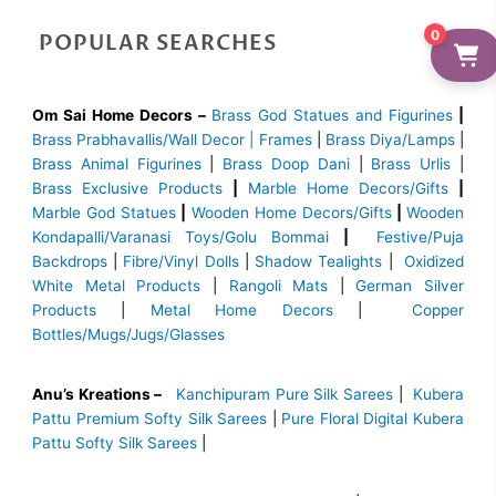
0
POPULAR SEARCHES
Om Sai Home Decors –
Brass God Statues and Figurines
|
Brass
Prabhavallis/Wall Decor | Frames
|
Brass Diya/Lamps
|
Brass Animal Figurines
|
Brass Doop Dani
|
Brass Urlis
|
Brass Exclusive Products
|
Marble Home Decors/Gifts
|
Marble God Statues
|
Wooden Home Decors/Gifts
|
Wooden
Kondapalli/Varanasi Toys/Golu Bommai
|
Festive/Puja
Backdrops
|
Fibre/Vinyl Dolls
|
Shadow Tealights
|
Oxidized
White Metal Products
|
Rangoli Mats
|
German Silver
Products
|
Metal Home Decors
|
Copper
Bottles/Mugs/Jugs/Glasses
Anu’s Kreations –
Kanchipuram Pure Silk Sarees
|
Kubera
Pattu Premium Softy Silk Sarees
|
Pure Floral Digital Kubera
Pattu Softy Silk Sarees
|