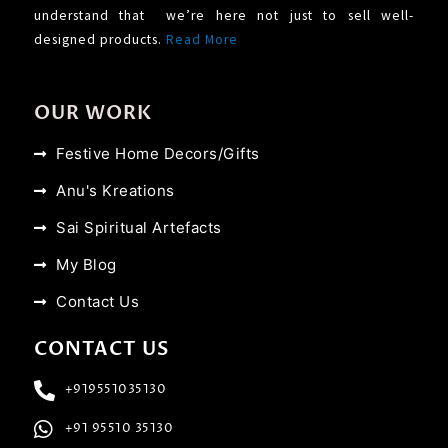
understand that we’re here not just to sell well-
designed products.
Read More
OUR WORK
Festive Home Decors/Gifts
Anu's Kreations
Sai Spiritual Artefacts
My Blog
Contact Us
CONTACT US
+919551035130
+91 95510 35130