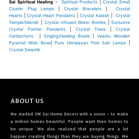
Sai Spiritual Healing
–
Spiritual Products
|
Crystal Small
Cluster Plug Lamps
|
Crystal Bracelets
|
Crystal
Hearts
|
Crystal Heart Pendants
|
Crystal Kalash
|
Crystal
Temple/Mandir
|
Crystal Infused Water Bottles
|
Exclusive
Crystal Pointer Pendants
|
Crystal Trees
|
Crystal
Carbochons
|
Singing/Healing Bowls
|
Vaastu Wooden
Pyramid Wish Boxe
|
Pure Himalayan Pink Salt Lamps
|
Crystal Swastik
ABOUT US
We started OM Sai Home Decors with a vision – to make
a million homes beautiful. People want their homes to
be unique. We also realized that people are a lot
happier creating things than they are buying things. We