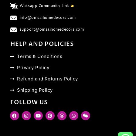
Watsapp Community Link
info@omsaihomedecors.com
support@omsaihomedecors.com
HELP AND POLICIES
Terms & Conditions
Privacy Policy
Refund and Returns Policy
Shipping Policy
FOLLOW US
F
I
Y
P
T
W
W
a
n
o
i
h
h
e
c
s
u
n
r
a
i
e
t
t
t
e
t
x
b
a
u
e
a
s
i