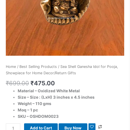
Gifts
quantity
Home
/
Best Selling Products
/ Sea Shell Ganesha Idol for Pooja,
Showpiece for Home Decor/Return Gifts
₹
699.00
₹
475.00
Material – Oxidized White Metal
Size – Size : (LxH) 3
inches x 4.5 inches
Weight – 110 gms
Moq – 1 pc
SKU – OSHDOM0023
Add to Cart
Buy Now