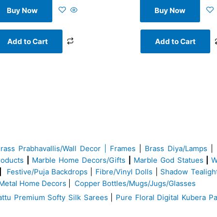
Buy Now
Buy Now
Add to Cart
Add to Cart
Brass
Prabhavallis/Wall Decor | Frames
|
Brass Diya/Lamps
|
roducts
|
Marble Home Decors/Gifts
|
Marble God Statues
|
W
|
Festive/Puja Backdrops
|
Fibre/Vinyl Dolls
|
Shadow Tealigh
Metal Home Decors
|
Copper Bottles/Mugs/Jugs/Glasses
ttu Premium Softy Silk Sarees
|
Pure Floral Digital Kubera Pa