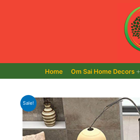
Skip
to
content
Home
Om Sai Home Decors
Sale!