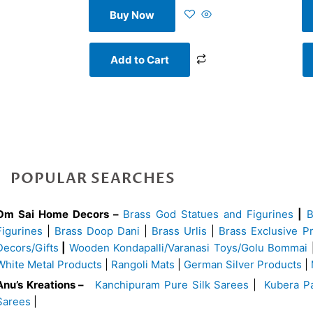
Buy Now
Add to Cart
POPULAR SEARCHES
Om Sai Home Decors –
Brass God Statues and Figurines
|
Figurines
|
Brass Doop Dani
|
Brass Urlis
|
Brass Exclusive P
Decors/Gifts
|
Wooden Kondapalli/Varanasi Toys/Golu Bommai
White Metal Products
|
Rangoli Mats
|
German Silver Products
|
Anu’s Kreations –
Kanchipuram Pure Silk Sarees
|
Kubera Pa
Sarees
|