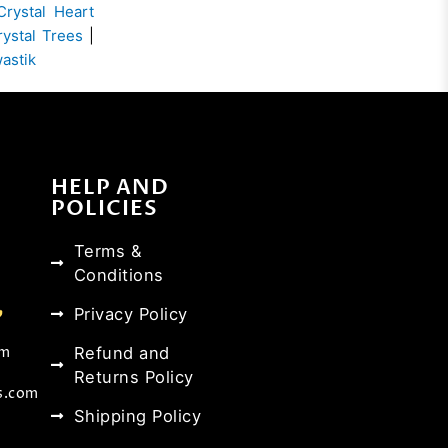
Crystal Heart
rystal Trees
|
wastik
HELP AND
POLICIES
Terms &
Conditions
Privacy Policy
Refund and
om
Returns Policy
s.com
Shipping Policy