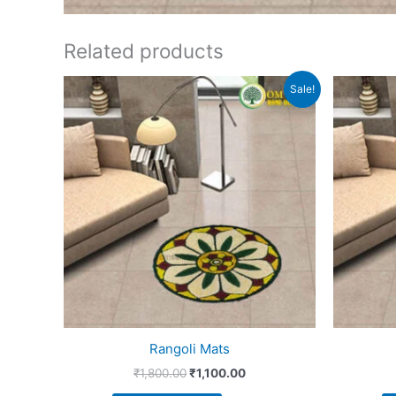
Related products
Original
Current
Sale!
price
price
was:
is:
₹1,800.00.
₹1,100.00.
Rangoli Mats
₹
1,800.00
₹
1,100.00