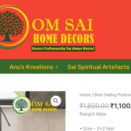
Anu’s Kreations
Sai Spiritual Artefacts
Origin
Rangoli
Home
/
Best Selling Produc
price
Mats
₹
1,800.00
₹
1,100
was:
quantity
Rangoli Mats
₹1,800
• Size – 2×2 feet