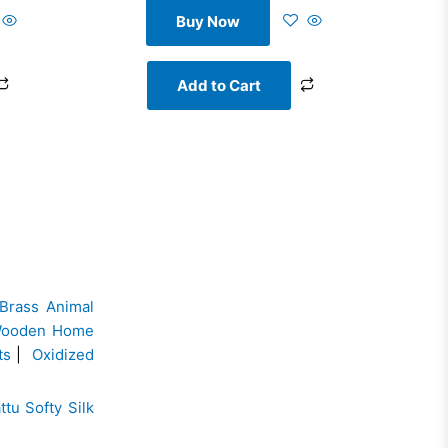
Buy Now
Add to Cart
Brass Animal
ooden Home
ts
|
Oxidized
ttu Softy Silk