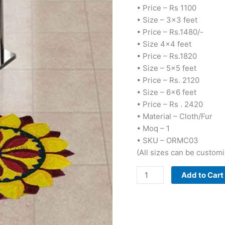
• Price – Rs 1100
• Size – 3×3 feet
• Price – Rs.1480/-
• Size 4×4 feet
• Price – Rs.1820
• Size – 5×5 feet
• Price – Rs. 2120
• Size – 6×6 feet
• Price – Rs . 2420
• Material – Cloth/Fur
• Moq – 1
• SKU – ORMC03
(All sizes can be custom
Add to Cart