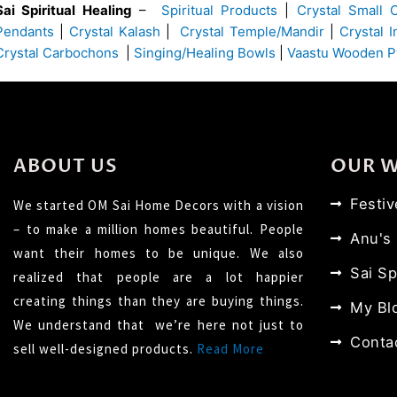
Sai Spiritual Healing
–
Spiritual Products
|
Crystal Small 
Pendants
|
Crystal Kalash
|
Crystal Temple/Mandir
|
Crystal 
Crystal Carbochons
|
Singing/Healing Bowls
|
Vaastu Wooden P
ABOUT US
OUR 
Festi
We started OM Sai Home Decors with a vision
– to make a million homes beautiful. People
Anu's
want their homes to be unique. We also
Sai Sp
realized that people are a lot happier
creating things than they are buying things.
My Bl
We understand that we’re here not just to
Conta
sell well-designed products.
Read More