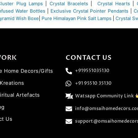
Cluster Plug Lamps
|
Crystal Bracelets
|
Crystal Hearts
|
Infused Water Bottles
|
Exclusive Crystal Pointer Pendants
|
C
yramid Wish Boxe
|
Pure Himalayan Pink Salt Lamps
|
Crystal S
WORK
CONTACT US
ve Home Decors/Gifts
+919551035130
 Kreations
+91 95510 35130
iritual Artefacts
Watsapp Community Link
og
info@omsaihomedecors.c
ct Us
support@omsaihomedecor