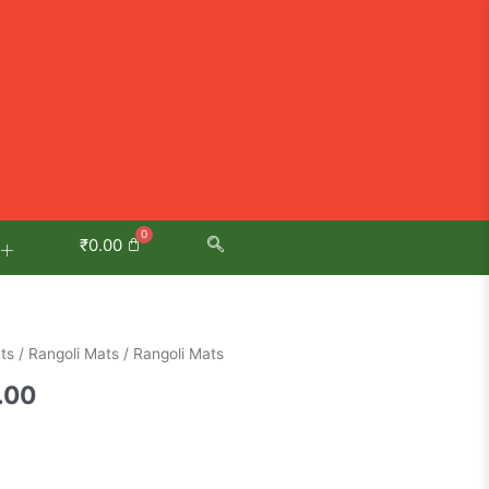
₹
0.00
al
Current
ts
/
Rangoli Mats
/ Rangoli Mats
price
.00
is:
.00.
₹1,100.00.