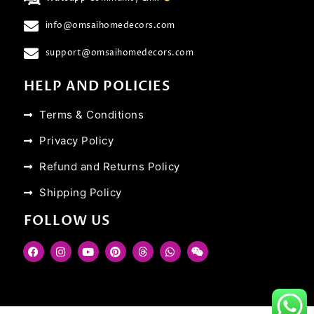
info@omsaihomedecors.com
support@omsaihomedecors.com
HELP AND POLICIES
Terms & Conditions
Privacy Policy
Refund and Returns Policy
Shipping Policy
FOLLOW US
F
I
Y
P
T
W
W
a
n
o
i
h
h
e
c
s
u
n
r
a
i
e
t
t
t
e
t
x
b
a
u
e
a
s
i
o
g
b
r
d
a
n
o
r
e
e
s
p