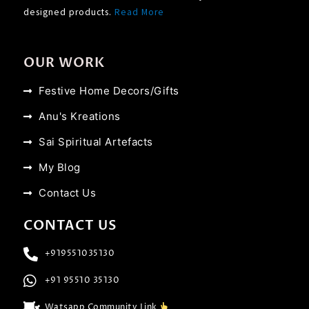
designed products.
Read More
OUR WORK
Festive Home Decors/Gifts
Anu's Kreations
Sai Spiritual Artefacts
My Blog
Contact Us
CONTACT US
+919551035130
+91 95510 35130
Watsapp Community Link