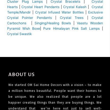
Cluster Plug Lamps
|
Crystal Bracelets
|
Crystal
Hearts
|
Crystal Heart Pendants
|
Crystal Kalash
|
Crystal
Temple/Mandir
|
Crystal Infused Water Bottles
|
Exclusive
Crystal Pointer Pendants
|
Crystal Trees
|
Crystal
Carbochons
|
Singing/Healing Bowls
|
Vaastu Wooden
Pyramid Wish Boxe
|
Pure Himalayan Pink Salt Lamps
|
Crystal Swastik
ABOUT US
We started OM Sai Home Decors with a vision – to make
a million homes beautiful. People want their homes to
be unique. We also realized that people are a lot
happier creating things than they are buying things. We
understand that we’re here not just to sell well-