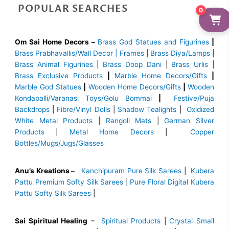
POPULAR SEARCHES
0
Om Sai Home Decors –
Brass God Statues and Figurines
|
Brass
Prabhavallis/Wall Decor | Frames
|
Brass Diya/Lamps
|
Brass Animal Figurines
|
Brass Doop Dani
|
Brass Urlis
|
Brass Exclusive Products
|
Marble Home Decors/Gifts
|
Marble God Statues
|
Wooden Home Decors/Gifts
|
Wooden
Kondapalli/Varanasi Toys/Golu Bommai
|
Festive/Puja
Backdrops
|
Fibre/Vinyl Dolls
|
Shadow Tealights
|
Oxidized
White Metal Products
|
Rangoli Mats
|
German Silver
Products
|
Metal Home Decors
|
Copper
Bottles/Mugs/Jugs/Glasses
Anu’s Kreations –
Kanchipuram Pure Silk Sarees
|
Kubera
Pattu Premium Softy Silk Sarees
|
Pure Floral Digital Kubera
Pattu Softy Silk Sarees
|
Sai Spiritual Healing
–
Spiritual Products
|
Crystal Small