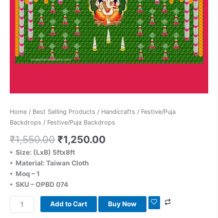
Home
/
Best Selling Products
/
Handicrafts
/
Festive/Puja
Backdrops
/ Festive/Puja Backdrops
₹
1,550.00
₹
1,250.00
• Size: (LxB) 5ftx8ft
• Material: Taiwan Cloth
• Moq – 1
• SKU – OPBD 074
Add to Cart
Buy Now