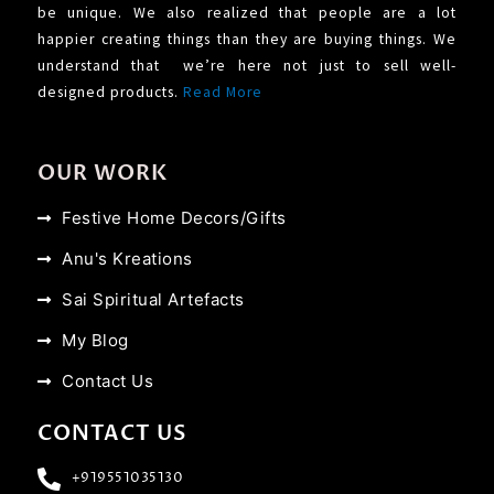
be unique. We also realized that people are a lot
happier creating things than they are buying things. We
understand that we’re here not just to sell well-
designed products.
Read More
OUR WORK
Festive Home Decors/Gifts
Anu's Kreations
Sai Spiritual Artefacts
My Blog
Contact Us
CONTACT US
+919551035130