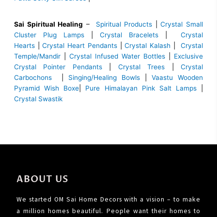
Sai Spiritual Healing
–
Spiritual Products
|
Crystal Small
Cluster Plug Lamps
|
Crystal Bracelets
|
Crystal
Hearts
|
Crystal Heart Pendants
|
Crystal Kalash
|
Crystal
Temple/Mandir
|
Crystal Infused Water Bottles
|
Exclusive
Crystal Pointer Pendants
|
Crystal Trees
|
Crystal
Carbochons
|
Singing/Healing Bowls
|
Vaastu Wooden
Pyramid Wish Boxe
|
Pure Himalayan Pink Salt Lamps
|
Crystal Swastik
ABOUT US
We started OM Sai Home Decors with a vision – to make
a million homes beautiful. People want their homes to