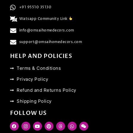
+91 95510 35130
Watsapp Community Link
info@omsaihomedecors.com
support@omsaihomedecors.com
HELP AND POLICIES
Terms & Conditions
Privacy Policy
Refund and Returns Policy
Shipping Policy
FOLLOW US
F
I
Y
P
T
W
W
a
n
o
i
h
h
e
c
s
u
n
r
a
i