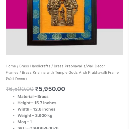
quantity
Home
/
Brass Handicrafts
/
Brass Prabhavallis/Wall Decor
Frames
/ Brass Krishna with Temple Gods Arch Prabhavalli Frame
(Wall Decor)
₹
6,500.00
₹
5,950.00
Material – Brass
Height – 15.7 inches
Width – 12.8 inches
Weight – 3.600 kg
Moq – 1
SKU – OSHDBPF0076