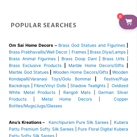
0
POPULAR SEARCHES
Om Sai Home Decors –
Brass God Statues and Figurines
|
Brass
Prabhavallis/Wall Decor | Frames
|
Brass Diya/Lamps
|
Brass Animal Figurines
|
Brass Doop Dani
|
Brass Urlis
|
Brass Exclusive Products
|
Marble Home Decors/Gifts
|
Marble God Statues
|
Wooden Home Decors/Gifts
|
Wooden
Kondapalli/Varanasi Toys/Golu Bommai
|
Festive/Puja
Backdrops
|
Fibre/Vinyl Dolls
|
Shadow Tealights
|
Oxidized
White Metal Products
|
Rangoli Mats
|
German Silver
Products
|
Metal Home Decors
|
Copper
Bottles/Mugs/Jugs/Glasses
Anu’s Kreations –
Kanchipuram Pure Silk Sarees
|
Kubera
Pattu Premium Softy Silk Sarees
|
Pure Floral Digital Kubera
Pattu Softy Silk Sarees
|