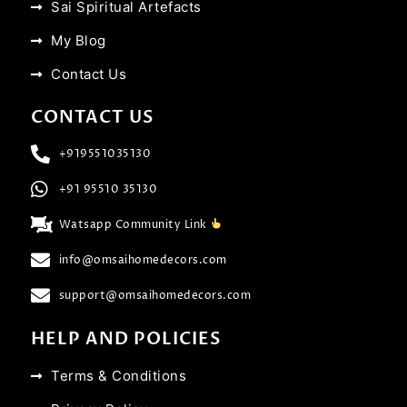
Sai Spiritual Artefacts
My Blog
Contact Us
CONTACT US
+919551035130
+91 95510 35130
Watsapp Community Link
info@omsaihomedecors.com
support@omsaihomedecors.com
HELP AND POLICIES
Terms & Conditions