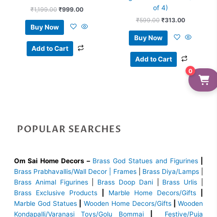
of 4)
₹
1,199.00
₹
999.00
₹
599.00
₹
313.00
Buy Now
Buy Now
Add to Cart
Add to Cart
0
POPULAR SEARCHES
Om Sai Home Decors –
Brass God Statues and Figurines
|
Brass
Prabhavallis/Wall Decor | Frames
|
Brass Diya/Lamps
|
Brass Animal Figurines
|
Brass Doop Dani
|
Brass Urlis
|
Brass Exclusive Products
|
Marble Home Decors/Gifts
|
Marble God Statues
|
Wooden Home Decors/Gifts
|
Wooden
Kondapalli/Varanasi Toys/Golu Bommai
|
Festive/Puja