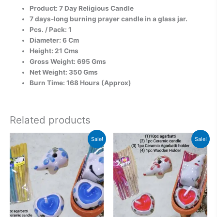
Product: 7 Day Religious Candle
7 days-long burning prayer candle in a glass jar.
Pcs. / Pack: 1
Diameter: 6 Cm
Height: 21 Cms
Gross Weight: 695 Gms
Net Weight: 350 Gms
Burn Time: 168 Hours (Approx)
Related products
Original
Current
Original
Current
Sale!
Sale!
price
price
price
price
was:
is:
was:
is:
₹500.00.
₹313.00.
₹599.00.
₹313.00.