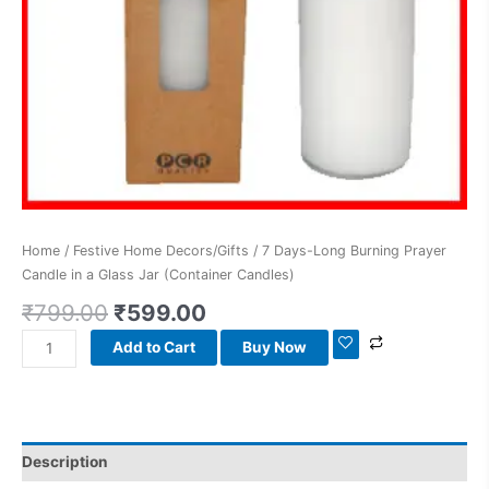
Candles)
quantity
Home
/
Festive Home Decors/Gifts
/ 7 Days-Long Burning Prayer
Candle in a Glass Jar (Container Candles)
₹
799.00
₹
599.00
Add to Cart
Buy Now
Description