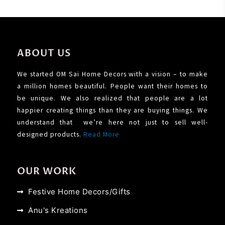
ABOUT US
We started OM Sai Home Decors with a vision – to make
a million homes beautiful. People want their homes to
be unique. We also realized that people are a lot
happier creating things than they are buying things. We
understand that we’re here not just to sell well-
designed products.
Read More
OUR WORK
Festive Home Decors/Gifts
Anu's Kreations