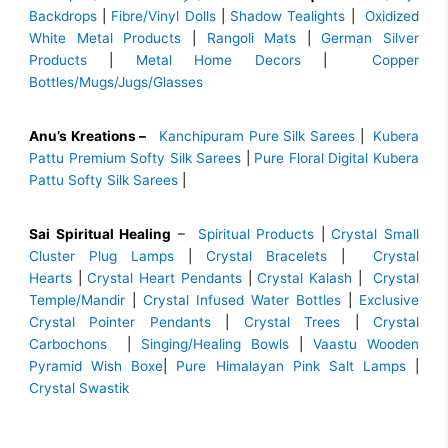
Backdrops
|
Fibre/Vinyl Dolls
|
Shadow Tealights
|
Oxidized
White Metal Products
|
Rangoli Mats
|
German Silver
Products
|
Metal Home Decors
|
Copper
Bottles/Mugs/Jugs/Glasses
Anu’s Kreations –
Kanchipuram Pure Silk Sarees
|
Kubera
Pattu Premium Softy Silk Sarees
|
Pure Floral Digital Kubera
Pattu Softy Silk Sarees
|
Sai Spiritual Healing
–
Spiritual Products
|
Crystal Small
Cluster Plug Lamps
|
Crystal Bracelets
|
Crystal
Hearts
|
Crystal Heart Pendants
|
Crystal Kalash
|
Crystal
Temple/Mandir
|
Crystal Infused Water Bottles
|
Exclusive
Crystal Pointer Pendants
|
Crystal Trees
|
Crystal
Carbochons
|
Singing/Healing Bowls
|
Vaastu Wooden
Pyramid Wish Boxe
|
Pure Himalayan Pink Salt Lamps
|
Crystal Swastik