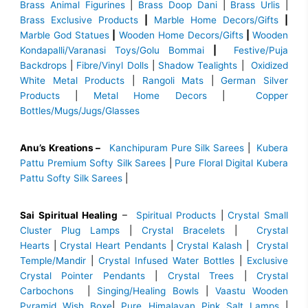
Brass Animal Figurines
|
Brass Doop Dani
|
Brass Urlis
|
Brass Exclusive Products
|
Marble Home Decors/Gifts
|
Marble God Statues
|
Wooden Home Decors/Gifts
|
Wooden
Kondapalli/Varanasi Toys/Golu Bommai
|
Festive/Puja
Backdrops
|
Fibre/Vinyl Dolls
|
Shadow Tealights
|
Oxidized
White Metal Products
|
Rangoli Mats
|
German Silver
Products
|
Metal Home Decors
|
Copper
Bottles/Mugs/Jugs/Glasses
Anu’s Kreations –
Kanchipuram Pure Silk Sarees
|
Kubera
Pattu Premium Softy Silk Sarees
|
Pure Floral Digital Kubera
Pattu Softy Silk Sarees
|
Sai Spiritual Healing
–
Spiritual Products
|
Crystal Small
Cluster Plug Lamps
|
Crystal Bracelets
|
Crystal
Hearts
|
Crystal Heart Pendants
|
Crystal Kalash
|
Crystal
Temple/Mandir
|
Crystal Infused Water Bottles
|
Exclusive
Crystal Pointer Pendants
|
Crystal Trees
|
Crystal
Carbochons
|
Singing/Healing Bowls
|
Vaastu Wooden
Pyramid Wish Boxe
|
Pure Himalayan Pink Salt Lamps
|