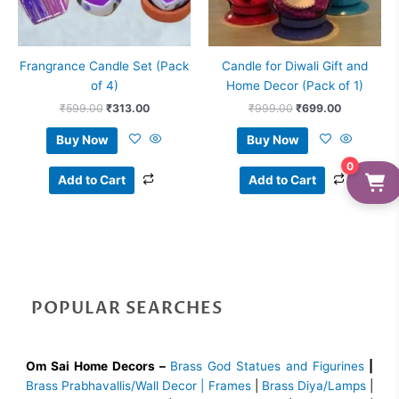
Frangrance Candle Set (Pack
Candle for Diwali Gift and
of 4)
Home Decor (Pack of 1)
₹
599.00
₹
313.00
₹
999.00
₹
699.00
Buy Now
Buy Now
0
Add to Cart
Add to Cart
POPULAR SEARCHES
Om Sai Home Decors –
Brass God Statues and Figurines
|
Brass
Prabhavallis/Wall Decor | Frames
|
Brass Diya/Lamps
|