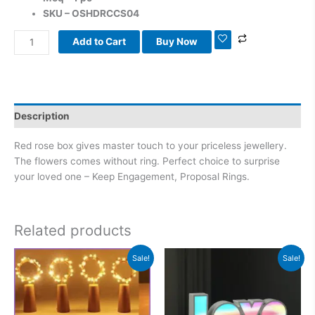
SKU – OSHDRCCS04
Add to Cart
Buy Now
Description
Red rose box gives master touch to your priceless jewellery.
The flowers comes without ring. Perfect choice to surprise
your loved one – Keep Engagement, Proposal Rings.
Related products
Original
Current
Original
Current
Sale!
Sale!
price
price
price
price
was:
is:
was:
is:
₹999.00.
₹599.00.
₹1,400.00.
₹999.00.