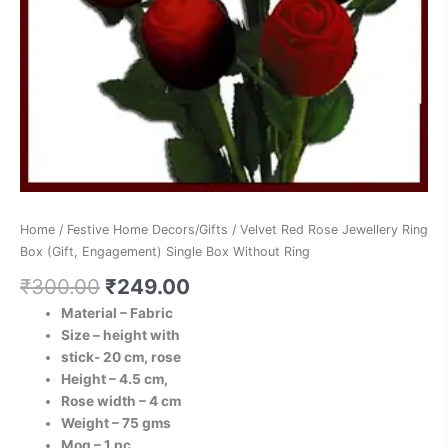
Without
Ring
quantity
Home
/
Festive Home Decors/Gifts
/ Velvet Red Rose Jewellery Ring
Box (Gift, Engagement) Single Box Without Ring
₹
300.00
₹
249.00
Material – Fabric
Size – height with
stick- 20 cm, rose
Height – 4.5 cm,
Rose width – 4 cm
Weight – 75 gms
Moq – 1 pc