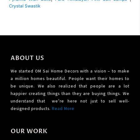
Crystal Swastik
ABOUT US
We started OM Sai Home Decors with a vision – to make
a million homes beautiful. People want their homes to
be unique. We also realized that people are a lot
happier creating things than they are buying things. We
understand that we’re here not just to sell well-
designed products.
Read More
OUR WORK