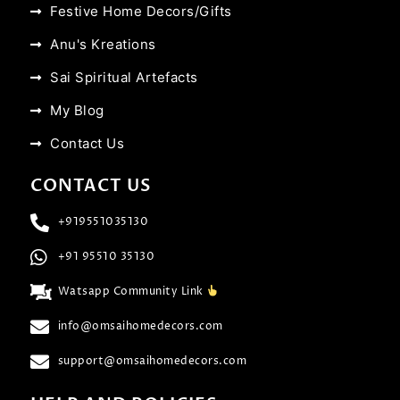
Festive Home Decors/Gifts
Anu's Kreations
Sai Spiritual Artefacts
My Blog
Contact Us
CONTACT US
+919551035130
+91 95510 35130
Watsapp Community Link
info@omsaihomedecors.com
support@omsaihomedecors.com