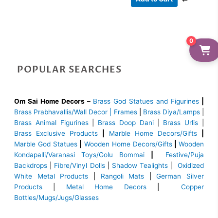
0
POPULAR SEARCHES
Om Sai Home Decors –
Brass God Statues and Figurines
|
Brass
Prabhavallis/Wall Decor | Frames
|
Brass Diya/Lamps
|
Brass Animal Figurines
|
Brass Doop Dani
|
Brass Urlis
|
Brass Exclusive Products
|
Marble Home Decors/Gifts
|
Marble God Statues
|
Wooden Home Decors/Gifts
|
Wooden
Kondapalli/Varanasi Toys/Golu Bommai
|
Festive/Puja
Backdrops
|
Fibre/Vinyl Dolls
|
Shadow Tealights
|
Oxidized
White Metal Products
|
Rangoli Mats
|
German Silver
Products
|
Metal Home Decors
|
Copper
Bottles/Mugs/Jugs/Glasses