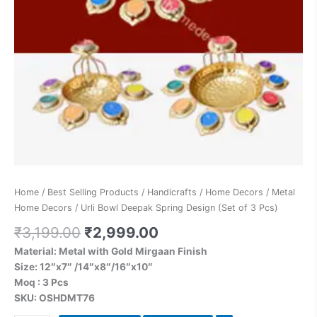
Home
/
Best Selling Products
/
Handicrafts
/
Home Decors
/
Metal
Home Decors
/ Urli Bowl Deepak Spring Design (Set of 3 Pcs)
₹
3,199.00
₹
2,999.00
Material: Metal with Gold Mirgaan Finish
Size: 12″x7″ /14″x8″/16″x10″
Moq : 3 Pcs
SKU: OSHDMT76