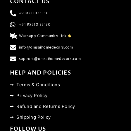
CONTACT US
+919551035130
+91 95510 35130
Watsapp Community Link
info@omsaihomedecors.com
support@omsaihomedecors.com
HELP AND POLICIES
Terms & Conditions
Privacy Policy
Refund and Returns Policy
Shipping Policy
FOLLOW US