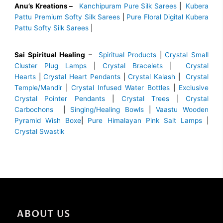
Anu’s Kreations –
Kanchipuram Pure Silk Sarees
|
Kubera
Pattu Premium Softy Silk Sarees
|
Pure Floral Digital Kubera
Pattu Softy Silk Sarees
|
Sai Spiritual Healing
–
Spiritual Products
|
Crystal Small
Cluster Plug Lamps
|
Crystal Bracelets
|
Crystal
Hearts
|
Crystal Heart Pendants
|
Crystal Kalash
|
Crystal
Temple/Mandir
|
Crystal Infused Water Bottles
|
Exclusive
Crystal Pointer Pendants
|
Crystal Trees
|
Crystal
Carbochons
|
Singing/Healing Bowls
|
Vaastu Wooden
Pyramid Wish Boxe
|
Pure Himalayan Pink Salt Lamps
|
Crystal Swastik
ABOUT US