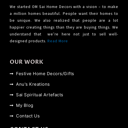
We started OM Sai Home Decors with a vision – to make
a million homes beautiful. People want their homes to
be unique. We also realized that people are a lot
happier creating things than they are buying things. We
understand that we’re here not just to sell well-
designed products.
Read More
OUR WORK
Festive Home Decors/Gifts
Anu's Kreations
Sai Spiritual Artefacts
My Blog
Contact Us