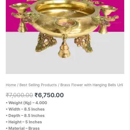
Home
/
Best Selling Products
/ Brass Flower with Hanging Bells Urli
₹
7,000.00
₹
6,750.00
• Weight (Kg) – 4.000
• Width – 8.5 Inches
• Depth – 8.5 Inches
• Height – 5 Inches
• Material – Brass