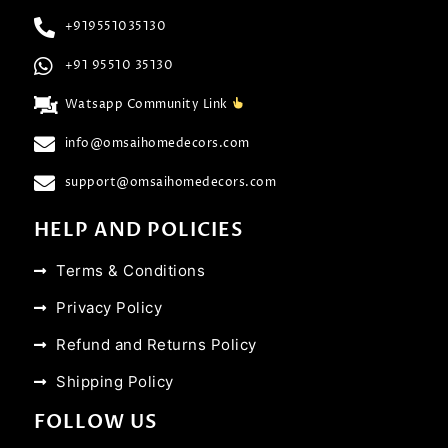
+919551035130
+91 95510 35130
Watsapp Community Link
info@omsaihomedecors.com
support@omsaihomedecors.com
HELP AND POLICIES
Terms & Conditions
Privacy Policy
Refund and Returns Policy
Shipping Policy
FOLLOW US