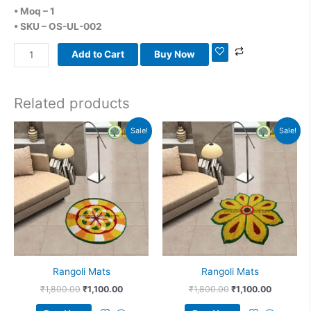
• Moq – 1
• SKU – OS-UL-002
Add to Cart
Buy Now
Related products
Original
Current
Original
Current
Sale!
Sale!
price
price
price
price
was:
is:
was:
is:
₹1,800.00.
₹1,100.00.
₹1,800.00.
₹1,100.00
Rangoli Mats
Rangoli Mats
₹
1,800.00
₹
1,100.00
₹
1,800.00
₹
1,100.00