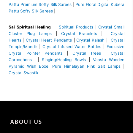
Pattu Premium Softy Silk Sarees
|
Pure Floral Digital Kubera
Pattu Softy Silk Sarees
|
Sai Spiritual Healing
–
Spiritual Products
|
Crystal Small
Cluster Plug Lamps
|
Crystal Bracelets
|
Crystal
Hearts
|
Crystal Heart Pendants
|
Crystal Kalash
|
Crystal
Temple/Mandir
|
Crystal Infused Water Bottles
|
Exclusive
Crystal Pointer Pendants
|
Crystal Trees
|
Crystal
Carbochons
|
Singing/Healing Bowls
|
Vaastu Wooden
Pyramid Wish Boxe
|
Pure Himalayan Pink Salt Lamps
|
Crystal Swastik
ABOUT US