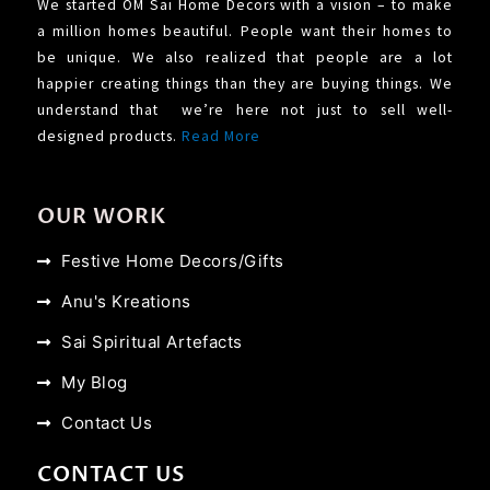
We started OM Sai Home Decors with a vision – to make
a million homes beautiful. People want their homes to
be unique. We also realized that people are a lot
happier creating things than they are buying things. We
understand that we’re here not just to sell well-
designed products.
Read More
OUR WORK
Festive Home Decors/Gifts
Anu's Kreations
Sai Spiritual Artefacts
My Blog
Contact Us
CONTACT US