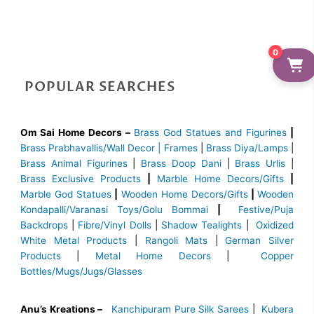
0
POPULAR SEARCHES
Om Sai Home Decors –
Brass God Statues and Figurines
|
Brass
Prabhavallis/Wall Decor | Frames
|
Brass Diya/Lamps
|
Brass Animal Figurines
|
Brass Doop Dani
|
Brass Urlis
|
Brass Exclusive Products
|
Marble Home Decors/Gifts
|
Marble God Statues
|
Wooden Home Decors/Gifts
|
Wooden
Kondapalli/Varanasi Toys/Golu Bommai
|
Festive/Puja
Backdrops
|
Fibre/Vinyl Dolls
|
Shadow Tealights
|
Oxidized
White Metal Products
|
Rangoli Mats
|
German Silver
Products
|
Metal Home Decors
|
Copper
Bottles/Mugs/Jugs/Glasses
Anu’s Kreations –
Kanchipuram Pure Silk Sarees
|
Kubera