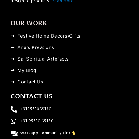
designed products.
Read More
OUR WORK
Festive Home Decors/Gifts
Anu's Kreations
Sai Spiritual Artefacts
My Blog
Contact Us
CONTACT US
+919551035130
+91 95510 35130
Watsapp Community Link