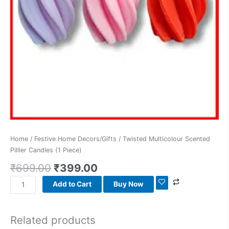
Home
/
Festive Home Decors/Gifts
/ Twisted Multicolour Scented
Pilller Candles (1 Piece)
₹
699.00
₹
399.00
Add to Cart
Buy Now
Related products