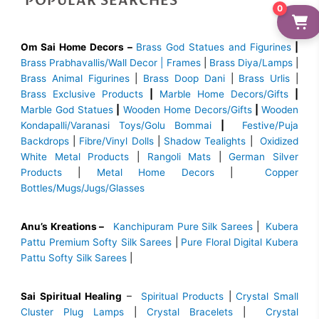
POPULAR SEARCHES
0
Om Sai Home Decors –
Brass God Statues and Figurines
|
Brass
Prabhavallis/Wall Decor | Frames
|
Brass Diya/Lamps
|
Brass Animal Figurines
|
Brass Doop Dani
|
Brass Urlis
|
Brass Exclusive Products
|
Marble Home Decors/Gifts
|
Marble God Statues
|
Wooden Home Decors/Gifts
|
Wooden
Kondapalli/Varanasi Toys/Golu Bommai
|
Festive/Puja
Backdrops
|
Fibre/Vinyl Dolls
|
Shadow Tealights
|
Oxidized
White Metal Products
|
Rangoli Mats
|
German Silver
Products
|
Metal Home Decors
|
Copper
Bottles/Mugs/Jugs/Glasses
Anu’s Kreations –
Kanchipuram Pure Silk Sarees
|
Kubera
Pattu Premium Softy Silk Sarees
|
Pure Floral Digital Kubera
Pattu Softy Silk Sarees
|
Sai Spiritual Healing
–
Spiritual Products
|
Crystal Small
Cluster Plug Lamps
|
Crystal Bracelets
|
Crystal