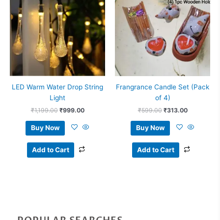
₹1,199.00.
₹999.00.
₹599.00.
₹313.00.
LED Warm Water Drop String
Frangrance Candle Set (Pack
Light
of 4)
₹
1,199.00
₹
999.00
₹
599.00
₹
313.00
Buy Now
Buy Now
Add to Cart
Add to Cart