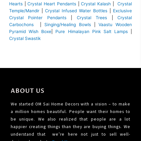
Hearts
|
Crystal Heart Pendants
|
Crystal Kalash
|
Crystal
Temple/Mandir
|
Crystal Infused Water Bottles
|
Exclusive
Crystal Pointer Pendants
|
Crystal Trees
|
Crystal
Carbochons
|
Singing/Healing Bowls
|
Vaastu Wooden
Pyramid Wish Boxe
|
Pure Himalayan Pink Salt Lamps
|
Crystal Swastik
ABOUT US
We started OM Sai Home Decors with a vision – to make
a million homes beautiful. People want their homes to
be unique. We also realized that people are a lot
happier creating things than they are buying things. We
understand that we’re here not just to sell well-