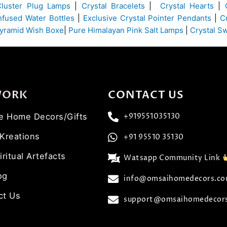
Cluster Plug Lamps
|
Crystal Bracelets
|
Crystal Hearts
|
Infused Water Bottles
|
Exclusive Crystal Pointer Pendants
|
C
yramid Wish Boxe
|
Pure Himalayan Pink Salt Lamps
|
Crystal S
WORK
CONTACT US
ve Home Decors/Gifts
+919551035130
 Kreations
+91 95510 35130
iritual Artefacts
Watsapp Community Link
og
info@omsaihomedecors.c
ct Us
support@omsaihomedecor