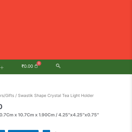
₹
0.00
Current
s/Gifts
/ Swastik Shape Crystal Tea Light Holder
price
0
is:
10.7Cm x 10.7Cm x 1.90Cm / 4.25″x4.25″x0.75″
0.
₹585.00.