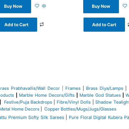
Buy Now
Buy Now
Add to Cart
Add to Cart
Brass
Prabhavallis/Wall Decor | Frames
|
Brass Diya/Lamps
|
roducts
|
Marble Home Decors/Gifts
|
Marble God Statues
|
W
|
Festive/Puja Backdrops
|
Fibre/Vinyl Dolls
|
Shadow Tealigh
Metal Home Decors
|
Copper Bottles/Mugs/Jugs/Glasses
ttu Premium Softy Silk Sarees
|
Pure Floral Digital Kubera Pa