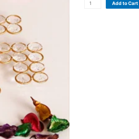
Add to Cart
quantity