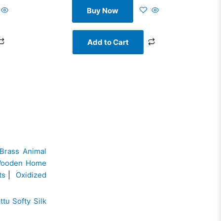
Buy Now
Add to Cart
Brass Animal
ooden Home
ts
|
Oxidized
ttu Softy Silk