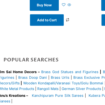
Buy Now
Add to Cart
POPULAR SEARCHES
Om Sai Home Decors –
Brass God Statues and Figurines
|
Figurines
|
Brass Doop Dani
|
Brass Urlis
|
Brass Exclusive P
Decors/Gifts
|
Wooden Kondapalli/Varanasi Toys/Golu Bommai
White Metal Products
|
Rangoli Mats
|
German Silver Products
|
Anu’s Kreations –
Kanchipuram Pure Silk Sarees
|
Kubera Pa
Sarees
|