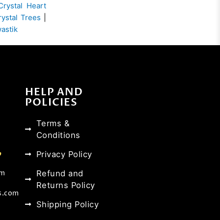
Crystal Heart
rystal Trees
|
wastik
HELP AND
POLICIES
Terms &
Conditions
Privacy Policy
Refund and
om
Returns Policy
s.com
Shipping Policy