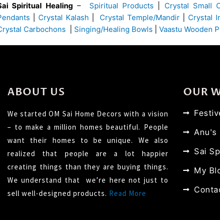
Sai Spiritual Healing
–
Spiritual Products
|
Crystal Small 
Pendants
|
Crystal Kalash
|
Crystal Temple/Mandir
|
Crystal 
Crystal Carbochons
|
Singing/Healing Bowls
|
Vaastu Wooden P
ABOUT US
OUR 
Festi
We started OM Sai Home Decors with a vision
– to make a million homes beautiful. People
Anu's
want their homes to be unique. We also
Sai Sp
realized that people are a lot happier
creating things than they are buying things.
My Bl
We understand that we’re here not just to
Conta
sell well-designed products.
Read More