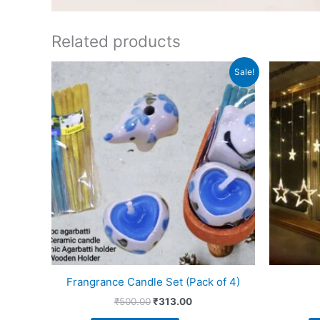
Related products
Original
Current
Sale!
price
price
was:
is:
₹500.00.
₹313.00.
Frangrance Candle Set (Pack of 4)
₹
500.00
₹
313.00