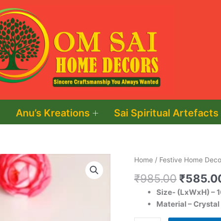
Anu’s Kreations
Sai Spiritual Artefacts
Original
Swastik
Home
/
Festive Home Decor
price
Shape
₹
985.00
₹
585.0
was:
Crystal
Size- (LxWxH) – 
₹985.0
Tea
Material – Crystal
Light
Holder