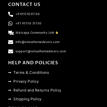
CONTACT US
+919551035130
+91 95510 35130
Watsapp Community Link
info@omsaihomedecors.com
support@omsaihomedecors.com
HELP AND POLICIES
Terms & Conditions
Privacy Policy
Refund and Returns Policy
Shipping Policy