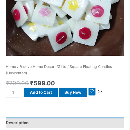
Home
/
Festive Home Decors/Gifts
/ Square Floating Candles
(Unscented)
₹
799.00
₹
599.00
Add to Cart
Buy Now
Description