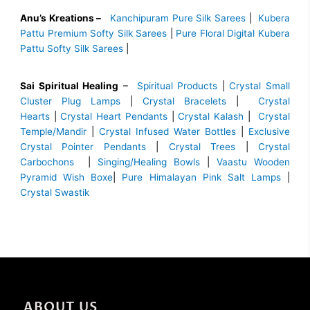
Anu’s Kreations –
Kanchipuram Pure Silk Sarees
|
Kubera
Pattu Premium Softy Silk Sarees
|
Pure Floral Digital Kubera
Pattu Softy Silk Sarees
|
Sai Spiritual Healing
–
Spiritual Products
|
Crystal Small
Cluster Plug Lamps
|
Crystal Bracelets
|
Crystal
Hearts
|
Crystal Heart Pendants
|
Crystal Kalash
|
Crystal
Temple/Mandir
|
Crystal Infused Water Bottles
|
Exclusive
Crystal Pointer Pendants
|
Crystal Trees
|
Crystal
Carbochons
|
Singing/Healing Bowls
|
Vaastu Wooden
Pyramid Wish Boxe
|
Pure Himalayan Pink Salt Lamps
|
Crystal Swastik
ABOUT US