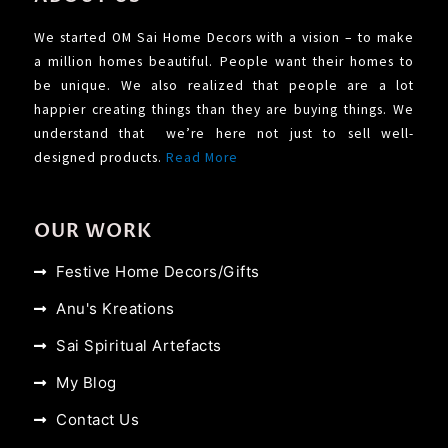
We started OM Sai Home Decors with a vision – to make
a million homes beautiful. People want their homes to
be unique. We also realized that people are a lot
happier creating things than they are buying things. We
understand that we’re here not just to sell well-
designed products.
Read More
OUR WORK
Festive Home Decors/Gifts
Anu's Kreations
Sai Spiritual Artefacts
My Blog
Contact Us