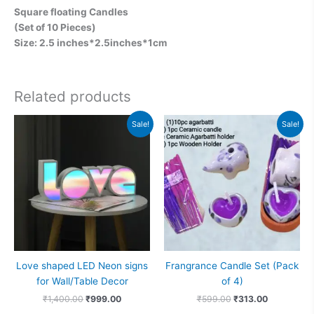
Square floating Candles
(Set of 10 Pieces)
Size: 2.5 inches*2.5inches*1cm
Related products
Original
Current
Original
Current
Sale!
Sale!
price
price
price
price
was:
is:
was:
is:
₹1,400.00.
₹999.00.
₹599.00.
₹313.00.
Love shaped LED Neon signs
Frangrance Candle Set (Pack
for Wall/Table Decor
of 4)
₹
1,400.00
₹
999.00
₹
599.00
₹
313.00