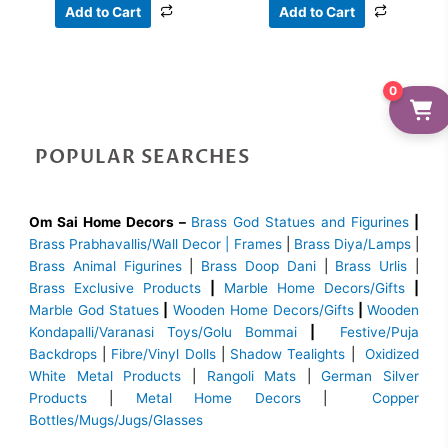
Add to Cart
Add to Cart
0
POPULAR SEARCHES
Om Sai Home Decors –
Brass God Statues and Figurines
|
Brass
Prabhavallis/Wall Decor | Frames
|
Brass Diya/Lamps
|
Brass Animal Figurines
|
Brass Doop Dani
|
Brass Urlis
|
Brass Exclusive Products
|
Marble Home Decors/Gifts
|
Marble God Statues
|
Wooden Home Decors/Gifts
|
Wooden
Kondapalli/Varanasi Toys/Golu Bommai
|
Festive/Puja
Backdrops
|
Fibre/Vinyl Dolls
|
Shadow Tealights
|
Oxidized
White Metal Products
|
Rangoli Mats
|
German Silver
Products
|
Metal Home Decors
|
Copper
Bottles/Mugs/Jugs/Glasses