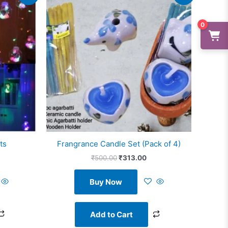
s:
was:
is:
1,199.00.
₹500.00.
₹313.00.
0
ts
Frangrance Candle Set (Pack of 4)
₹
500.00
₹
313.00
Buy Now
Add to Cart