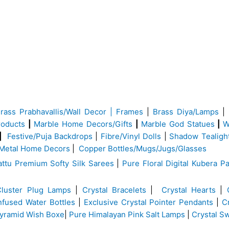
Brass
Prabhavallis/Wall Decor | Frames
|
Brass Diya/Lamps
|
roducts
|
Marble Home Decors/Gifts
|
Marble God Statues
|
W
|
Festive/Puja Backdrops
|
Fibre/Vinyl Dolls
|
Shadow Tealigh
Metal Home Decors
|
Copper Bottles/Mugs/Jugs/Glasses
ttu Premium Softy Silk Sarees
|
Pure Floral Digital Kubera Pa
Cluster Plug Lamps
|
Crystal Bracelets
|
Crystal Hearts
|
Infused Water Bottles
|
Exclusive Crystal Pointer Pendants
|
C
yramid Wish Boxe
|
Pure Himalayan Pink Salt Lamps
|
Crystal S