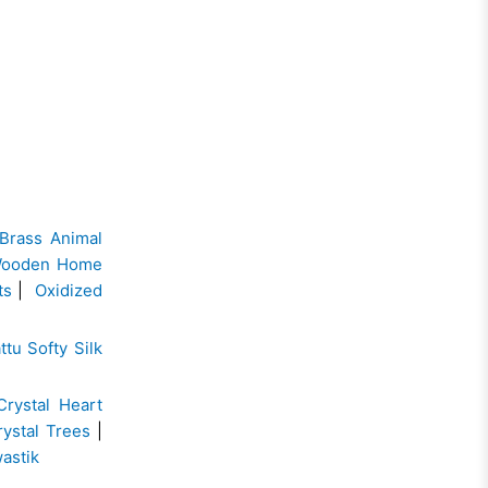
Brass Animal
ooden Home
ts
|
Oxidized
ttu Softy Silk
Crystal Heart
rystal Trees
|
wastik