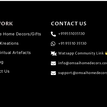
WORK
CONTACT US
ve Home Decors/Gifts
+919551035130
 Kreations
+91 95510 35130
iritual Artefacts
Watsapp Community Link
og
info@omsaihomedecors.c
ct Us
support@omsaihomedecor