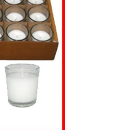
Transparent
Big
Glass Votive
(Container
Candles)
quantity