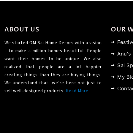
ABOUT US
OUR 
Festi
We started OM Sai Home Decors with a vision
– to make a million homes beautiful. People
Anu's
want their homes to be unique. We also
Sai Sp
realized that people are a lot happier
creating things than they are buying things.
My Bl
We understand that we’re here not just to
Conta
sell well-designed products.
Read More