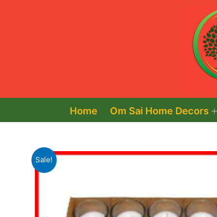
Skip
to
content
Home
Om Sai Home Decors
Sale!