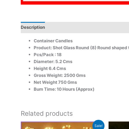
Description
Container Candles
Product: Shot Glass Round (8) Round shaped t
Pcs/Pack : 18
Diameter: 5.2 Cms
Height 6.4 Cms
Gross Weight: 2500 Gms
Net Weight 750 Gms
Bum Time: 10 Hours (Approx)
Related products
Original
Current
Sale!
price
price