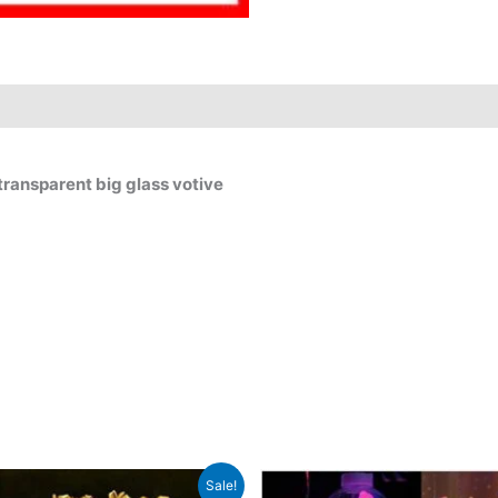
ransparent big glass votive
Original
Current
Original
C
Sale!
price
price
price
p