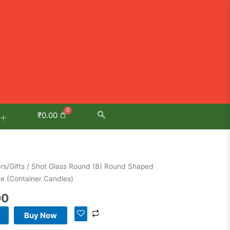
₹
0.00
l
Current
s/Gifts
/ Shot Glass Round (8) Round Shaped
price
ve (Container Candles)
is:
00
00.
₹999.00.
Buy Now