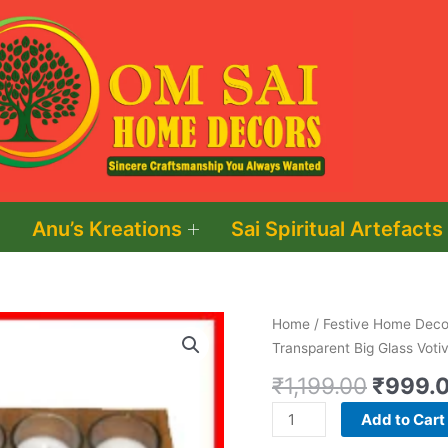
Anu’s Kreations
Sai Spiritual Artefacts
Origina
Shot
Home
/
Festive Home Decor
price
Glass
Transparent Big Glass Voti
was:
Round
₹
1,199.00
₹
999.
₹1,199.
(8)
Round
Add to Cart
Shaped