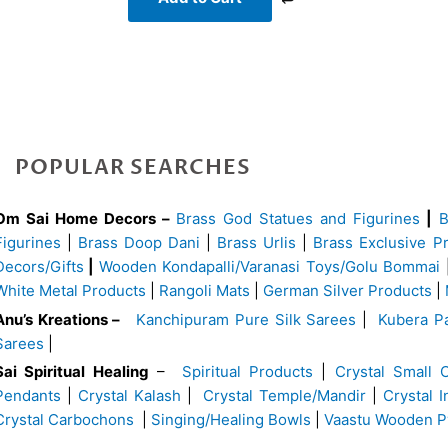
POPULAR SEARCHES
Om Sai Home Decors –
Brass God Statues and Figurines
|
Figurines
|
Brass Doop Dani
|
Brass Urlis
|
Brass Exclusive P
Decors/Gifts
|
Wooden Kondapalli/Varanasi Toys/Golu Bommai
White Metal Products
|
Rangoli Mats
|
German Silver Products
|
Anu’s Kreations –
Kanchipuram Pure Silk Sarees
|
Kubera Pa
Sarees
|
Sai Spiritual Healing
–
Spiritual Products
|
Crystal Small 
Pendants
|
Crystal Kalash
|
Crystal Temple/Mandir
|
Crystal 
Crystal Carbochons
|
Singing/Healing Bowls
|
Vaastu Wooden P