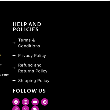
HELP AND
POLICIES
Terms &
Conditions
Privacy Policy
Refund and
om
Returns Policy
s.com
Shipping Policy
FOLLOW US
F
T
I
W
Y
W
P
a
h
n
h
o
e
i
c
r
s
a
u
i
n