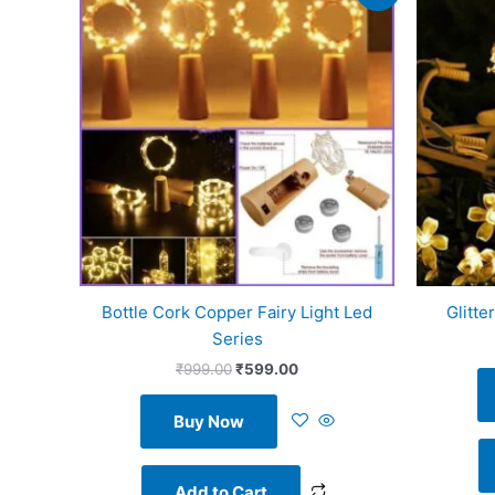
was:
is:
₹999.00.
₹599.00.
Bottle Cork Copper Fairy Light Led
Glitte
Series
₹
999.00
₹
599.00
Buy Now
Add to Cart