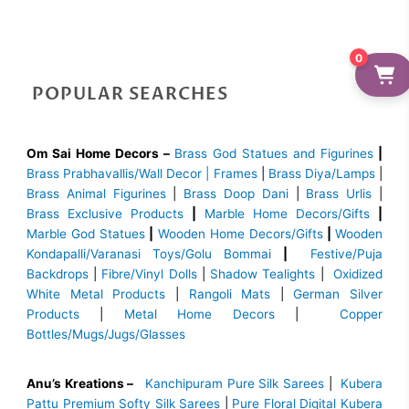
0
POPULAR SEARCHES
Om Sai Home Decors –
Brass God Statues and Figurines
|
Brass
Prabhavallis/Wall Decor | Frames
|
Brass Diya/Lamps
|
Brass Animal Figurines
|
Brass Doop Dani
|
Brass Urlis
|
Brass Exclusive Products
|
Marble Home Decors/Gifts
|
Marble God Statues
|
Wooden Home Decors/Gifts
|
Wooden
Kondapalli/Varanasi Toys/Golu Bommai
|
Festive/Puja
Backdrops
|
Fibre/Vinyl Dolls
|
Shadow Tealights
|
Oxidized
White Metal Products
|
Rangoli Mats
|
German Silver
Products
|
Metal Home Decors
|
Copper
Bottles/Mugs/Jugs/Glasses
Anu’s Kreations –
Kanchipuram Pure Silk Sarees
|
Kubera
Pattu Premium Softy Silk Sarees
|
Pure Floral Digital Kubera