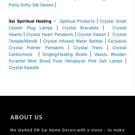
Pattu Softy Silk Sarees
|
Sai Spiritual Healing
–
Spiritual Products
|
Crystal Small
Cluster Plug Lamps
|
Crystal Bracelets
|
Crystal
Hearts
|
Crystal Heart Pendants
|
Crystal Kalash
|
Crystal
Temple/Mandir
|
Crystal Infused Water Bottles
|
Exclusive
Crystal Pointer Pendants
|
Crystal Trees
|
Crystal
Carbochons
|
Singing/Healing Bowls
|
Vaastu Wooden
Pyramid Wish Boxe
|
Pure Himalayan Pink Salt Lamps
|
Crystal Swastik
ABOUT US
We started OM Sai Home Decors with a vision – to make