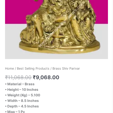
Home
/
Best Selling Products
/ Brass Shiv Parivar
₹
11,068.00
₹
9,068.00
• Material – Brass
• Height – 10 Inches
• Weight (Kg) – 5.100
• Width – 8.5 Inches
• Depth – 4.5 Inches
• Moq – 1 Pc