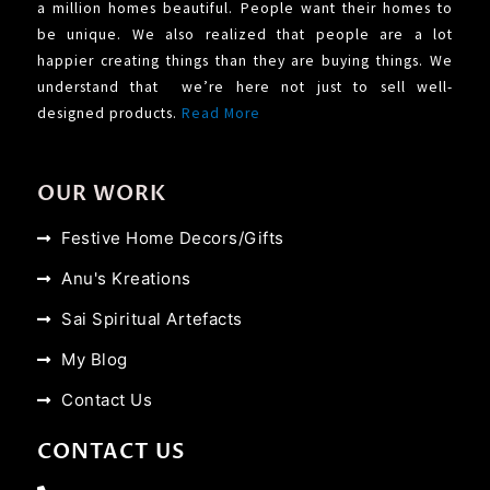
a million homes beautiful. People want their homes to
be unique. We also realized that people are a lot
happier creating things than they are buying things. We
understand that we’re here not just to sell well-
designed products.
Read More
OUR WORK
Festive Home Decors/Gifts
Anu's Kreations
Sai Spiritual Artefacts
My Blog
Contact Us
CONTACT US