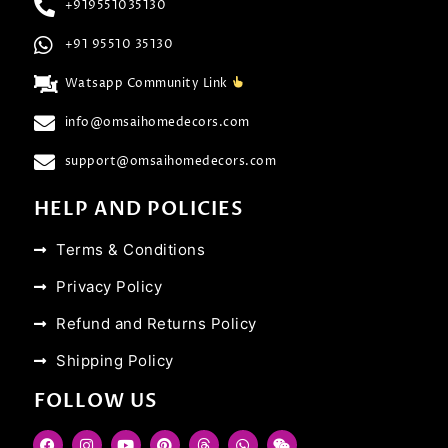
+919551035130
+91 95510 35130
Watsapp Community Link
info@omsaihomedecors.com
support@omsaihomedecors.com
HELP AND POLICIES
Terms & Conditions
Privacy Policy
Refund and Returns Policy
Shipping Policy
FOLLOW US
F
I
Y
P
T
W
W