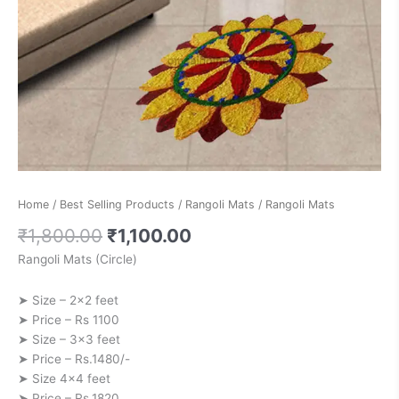
Home
/
Best Selling Products
/
Rangoli Mats
/ Rangoli Mats
₹
1,800.00
₹
1,100.00
Rangoli Mats (Circle)
➤ Size – 2×2 feet
➤ Price – Rs 1100
➤ Size – 3×3 feet
➤ Price – Rs.1480/-
➤ Size 4×4 feet
➤ Price – Rs.1820