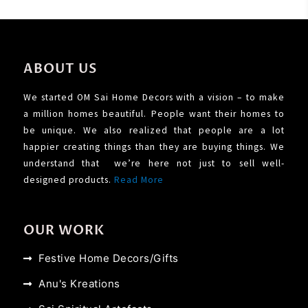
ABOUT US
We started OM Sai Home Decors with a vision – to make
a million homes beautiful. People want their homes to
be unique. We also realized that people are a lot
happier creating things than they are buying things. We
understand that we’re here not just to sell well-
designed products.
Read More
OUR WORK
Festive Home Decors/Gifts
Anu's Kreations