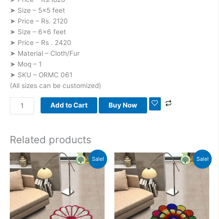
➤ Size – 5×5 feet
➤ Price – Rs. 2120
➤ Size – 6×6 feet
➤ Price – Rs . 2420
➤ Material – Cloth/Fur
➤ Moq – 1
➤ SKU – ORMC 061
(All sizes can be customized)
Add to Cart
Buy Now
Related products
Original
Current
Original
Current
Sale!
Sale!
price
price
price
price
was:
is:
was:
is:
₹1,800.00.
₹1,100.00.
₹1,800.00.
₹1,100.00