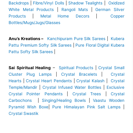
Backdrops
|
Fibre/Vinyl Dolls
|
Shadow Tealights
|
Oxidized
White Metal Products
|
Rangoli Mats
|
German Silver
Products
|
Metal Home Decors
|
Copper
Bottles/Mugs/Jugs/Glasses
Anu’s Kreations –
Kanchipuram Pure Silk Sarees
|
Kubera
Pattu Premium Softy Silk Sarees
|
Pure Floral Digital Kubera
Pattu Softy Silk Sarees
|
Sai Spiritual Healing
–
Spiritual Products
|
Crystal Small
Cluster Plug Lamps
|
Crystal Bracelets
|
Crystal
Hearts
|
Crystal Heart Pendants
|
Crystal Kalash
|
Crystal
Temple/Mandir
|
Crystal Infused Water Bottles
|
Exclusive
Crystal Pointer Pendants
|
Crystal Trees
|
Crystal
Carbochons
|
Singing/Healing Bowls
|
Vaastu Wooden
Pyramid Wish Boxe
|
Pure Himalayan Pink Salt Lamps
|
Crystal Swastik