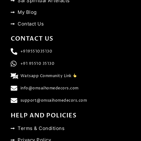
Sai Spiritual Artefacts
My Blog
Contact Us
CONTACT US
+919551035130
+91 95510 35130
Watsapp Community Link
info@omsaihomedecors.com
support@omsaihomedecors.com
HELP AND POLICIES
Terms & Conditions
Privacy Policy