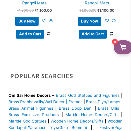
Rangoli Mats
Rangoli Mats
₹
1,800.00
₹
1,100.00
₹
1,800.00
₹
1,100.00
Buy Now
Buy Now
Add to Cart
Add to Cart
0
POPULAR SEARCHES
Om Sai Home Decors –
Brass God Statues and Figurines
|
Brass
Prabhavallis/Wall Decor | Frames
|
Brass Diya/Lamps
|
Brass Animal Figurines
|
Brass Doop Dani
|
Brass Urlis
|
Brass Exclusive Products
|
Marble Home Decors/Gifts
|
Marble God Statues
|
Wooden Home Decors/Gifts
|
Wooden
Kondapalli/Varanasi Toys/Golu Bommai
|
Festive/Puja