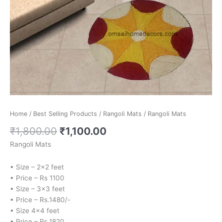
Home
/
Best Selling Products
/
Rangoli Mats
/ Rangoli Mats
₹
1,800.00
₹
1,100.00
Rangoli Mats
• Size – 2×2 feet
• Price – Rs 1100
• Size – 3×3 feet
• Price – Rs.1480/-
• Size 4×4 feet
• Price – Rs.1820