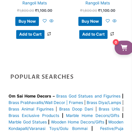
Rangoli Mats
Rangoli Mats
₹
1,800.00
₹
1,100.00
₹
1,800.00
₹
1,100.00
Buy Now
Buy Now
Add to Cart
Add to Cart
0
POPULAR SEARCHES
Om Sai Home Decors –
Brass God Statues and Figurines
|
Brass
Prabhavallis/Wall Decor | Frames
|
Brass Diya/Lamps
|
Brass Animal Figurines
|
Brass Doop Dani
|
Brass Urlis
|
Brass Exclusive Products
|
Marble Home Decors/Gifts
|
Marble God Statues
|
Wooden Home Decors/Gifts
|
Wooden
Kondapalli/Varanasi Toys/Golu Bommai
|
Festive/Puja