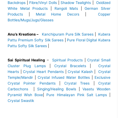
Backdrops
|
Fibre/Vinyl Dolls
|
Shadow Tealights
|
Oxidized
White Metal Products
|
Rangoli Mats
|
German Silver
Products
|
Metal Home Decors
|
Copper
Bottles/Mugs/Jugs/Glasses
Anu’s Kreations –
Kanchipuram Pure Silk Sarees
|
Kubera
Pattu Premium Softy Silk Sarees
|
Pure Floral Digital Kubera
Pattu Softy Silk Sarees
|
Sai Spiritual Healing
–
Spiritual Products
|
Crystal Small
Cluster Plug Lamps
|
Crystal Bracelets
|
Crystal
Hearts
|
Crystal Heart Pendants
|
Crystal Kalash
|
Crystal
Temple/Mandir
|
Crystal Infused Water Bottles
|
Exclusive
Crystal Pointer Pendants
|
Crystal Trees
|
Crystal
Carbochons
|
Singing/Healing Bowls
|
Vaastu Wooden
Pyramid Wish Boxe
|
Pure Himalayan Pink Salt Lamps
|
Crystal Swastik