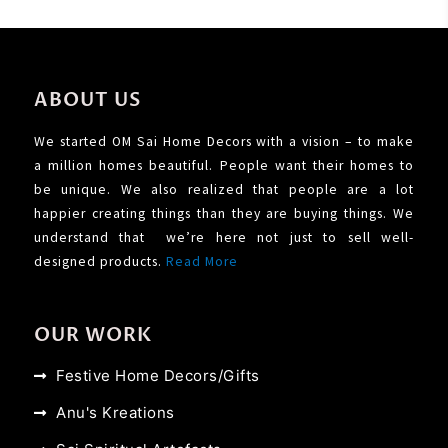
ABOUT US
We started OM Sai Home Decors with a vision – to make
a million homes beautiful. People want their homes to
be unique. We also realized that people are a lot
happier creating things than they are buying things. We
understand that we’re here not just to sell well-
designed products.
Read More
OUR WORK
Festive Home Decors/Gifts
Anu's Kreations