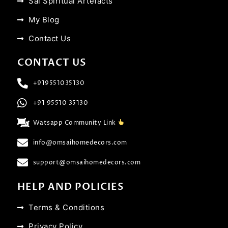
Sai Spiritual Artefacts
My Blog
Contact Us
CONTACT US
+919551035130
+91 95510 35130
Watsapp Community Link
info@omsaihomedecors.com
support@omsaihomedecors.com
HELP AND POLICIES
Terms & Conditions
Privacy Policy