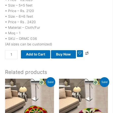
• Size – 5×5 feet
• Price – Rs. 2120
• Size – 6×6 feet
• Price – Rs . 2420
• Material – Cloth/Fur
• Moq – 1
• SKU – ORMC 036
(All sizes can be customized)
Add to Cart
Buy Now
Related products
Original
Current
Original
Current
Sale!
Sale!
price
price
price
price
was:
is:
was:
is:
₹1,800.00.
₹1,100.00.
₹1,800.00.
₹1,100.00