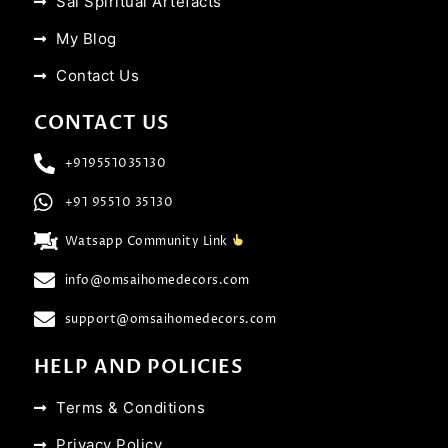
Sai Spiritual Artefacts
My Blog
Contact Us
CONTACT US
+919551035130
+91 95510 35130
Watsapp Community Link
info@omsaihomedecors.com
support@omsaihomedecors.com
HELP AND POLICIES
Terms & Conditions
Privacy Policy