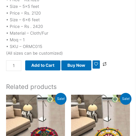
• Size – 5×5 feet
• Price – Rs. 2120
• Size – 6×6 feet
• Price – Rs . 2420
• Material – Cloth/Fur
• Moq – 1
• SKU – ORMC015
(All sizes can be customized)
Add to Cart
Buy Now
Related products
Original
Current
Original
Current
Sale!
Sale!
price
price
price
price
was:
is:
was:
is:
₹1,800.00.
₹1,100.00.
₹1,800.00.
₹1,100.00