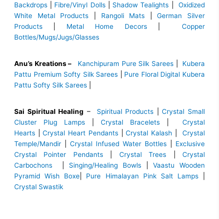
Backdrops
|
Fibre/Vinyl Dolls
|
Shadow Tealights
|
Oxidized
White Metal Products
|
Rangoli Mats
|
German Silver
Products
|
Metal Home Decors
|
Copper
Bottles/Mugs/Jugs/Glasses
Anu’s Kreations –
Kanchipuram Pure Silk Sarees
|
Kubera
Pattu Premium Softy Silk Sarees
|
Pure Floral Digital Kubera
Pattu Softy Silk Sarees
|
Sai Spiritual Healing
–
Spiritual Products
|
Crystal Small
Cluster Plug Lamps
|
Crystal Bracelets
|
Crystal
Hearts
|
Crystal Heart Pendants
|
Crystal Kalash
|
Crystal
Temple/Mandir
|
Crystal Infused Water Bottles
|
Exclusive
Crystal Pointer Pendants
|
Crystal Trees
|
Crystal
Carbochons
|
Singing/Healing Bowls
|
Vaastu Wooden
Pyramid Wish Boxe
|
Pure Himalayan Pink Salt Lamps
|
Crystal Swastik