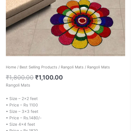
Home
/
Best Selling Products
/
Rangoli Mats
/ Rangoli Mats
₹
1,800.00
₹
1,100.00
Rangoli Mats
• Size – 2×2 feet
• Price – Rs 1100
• Size – 3×3 feet
• Price – Rs.1480/-
• Size 4×4 feet
• Price – Rs.1820