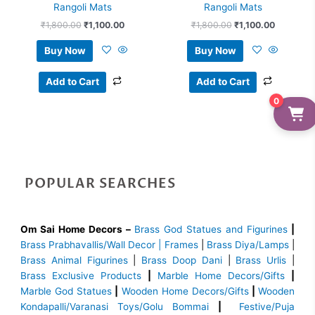
Rangoli Mats
Rangoli Mats
₹
1,800.00
₹
1,100.00
₹
1,800.00
₹
1,100.00
Buy Now
Buy Now
Add to Cart
Add to Cart
0
POPULAR SEARCHES
Om Sai Home Decors –
Brass God Statues and Figurines
|
Brass
Prabhavallis/Wall Decor | Frames
|
Brass Diya/Lamps
|
Brass Animal Figurines
|
Brass Doop Dani
|
Brass Urlis
|
Brass Exclusive Products
|
Marble Home Decors/Gifts
|
Marble God Statues
|
Wooden Home Decors/Gifts
|
Wooden
Kondapalli/Varanasi Toys/Golu Bommai
|
Festive/Puja