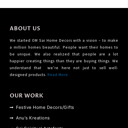
ABOUT US
We started OM Sai Home Decors with a vision – to make
a million homes beautiful. People want their homes to
be unique. We also realized that people are a lot
happier creating things than they are buying things. We
understand that we’re here not just to sell well-
designed products.
Read More
OUR WORK
Festive Home Decors/Gifts
Anu's Kreations