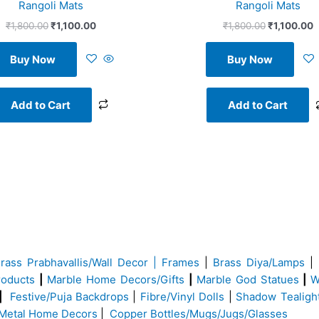
Rangoli Mats
Rangoli Mats
₹
1,800.00
₹
1,100.00
₹
1,800.00
₹
1,100.00
Buy Now
Buy Now
Add to Cart
Add to Cart
Brass
Prabhavallis/Wall Decor | Frames
|
Brass Diya/Lamps
|
roducts
|
Marble Home Decors/Gifts
|
Marble God Statues
|
W
|
Festive/Puja Backdrops
|
Fibre/Vinyl Dolls
|
Shadow Tealigh
Metal Home Decors
|
Copper Bottles/Mugs/Jugs/Glasses