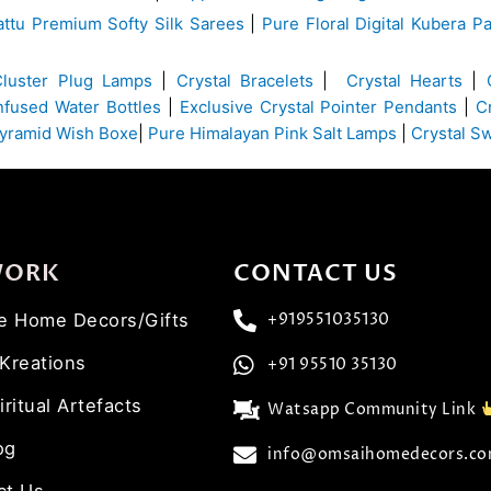
ttu Premium Softy Silk Sarees
|
Pure Floral Digital Kubera Pa
Cluster Plug Lamps
|
Crystal Bracelets
|
Crystal Hearts
|
Infused Water Bottles
|
Exclusive Crystal Pointer Pendants
|
C
yramid Wish Boxe
|
Pure Himalayan Pink Salt Lamps
|
Crystal S
WORK
CONTACT US
ve Home Decors/Gifts
+919551035130
 Kreations
+91 95510 35130
iritual Artefacts
Watsapp Community Link
og
info@omsaihomedecors.c