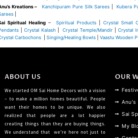
Anu’s Kreations –
Kanchipuram Pure Silk Sarees
|
Kubera Pa
Sarees
|
Sai Spiritual Healing
–
Spiritual Products
|
Crystal Small 
Pendants
|
Crystal Kalash
|
Crystal Temple/Mandir
|
Crystal 
Crystal Carbochons
|
Singing/Healing Bowls
|
Vaastu Wooden P
ABOUT US
OUR 
Festi
We started OM Sai Home Decors with a vision
– to make a million homes beautiful. People
Anu's
want their homes to be unique. We also
Sai Sp
realized that people are a lot happier
creating things than they are buying things.
My Bl
We understand that we’re here not just to