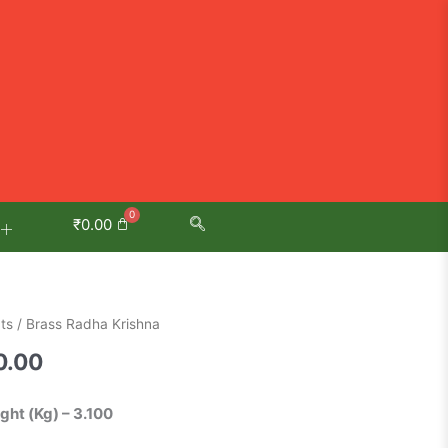
₹
0.00
al
Current
ts
/ Brass Radha Krishna
price
0.00
is:
.00.
₹5,800.00.
ight (Kg) – 3.100