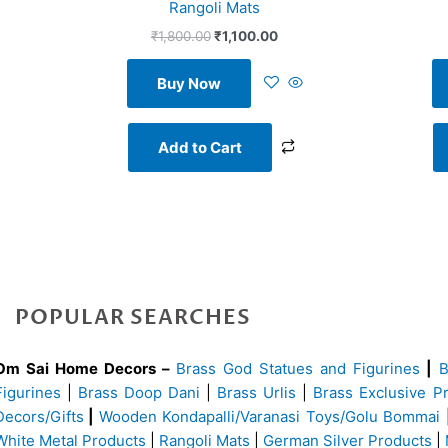
Rangoli Mats
₹
1,800.00
₹
1,100.00
Buy Now
Add to Cart
POPULAR SEARCHES
Om Sai Home Decors –
Brass God Statues and Figurines
|
Figurines
|
Brass Doop Dani
|
Brass Urlis
|
Brass Exclusive P
Decors/Gifts
|
Wooden Kondapalli/Varanasi Toys/Golu Bommai
White Metal Products
|
Rangoli Mats
|
German Silver Products
|