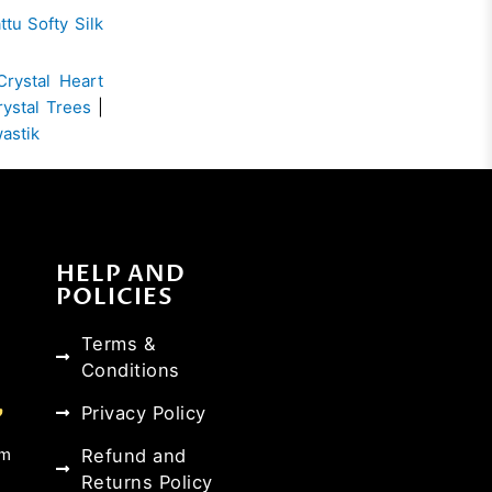
ttu Softy Silk
Crystal Heart
rystal Trees
|
wastik
HELP AND
POLICIES
Terms &
Conditions
Privacy Policy
Refund and
om
Returns Policy