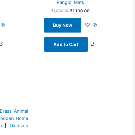
Rangoli Mats
₹
1,800.00
₹
1,100.00
Buy Now
Add to Cart
Brass Animal
ooden Home
ts
|
Oxidized