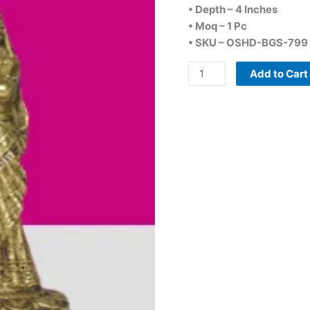
• Depth – 4 Inches
• Moq – 1 Pc
• SKU – OSHD-BGS-799
Add to Cart