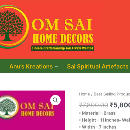
Anu’s Kreations
Sai Spiritual Artefacts
Origin
Brass
Home
/
Best Selling Produc
price
Radha
₹
7,800.00
₹
5,80
was:
Krishna
• Material – Brass
₹7,800
quantity
• Height – 11 Inches• We
• Width – 7 Inches