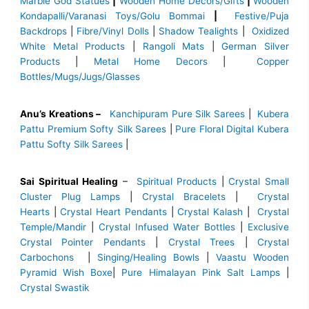
Marble God Statues
|
Wooden Home Decors/Gifts
|
Wooden
Kondapalli/Varanasi Toys/Golu Bommai
|
Festive/Puja
Backdrops
|
Fibre/Vinyl Dolls
|
Shadow Tealights
|
Oxidized
White Metal Products
|
Rangoli Mats
|
German Silver
Products
|
Metal Home Decors
|
Copper
Bottles/Mugs/Jugs/Glasses
Anu’s Kreations –
Kanchipuram Pure Silk Sarees
|
Kubera
Pattu Premium Softy Silk Sarees
|
Pure Floral Digital Kubera
Pattu Softy Silk Sarees
|
Sai Spiritual Healing
–
Spiritual Products
|
Crystal Small
Cluster Plug Lamps
|
Crystal Bracelets
|
Crystal
Hearts
|
Crystal Heart Pendants
|
Crystal Kalash
|
Crystal
Temple/Mandir
|
Crystal Infused Water Bottles
|
Exclusive
Crystal Pointer Pendants
|
Crystal Trees
|
Crystal
Carbochons
|
Singing/Healing Bowls
|
Vaastu Wooden
Pyramid Wish Boxe
|
Pure Himalayan Pink Salt Lamps
|
Crystal Swastik