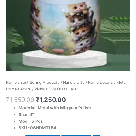
Home
/
Best Selling Products
/
Handicrafts
/
Home Decors
/
Metal
Home Decors
/ Pichwai Dry Fruits Jars
₹
1,550.00
₹
1,250.00
Material: Metal with Mirgaan Polish
Size: 4″
Moq – 5 Pcs
SKU -OSHDMT154