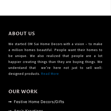
ABOUT US
We started OM Sai Home Decors with a vision – to make
a million homes beautiful. People want their homes to
be unique. We also realized that people are a lot
happier creating things than they are buying things. We
understand that we’re here not just to sell well-
designed products.
Read More
OUR WORK
Festive Home Decors/Gifts
Anu's Kreations