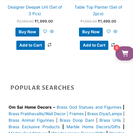
Designer Deepak Urli (Set of
Table Top Planter (Set of
3 Pcs)
2pcs)
₹
2,199.00
₹
1,999.00
₹
1,550.00
₹
1,499.00
Buy Now
Buy Now
Add to Cart
Add to Cart
0
POPULAR SEARCHES
Om Sai Home Decors –
Brass God Statues and Figurines
|
Brass
Prabhavallis/Wall Decor | Frames
|
Brass Diya/Lamps
|
Brass Animal Figurines
|
Brass Doop Dani
|
Brass Urlis
|
Brass Exclusive Products
|
Marble Home Decors/Gifts
|