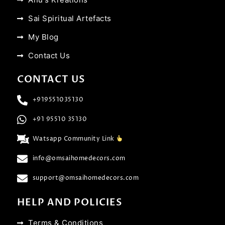
Sai Spiritual Artefacts
My Blog
Contact Us
CONTACT US
+919551035130
+91 95510 35130
Watsapp Community Link
info@omsaihomedecors.com
support@omsaihomedecors.com
HELP AND POLICIES
Terms & Conditions