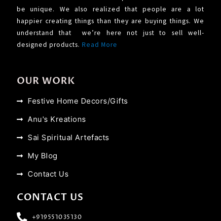
be unique. We also realized that people are a lot
happier creating things than they are buying things. We
understand that we’re here not just to sell well-
designed products.
Read More
OUR WORK
Festive Home Decors/Gifts
Anu's Kreations
Sai Spiritual Artefacts
My Blog
Contact Us
CONTACT US
+919551035130