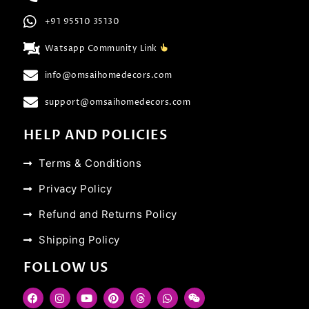
+91 95510 35130
Watsapp Community Link
info@omsaihomedecors.com
support@omsaihomedecors.com
HELP AND POLICIES
Terms & Conditions
Privacy Policy
Refund and Returns Policy
Shipping Policy
FOLLOW US
F
I
Y
P
T
W
W
a
n
o
i
h
h
e