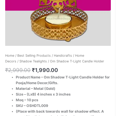
Home
/
Best Selling Products
/
Handicrafts
/
Home
Decors
/
Shadow Tealights
/ Om Shadow T-Light Candle Holder
₹
2,999.00
₹
1,990.00
Product Name – Om Shadow T-Light Candle Holder for
Pooja/Home Decor/Gifts.
Material – Metal (Gold)
Size – (LxB) 4 inches x 3 inches
Moq – 10 pcs
SKU – OSHDTL009
(Place with back towards wall for shadow effect. A