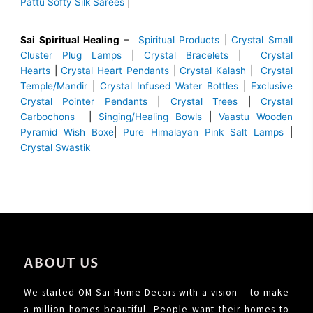
Pattu Softy Silk Sarees
|
Sai Spiritual Healing
–
Spiritual Products
|
Crystal Small
Cluster Plug Lamps
|
Crystal Bracelets
|
Crystal
Hearts
|
Crystal Heart Pendants
|
Crystal Kalash
|
Crystal
Temple/Mandir
|
Crystal Infused Water Bottles
|
Exclusive
Crystal Pointer Pendants
|
Crystal Trees
|
Crystal
Carbochons
|
Singing/Healing Bowls
|
Vaastu Wooden
Pyramid Wish Boxe
|
Pure Himalayan Pink Salt Lamps
|
Crystal Swastik
ABOUT US
We started OM Sai Home Decors with a vision – to make
a million homes beautiful. People want their homes to