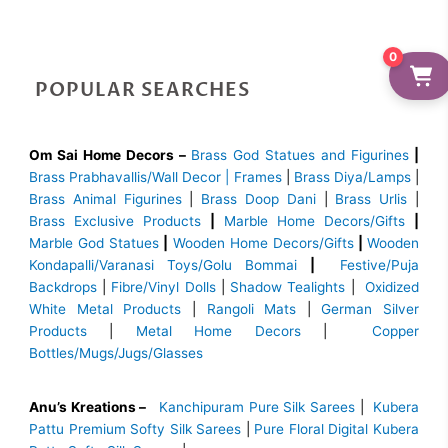
0
POPULAR SEARCHES
Om Sai Home Decors –
Brass God Statues and Figurines
|
Brass
Prabhavallis/Wall Decor | Frames
|
Brass Diya/Lamps
|
Brass Animal Figurines
|
Brass Doop Dani
|
Brass Urlis
|
Brass Exclusive Products
|
Marble Home Decors/Gifts
|
Marble God Statues
|
Wooden Home Decors/Gifts
|
Wooden
Kondapalli/Varanasi Toys/Golu Bommai
|
Festive/Puja
Backdrops
|
Fibre/Vinyl Dolls
|
Shadow Tealights
|
Oxidized
White Metal Products
|
Rangoli Mats
|
German Silver
Products
|
Metal Home Decors
|
Copper
Bottles/Mugs/Jugs/Glasses
Anu’s Kreations –
Kanchipuram Pure Silk Sarees
|
Kubera
Pattu Premium Softy Silk Sarees
|
Pure Floral Digital Kubera