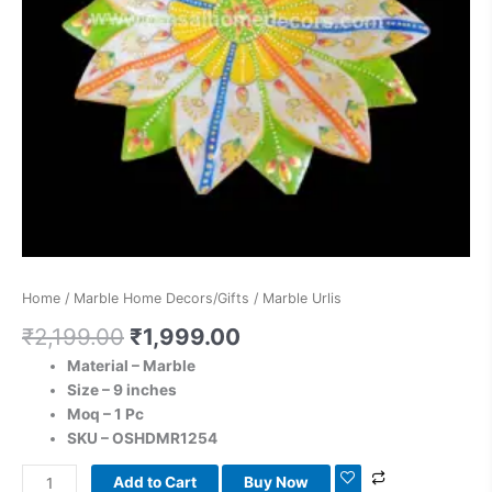
Home
/
Marble Home Decors/Gifts
/ Marble Urlis
₹
2,199.00
₹
1,999.00
Material – Marble
Size – 9 inches
Moq – 1 Pc
SKU – OSHDMR1254
Add to Cart
Buy Now