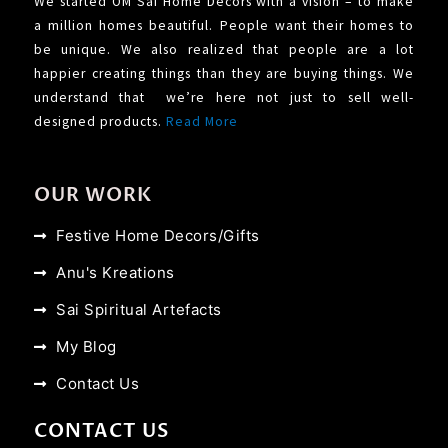
We started OM Sai Home Decors with a vision – to make
a million homes beautiful. People want their homes to
be unique. We also realized that people are a lot
happier creating things than they are buying things. We
understand that we’re here not just to sell well-
designed products.
Read More
OUR WORK
Festive Home Decors/Gifts
Anu's Kreations
Sai Spiritual Artefacts
My Blog
Contact Us
CONTACT US