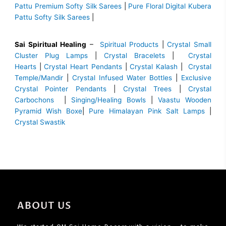
Pattu Premium Softy Silk Sarees
|
Pure Floral Digital Kubera
Pattu Softy Silk Sarees
|
Sai Spiritual Healing
–
Spiritual Products
|
Crystal Small
Cluster Plug Lamps
|
Crystal Bracelets
|
Crystal
Hearts
|
Crystal Heart Pendants
|
Crystal Kalash
|
Crystal
Temple/Mandir
|
Crystal Infused Water Bottles
|
Exclusive
Crystal Pointer Pendants
|
Crystal Trees
|
Crystal
Carbochons
|
Singing/Healing Bowls
|
Vaastu Wooden
Pyramid Wish Boxe
|
Pure Himalayan Pink Salt Lamps
|
Crystal Swastik
ABOUT US