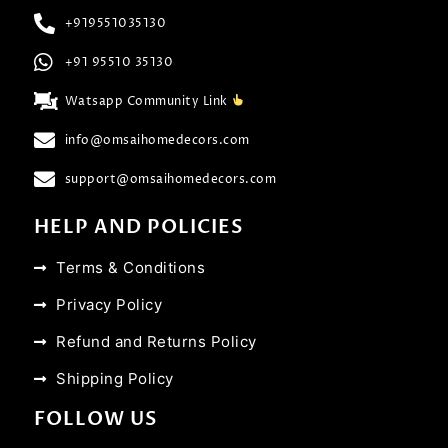
+919551035130
+91 95510 35130
Watsapp Community Link
info@omsaihomedecors.com
support@omsaihomedecors.com
HELP AND POLICIES
Terms & Conditions
Privacy Policy
Refund and Returns Policy
Shipping Policy
FOLLOW US