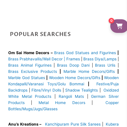
0
POPULAR SEARCHES
Om Sai Home Decors –
Brass God Statues and Figurines
|
Brass
Prabhavallis/Wall Decor | Frames
|
Brass Diya/Lamps
|
Brass Animal Figurines
|
Brass Doop Dani
|
Brass Urlis
|
Brass Exclusive Products
|
Marble Home Decors/Gifts
|
Marble God Statues
|
Wooden Home Decors/Gifts
|
Wooden
Kondapalli/Varanasi Toys/Golu Bommai
|
Festive/Puja
Backdrops
|
Fibre/Vinyl Dolls
|
Shadow Tealights
|
Oxidized
White Metal Products
|
Rangoli Mats
|
German Silver
Products
|
Metal Home Decors
|
Copper
Bottles/Mugs/Jugs/Glasses
Anu’s Kreations –
Kanchipuram Pure Silk Sarees
|
Kubera