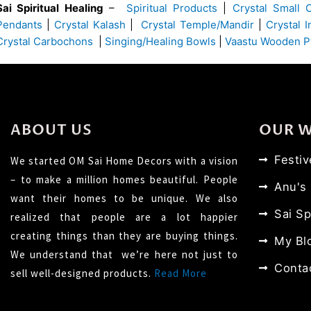
Sai Spiritual Healing
–
Spiritual Products
|
Crystal Small 
Pendants
|
Crystal Kalash
|
Crystal Temple/Mandir
|
Crystal 
Crystal Carbochons
|
Singing/Healing Bowls
|
Vaastu Wooden P
ABOUT US
OUR 
Festi
We started OM Sai Home Decors with a vision
– to make a million homes beautiful. People
Anu's
want their homes to be unique. We also
Sai Sp
realized that people are a lot happier
creating things than they are buying things.
My Bl
We understand that we’re here not just to
Conta
sell well-designed products.
Read More