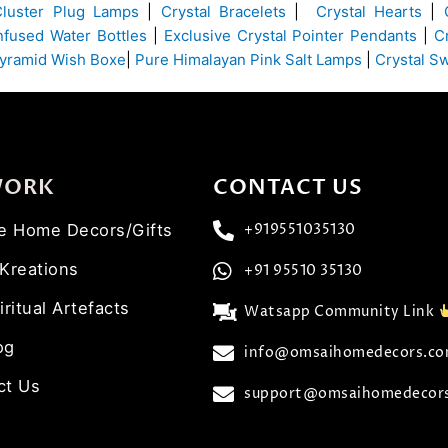
Cluster Plug Lamps
|
Crystal Bracelets
|
Crystal Hearts
|
Infused Water Bottles
|
Exclusive Crystal Pointer Pendants
|
C
yramid Wish Boxe
|
Pure Himalayan Pink Salt Lamps
|
Crystal S
WORK
CONTACT US
ve Home Decors/Gifts
+919551035130
 Kreations
+91 95510 35130
iritual Artefacts
Watsapp Community Link
og
info@omsaihomedecors.c
ct Us
support@omsaihomedecor