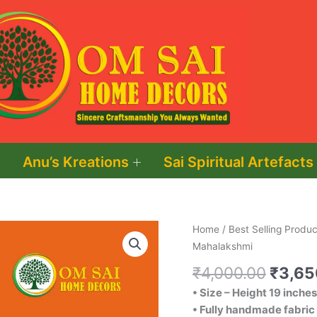
Anu’s Kreations
Sai Spiritual Artefacts
Origin
Goddess
Home
/
Best Selling Produc
price
Mahalakshmi
Mahalakshmi
was:
quantity
₹
4,000.00
₹
3,65
₹4,00
• Size – Height 19 inches
• Fully handmade fabric 