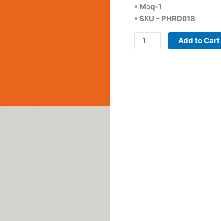
• Moq-1
• SKU – PHRD018
Add to Cart