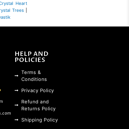
Crystal Heart
rystal Trees
|
wastik
HELP AND
POLICIES
Terms &
Conditions
Privacy Policy
Refund and
om
Returns Policy
s.com
Shipping Policy