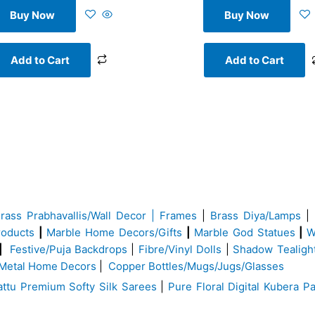
Buy Now
Buy Now
Add to Cart
Add to Cart
Brass
Prabhavallis/Wall Decor | Frames
|
Brass Diya/Lamps
|
roducts
|
Marble Home Decors/Gifts
|
Marble God Statues
|
W
|
Festive/Puja Backdrops
|
Fibre/Vinyl Dolls
|
Shadow Tealigh
Metal Home Decors
|
Copper Bottles/Mugs/Jugs/Glasses
ttu Premium Softy Silk Sarees
|
Pure Floral Digital Kubera Pa