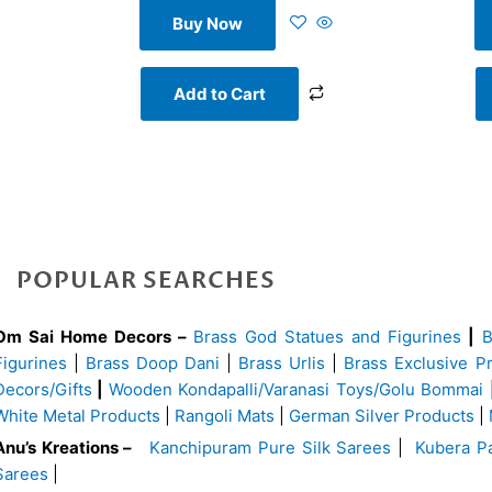
Buy Now
Add to Cart
POPULAR SEARCHES
Om Sai Home Decors –
Brass God Statues and Figurines
|
Figurines
|
Brass Doop Dani
|
Brass Urlis
|
Brass Exclusive P
Decors/Gifts
|
Wooden Kondapalli/Varanasi Toys/Golu Bommai
White Metal Products
|
Rangoli Mats
|
German Silver Products
|
Anu’s Kreations –
Kanchipuram Pure Silk Sarees
|
Kubera Pa
Sarees
|