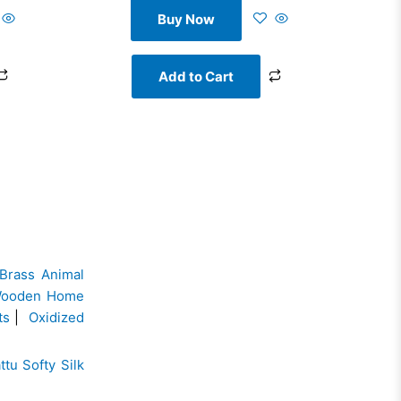
Buy Now
Add to Cart
Brass Animal
ooden Home
ts
|
Oxidized
ttu Softy Silk