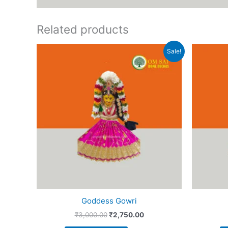
Related products
Original
Current
Sale!
price
price
was:
is:
₹3,000.00.
₹2,750.00.
Goddess Gowri
₹
3,000.00
₹
2,750.00