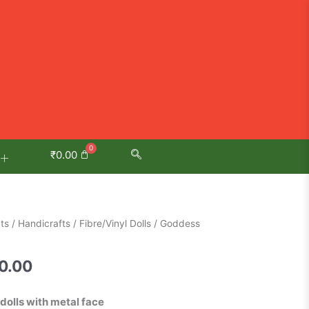
₹
0.00
al
Current
ts
/
Handicrafts
/
Fibre/Vinyl Dolls
/ Goddess
price
is:
0.00
0.00.
₹3,650.00.
dolls with metal face