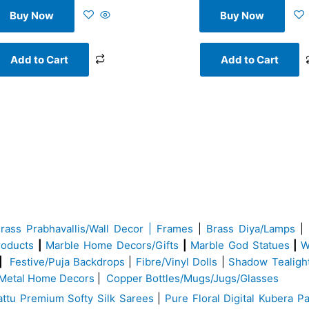
Buy Now
Buy Now
Add to Cart
Add to Cart
Brass
Prabhavallis/Wall Decor | Frames
|
Brass Diya/Lamps
|
roducts
|
Marble Home Decors/Gifts
|
Marble God Statues
|
W
|
Festive/Puja Backdrops
|
Fibre/Vinyl Dolls
|
Shadow Tealigh
Metal Home Decors
|
Copper Bottles/Mugs/Jugs/Glasses
ttu Premium Softy Silk Sarees
|
Pure Floral Digital Kubera Pa