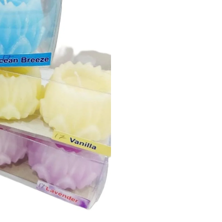
2
Pieces)
quantity