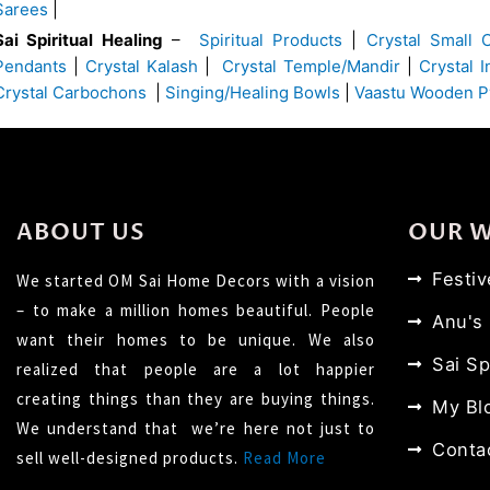
Sarees
|
Sai Spiritual Healing
–
Spiritual Products
|
Crystal Small 
Pendants
|
Crystal Kalash
|
Crystal Temple/Mandir
|
Crystal 
Crystal Carbochons
|
Singing/Healing Bowls
|
Vaastu Wooden P
ABOUT US
OUR 
Festi
We started OM Sai Home Decors with a vision
– to make a million homes beautiful. People
Anu's
want their homes to be unique. We also
Sai Sp
realized that people are a lot happier
creating things than they are buying things.
My Bl
We understand that we’re here not just to
Conta
sell well-designed products.
Read More