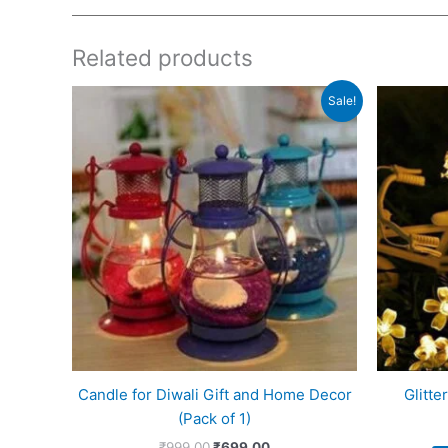
Related products
Original
Current
Sale!
price
price
was:
is:
₹999.00.
₹699.00.
Candle for Diwali Gift and Home Decor
Glitte
(Pack of 1)
₹
999.00
₹
699.00