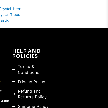
Crystal Heart
rystal Trees
|
wastik
HELP AND
POLICIES
Terms &
Conditions
Privacy Policy
Refund and
om
Returns Policy
s.com
Shipping Policy