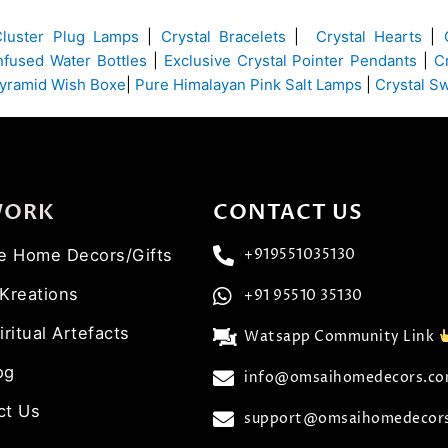
Cluster Plug Lamps
|
Crystal Bracelets
|
Crystal Hearts
|
Infused Water Bottles
|
Exclusive Crystal Pointer Pendants
|
C
yramid Wish Boxe
|
Pure Himalayan Pink Salt Lamps
|
Crystal S
WORK
CONTACT US
ve Home Decors/Gifts
+919551035130
 Kreations
+91 95510 35130
iritual Artefacts
Watsapp Community Link
og
info@omsaihomedecors.c
ct Us
support@omsaihomedecor