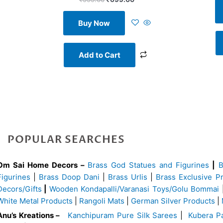
Buy Now
Add to Cart
POPULAR SEARCHES
Om Sai Home Decors –
Brass God Statues and Figurines
|
Figurines
|
Brass Doop Dani
|
Brass Urlis
|
Brass Exclusive P
Decors/Gifts
|
Wooden Kondapalli/Varanasi Toys/Golu Bommai
White Metal Products
|
Rangoli Mats
|
German Silver Products
|
Anu’s Kreations –
Kanchipuram Pure Silk Sarees
|
Kubera Pa