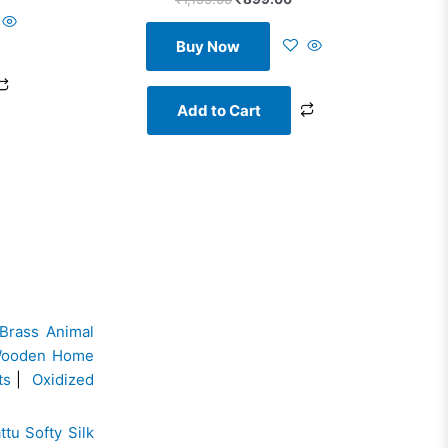
Buy Now
Add to Cart
Brass Animal
ooden Home
ts
|
Oxidized
ttu Softy Silk