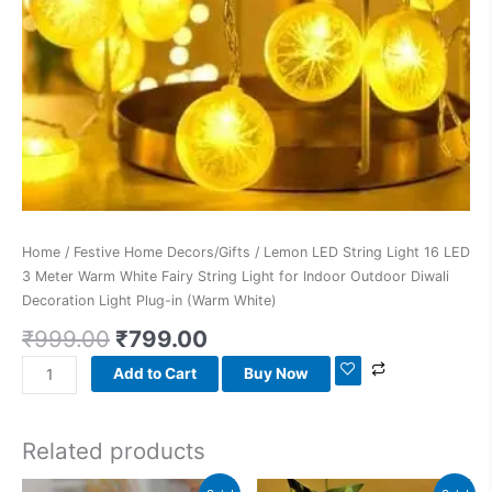
Fairy
String
Light
for
Indoor
Outdoor
Diwali
Decoration
Light
Plug-
Home
/
Festive Home Decors/Gifts
/ Lemon LED String Light 16 LED
in
3 Meter Warm White Fairy String Light for Indoor Outdoor Diwali
(Warm
Decoration Light Plug-in (Warm White)
White)
quantity
₹
999.00
₹
799.00
Add to Cart
Buy Now
Related products
Original
Current
Original
Current