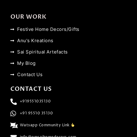
OUR WORK
Festive Home Decors/Gifts
Anu's Kreations
Sai Spiritual Artefacts
My Blog
Contact Us
CONTACT US
+919551035130
+91 95510 35130
Watsapp Community Link