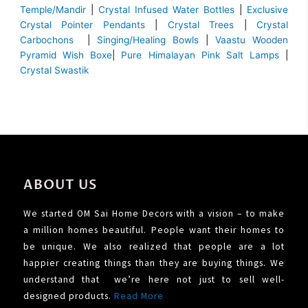
Temple/Mandir
|
Crystal Infused Water Bottles
|
Exclusive
Crystal Pointer Pendants
|
Crystal Trees
|
Crystal
Carbochons
|
Singing/Healing Bowls
|
Vaastu Wooden
Pyramid Wish Boxe
|
Pure Himalayan Pink Salt Lamps
|
Crystal Swastik
ABOUT US
We started OM Sai Home Decors with a vision – to make
a million homes beautiful. People want their homes to
be unique. We also realized that people are a lot
happier creating things than they are buying things. We
understand that we’re here not just to sell well-
designed products.
Read More