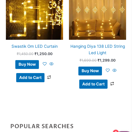
Swastik Om LED Curtain
Hanging Diya 138 LED String
Led Light
₹
1,450.00
₹
1,250.00
₹
1,699.00
₹
1,299.00
Buy Now
Buy Now
Add to Cart
Add to Cart
POPULAR SEARCHES