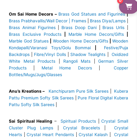
0
Om Sai Home Decors –
Brass God Statues and Figurines
|
Brass
Prabhavallis/Wall Decor | Frames
|
Brass Diya/Lamps
|
Brass Animal Figurines
|
Brass Doop Dani
|
Brass Urlis
|
Brass Exclusive Products
|
Marble Home Decors/Gifts
|
Marble God Statues
|
Wooden Home Decors/Gifts
|
Wooden
Kondapalli/Varanasi Toys/Golu Bommai
|
Festive/Puja
Backdrops
|
Fibre/Vinyl Dolls
|
Shadow Tealights
|
Oxidized
White Metal Products
|
Rangoli Mats
|
German Silver
Products
|
Metal Home Decors
|
Copper
Bottles/Mugs/Jugs/Glasses
Anu’s Kreations –
Kanchipuram Pure Silk Sarees
|
Kubera
Pattu Premium Softy Silk Sarees
|
Pure Floral Digital Kubera
Pattu Softy Silk Sarees
|
Sai Spiritual Healing
–
Spiritual Products
|
Crystal Small
Cluster Plug Lamps
|
Crystal Bracelets
|
Crystal
Hearts
|
Crystal Heart Pendants
|
Crystal Kalash
|
Crystal