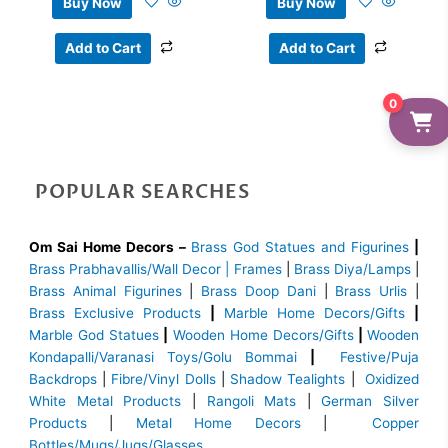
Buy Now
Buy Now
Add to Cart
Add to Cart
0
POPULAR SEARCHES
Om Sai Home Decors –
Brass God Statues and Figurines
|
Brass
Prabhavallis/Wall Decor | Frames
|
Brass Diya/Lamps
|
Brass Animal Figurines
|
Brass Doop Dani
|
Brass Urlis
|
Brass Exclusive Products
|
Marble Home Decors/Gifts
|
Marble God Statues
|
Wooden Home Decors/Gifts
|
Wooden
Kondapalli/Varanasi Toys/Golu Bommai
|
Festive/Puja
Backdrops
|
Fibre/Vinyl Dolls
|
Shadow Tealights
|
Oxidized
White Metal Products
|
Rangoli Mats
|
German Silver
Products
|
Metal Home Decors
|
Copper
Bottles/Mugs/Jugs/Glasses