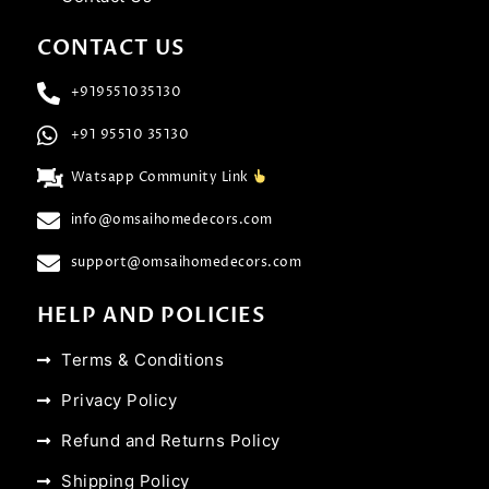
CONTACT US
+919551035130
+91 95510 35130
Watsapp Community Link
info@omsaihomedecors.com
support@omsaihomedecors.com
HELP AND POLICIES
Terms & Conditions
Privacy Policy
Refund and Returns Policy
Shipping Policy