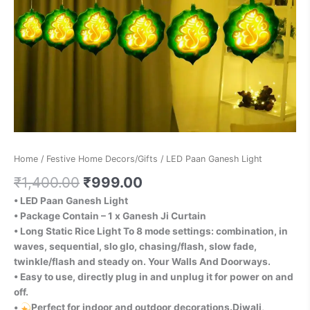
Home
/
Festive Home Decors/Gifts
/ LED Paan Ganesh Light
₹
1,400.00
₹
999.00
• LED Paan Ganesh Light
• Package Contain – 1 x Ganesh Ji Curtain
• Long Static Rice Light To 8 mode settings: combination, in
waves, sequential, slo glo, chasing/flash, slow fade,
twinkle/flash and steady on. Your Walls And Doorways.
• Easy to use, directly plug in and unplug it for power on and
off.
•
Perfect for indoor and outdoor decorations.Diwali,