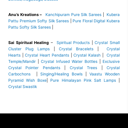
Anu’s Kreations –
Kanchipuram Pure Silk Sarees
|
Kubera
Pattu Premium Softy Silk Sarees
|
Pure Floral Digital Kubera
Pattu Softy Silk Sarees
|
Sai Spiritual Healing
–
Spiritual Products
|
Crystal Small
Cluster Plug Lamps
|
Crystal Bracelets
|
Crystal
Hearts
|
Crystal Heart Pendants
|
Crystal Kalash
|
Crystal
Temple/Mandir
|
Crystal Infused Water Bottles
|
Exclusive
Crystal Pointer Pendants
|
Crystal Trees
|
Crystal
Carbochons
|
Singing/Healing Bowls
|
Vaastu Wooden
Pyramid Wish Boxe
|
Pure Himalayan Pink Salt Lamps
|
Crystal Swastik