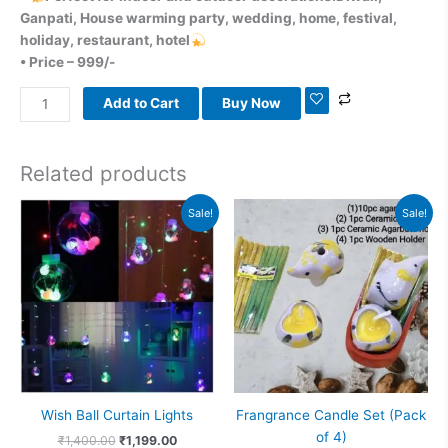
Ganpati, House warming party, wedding, home, festival,
holiday, restaurant, hotel
• Price – 999/-
Add to Cart
Buy Now
Related products
Original
Current
Original
Current
Sale!
Sale!
price
price
price
price
was:
is:
was:
is:
₹1,400.00.
₹1,199.00.
₹599.00.
₹313.00.
Wish Ball Curtain Lights
Frangrance Candle Set (Pack
of 4)
₹
1,400.00
₹
1,199.00