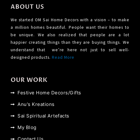
ABOUT US
We started OM Sai Home Decors with a vision – to make
a million homes beautiful. People want their homes to
be unique. We also realized that people are a lot
happier creating things than they are buying things. We
understand that we’re here not just to sell well-
designed products.
Read More
OUR WORK
Festive Home Decors/Gifts
Anu's Kreations
Sai Spiritual Artefacts
My Blog
Contact Us