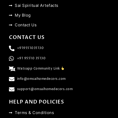
Sai Spiritual Artefacts
My Blog
Contact Us
CONTACT US
+919551035130
+91 95510 35130
Watsapp Community Link
info@omsaihomedecors.com
support@omsaihomedecors.com
HELP AND POLICIES
Terms & Conditions