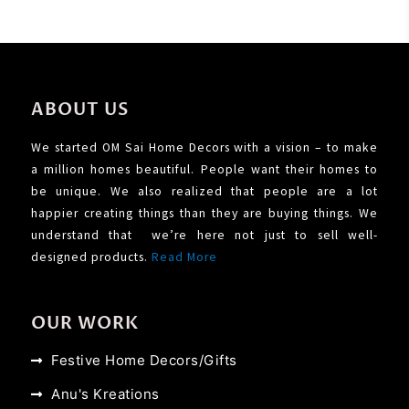
ABOUT US
We started OM Sai Home Decors with a vision – to make
a million homes beautiful. People want their homes to
be unique. We also realized that people are a lot
happier creating things than they are buying things. We
understand that we’re here not just to sell well-
designed products.
Read More
OUR WORK
Festive Home Decors/Gifts
Anu's Kreations