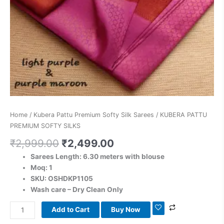
Home
/
Kubera Pattu Premium Softy Silk Sarees
/ KUBERA PATTU
PREMIUM SOFTY SILKS
₹
2,999.00
₹
2,499.00
Sarees Length: 6.30 meters with blouse
Moq: 1
SKU: OSHDKP1105
Wash care – Dry Clean Only
Add to Cart
Buy Now