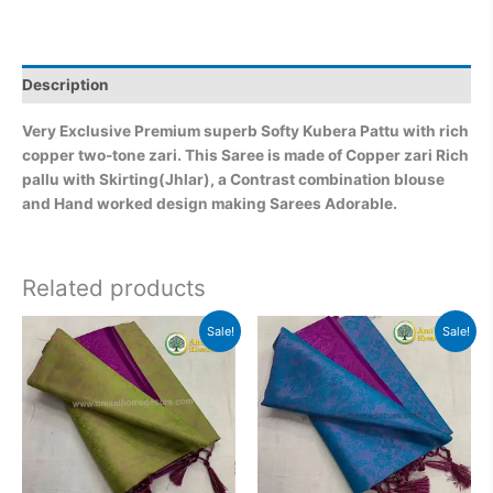
Description
Very Exclusive Premium superb Softy Kubera Pattu with rich
copper two-tone zari. This Saree is made of Copper zari Rich
pallu with Skirting(Jhlar), a Contrast combination blouse
and Hand worked design making Sarees Adorable.
Related products
Original
Current
Original
Current
Sale!
Sale!
price
price
price
price
was:
is:
was:
is:
₹2,999.00.
₹2,499.00.
₹2,999.00.
₹2,499.0