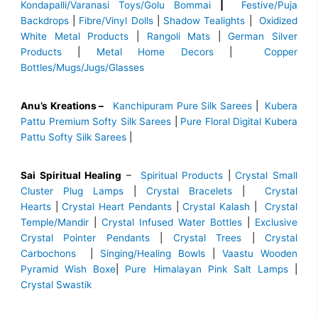
Kondapalli/Varanasi Toys/Golu Bommai
|
Festive/Puja
Backdrops
|
Fibre/Vinyl Dolls
|
Shadow Tealights
|
Oxidized
White Metal Products
|
Rangoli Mats
|
German Silver
Products
|
Metal Home Decors
|
Copper
Bottles/Mugs/Jugs/Glasses
Anu’s Kreations –
Kanchipuram Pure Silk Sarees
|
Kubera
Pattu Premium Softy Silk Sarees
|
Pure Floral Digital Kubera
Pattu Softy Silk Sarees
|
Sai Spiritual Healing
–
Spiritual Products
|
Crystal Small
Cluster Plug Lamps
|
Crystal Bracelets
|
Crystal
Hearts
|
Crystal Heart Pendants
|
Crystal Kalash
|
Crystal
Temple/Mandir
|
Crystal Infused Water Bottles
|
Exclusive
Crystal Pointer Pendants
|
Crystal Trees
|
Crystal
Carbochons
|
Singing/Healing Bowls
|
Vaastu Wooden
Pyramid Wish Boxe
|
Pure Himalayan Pink Salt Lamps
|
Crystal Swastik