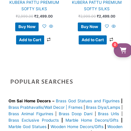
KUBERA PATTU PREMIUM
KUBERA PATTU PREMIUM
SOFTY SILKS
SOFTY SILKS
₹
2,999.00
₹
2,499.00
₹
2,999.00
₹
2,499.00
Buy Now
Buy Now
Add to Cart
Add to Cart
0
POPULAR SEARCHES
Om Sai Home Decors –
Brass God Statues and Figurines
|
Brass
Prabhavallis/Wall Decor | Frames
|
Brass Diya/Lamps
|
Brass Animal Figurines
|
Brass Doop Dani
|
Brass Urlis
|
Brass Exclusive Products
|
Marble Home Decors/Gifts
|
Marble God Statues
|
Wooden Home Decors/Gifts
|
Wooden