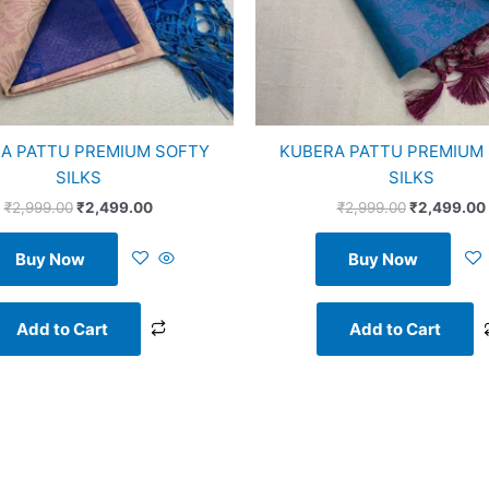
A PATTU PREMIUM SOFTY
KUBERA PATTU PREMIUM
SILKS
SILKS
₹
2,999.00
₹
2,499.00
₹
2,999.00
₹
2,499.00
Buy Now
Buy Now
Add to Cart
Add to Cart