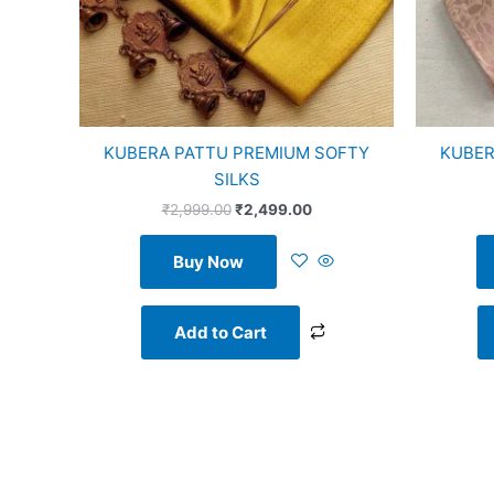
KUBERA PATTU PREMIUM SOFTY
KUBER
SILKS
₹
2,999.00
₹
2,499.00
Buy Now
Add to Cart