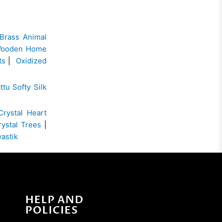
Brass Animal
ooden Home
ts
|
Oxidized
ttu Softy Silk
Crystal Heart
rystal Trees
|
wastik
HELP AND
POLICIES