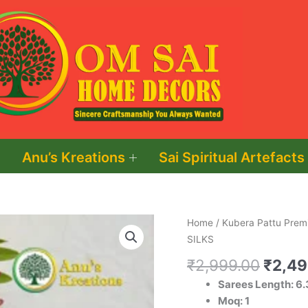
Anu’s Kreations
Sai Spiritual Artefacts
Origin
KUBERA
Home
/
Kubera Pattu Premi
price
PATTU
SILKS
was:
PREMIUM
₹
2,999.00
₹
2,49
₹2,99
SOFTY
Sarees Length: 6.
SILKS
Moq: 1
quantity