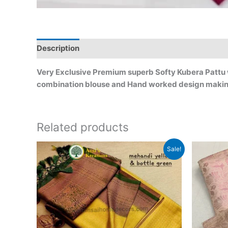
Description
Very Exclusive Premium superb Softy Kubera Pattu wit
combination blouse and Hand worked design makin
Related products
Original
Current
Sale!
price
price
was:
is:
₹2,999.00.
₹2,499.00.