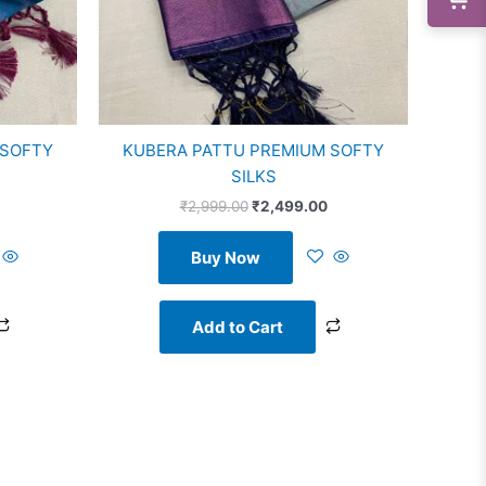
 SOFTY
KUBERA PATTU PREMIUM SOFTY
SILKS
₹
2,999.00
₹
2,499.00
Buy Now
Add to Cart