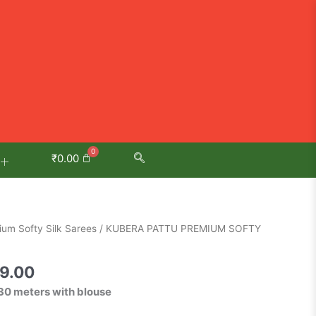
₹
0.00
al
Current
um Softy Silk Sarees
/ KUBERA PATTU PREMIUM SOFTY
price
is:
9.00
9.00.
₹2,499.00.
30 meters with blouse