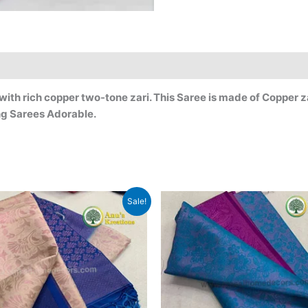
h rich copper two-tone zari. This Saree is made of Copper zari
g Sarees Adorable.
Original
Current
Original
Sale!
price
price
price
was:
is:
was:
₹2,999.00.
₹2,499.00.
₹2,999.00.