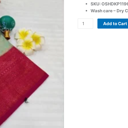
SKU: OSHDKP119
Wash care – Dry C
Add to Cart