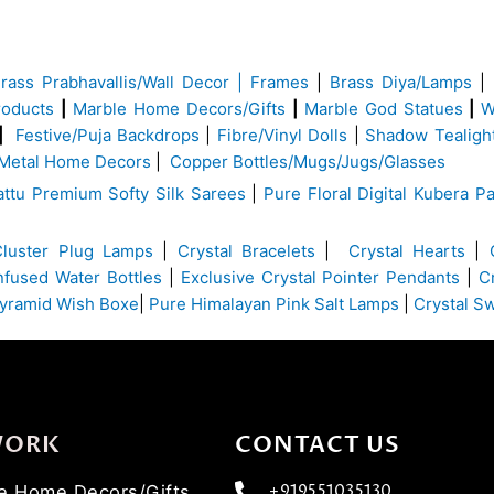
Brass
Prabhavallis/Wall Decor | Frames
|
Brass Diya/Lamps
|
roducts
|
Marble Home Decors/Gifts
|
Marble God Statues
|
W
|
Festive/Puja Backdrops
|
Fibre/Vinyl Dolls
|
Shadow Tealigh
Metal Home Decors
|
Copper Bottles/Mugs/Jugs/Glasses
ttu Premium Softy Silk Sarees
|
Pure Floral Digital Kubera Pa
Cluster Plug Lamps
|
Crystal Bracelets
|
Crystal Hearts
|
Infused Water Bottles
|
Exclusive Crystal Pointer Pendants
|
C
yramid Wish Boxe
|
Pure Himalayan Pink Salt Lamps
|
Crystal S
WORK
CONTACT US
ve Home Decors/Gifts
+919551035130