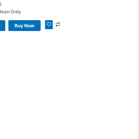
6
lean Only
Buy Now