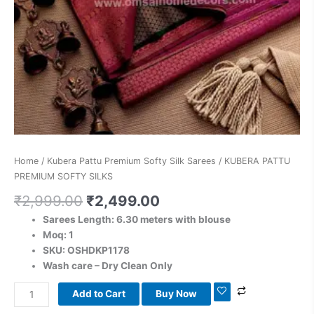
Home
/
Kubera Pattu Premium Softy Silk Sarees
/ KUBERA PATTU
PREMIUM SOFTY SILKS
₹
2,999.00
₹
2,499.00
Sarees Length: 6.30 meters with blouse
Moq: 1
SKU: OSHDKP1178
Wash care – Dry Clean Only
Add to Cart
Buy Now