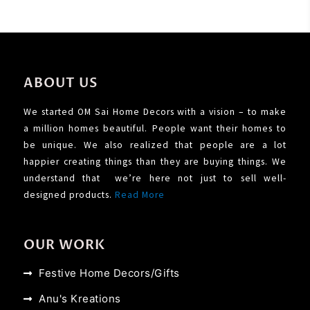
ABOUT US
We started OM Sai Home Decors with a vision – to make
a million homes beautiful. People want their homes to
be unique. We also realized that people are a lot
happier creating things than they are buying things. We
understand that we’re here not just to sell well-
designed products.
Read More
OUR WORK
Festive Home Decors/Gifts
Anu's Kreations