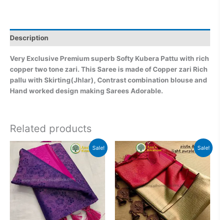
Description
Very Exclusive Premium superb Softy Kubera Pattu with rich
copper two tone zari. This Saree is made of Copper zari Rich
pallu with Skirting(Jhlar), Contrast combination blouse and
Hand worked design making Sarees Adorable.
Related products
Original
Current
Original
Current
Sale!
Sale!
price
price
price
price
was:
is:
was:
is:
₹2,999.00.
₹2,499.00.
₹2,999.00.
₹2,499.0