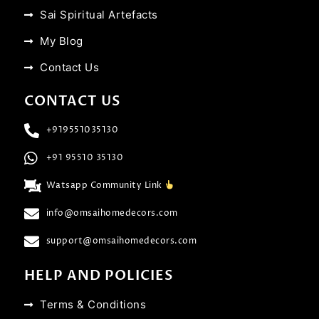
Sai Spiritual Artefacts
My Blog
Contact Us
CONTACT US
+919551035130
+91 95510 35130
Watsapp Community Link
info@omsaihomedecors.com
support@omsaihomedecors.com
HELP AND POLICIES
Terms & Conditions