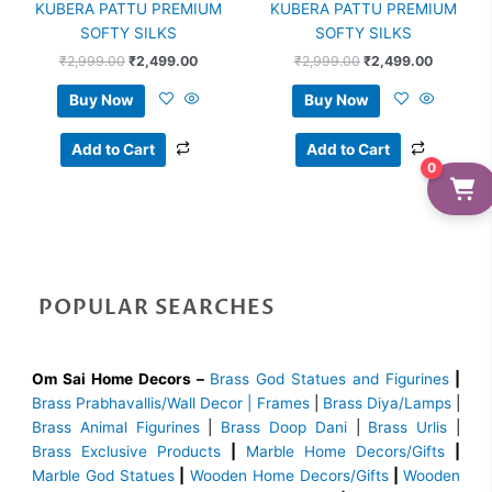
KUBERA PATTU PREMIUM
KUBERA PATTU PREMIUM
SOFTY SILKS
SOFTY SILKS
₹
2,999.00
₹
2,499.00
₹
2,999.00
₹
2,499.00
Buy Now
Buy Now
Add to Cart
Add to Cart
0
POPULAR SEARCHES
Om Sai Home Decors –
Brass God Statues and Figurines
|
Brass
Prabhavallis/Wall Decor | Frames
|
Brass Diya/Lamps
|
Brass Animal Figurines
|
Brass Doop Dani
|
Brass Urlis
|
Brass Exclusive Products
|
Marble Home Decors/Gifts
|
Marble God Statues
|
Wooden Home Decors/Gifts
|
Wooden