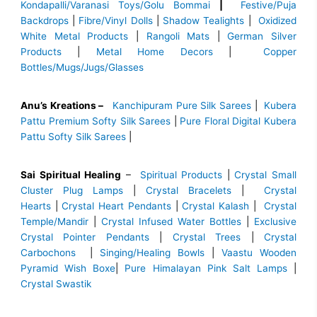
Kondapalli/Varanasi Toys/Golu Bommai
|
Festive/Puja
Backdrops
|
Fibre/Vinyl Dolls
|
Shadow Tealights
|
Oxidized
White Metal Products
|
Rangoli Mats
|
German Silver
Products
|
Metal Home Decors
|
Copper
Bottles/Mugs/Jugs/Glasses
Anu’s Kreations –
Kanchipuram Pure Silk Sarees
|
Kubera
Pattu Premium Softy Silk Sarees
|
Pure Floral Digital Kubera
Pattu Softy Silk Sarees
|
Sai Spiritual Healing
–
Spiritual Products
|
Crystal Small
Cluster Plug Lamps
|
Crystal Bracelets
|
Crystal
Hearts
|
Crystal Heart Pendants
|
Crystal Kalash
|
Crystal
Temple/Mandir
|
Crystal Infused Water Bottles
|
Exclusive
Crystal Pointer Pendants
|
Crystal Trees
|
Crystal
Carbochons
|
Singing/Healing Bowls
|
Vaastu Wooden
Pyramid Wish Boxe
|
Pure Himalayan Pink Salt Lamps
|
Crystal Swastik