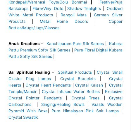
Kondapalli/Varanasi Toys/Golu Bommai
|
Festive/Puja
Backdrops
|
Fibre/Vinyl Dolls
|
Shadow Tealights
|
Oxidized
White Metal Products
|
Rangoli Mats
|
German Silver
Products
|
Metal Home Decors
|
Copper
Bottles/Mugs/Jugs/Glasses
Anu’s Kreations –
Kanchipuram Pure Silk Sarees
|
Kubera
Pattu Premium Softy Silk Sarees
|
Pure Floral Digital Kubera
Pattu Softy Silk Sarees
|
Sai Spiritual Healing
–
Spiritual Products
|
Crystal Small
Cluster Plug Lamps
|
Crystal Bracelets
|
Crystal
Hearts
|
Crystal Heart Pendants
|
Crystal Kalash
|
Crystal
Temple/Mandir
|
Crystal Infused Water Bottles
|
Exclusive
Crystal Pointer Pendants
|
Crystal Trees
|
Crystal
Carbochons
|
Singing/Healing Bowls
|
Vaastu Wooden
Pyramid Wish Boxe
|
Pure Himalayan Pink Salt Lamps
|
Crystal Swastik