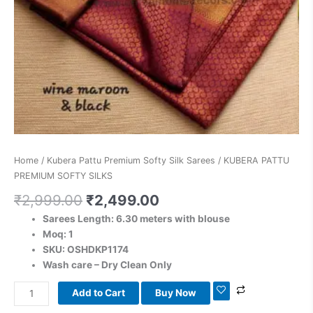
Home
/
Kubera Pattu Premium Softy Silk Sarees
/ KUBERA PATTU
PREMIUM SOFTY SILKS
₹
2,999.00
₹
2,499.00
Sarees Length: 6.30 meters with blouse
Moq: 1
SKU: OSHDKP1174
Wash care – Dry Clean Only
Add to Cart
Buy Now