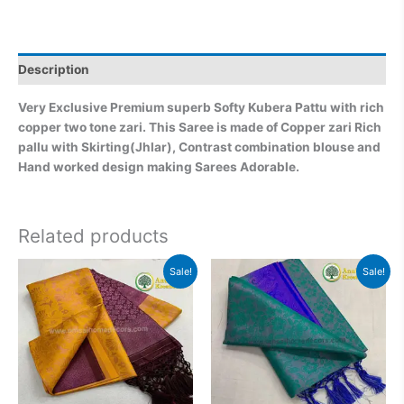
Description
Very Exclusive Premium superb Softy Kubera Pattu with rich
copper two tone zari. This Saree is made of Copper zari Rich
pallu with Skirting(Jhlar), Contrast combination blouse and
Hand worked design making Sarees Adorable.
Related products
Original
Current
Original
Current
Sale!
Sale!
price
price
price
price
was:
is:
was:
is:
₹2,999.00.
₹2,499.00.
₹2,999.00.
₹2,499.0