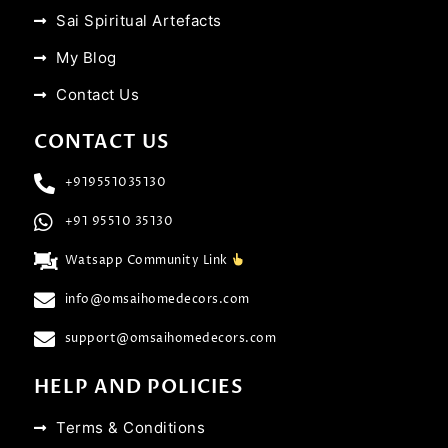
Sai Spiritual Artefacts
My Blog
Contact Us
CONTACT US
+919551035130
+91 95510 35130
Watsapp Community Link
info@omsaihomedecors.com
support@omsaihomedecors.com
HELP AND POLICIES
Terms & Conditions