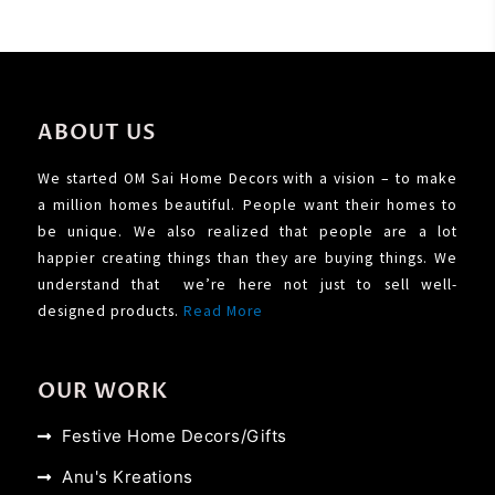
ABOUT US
We started OM Sai Home Decors with a vision – to make
a million homes beautiful. People want their homes to
be unique. We also realized that people are a lot
happier creating things than they are buying things. We
understand that we’re here not just to sell well-
designed products.
Read More
OUR WORK
Festive Home Decors/Gifts
Anu's Kreations