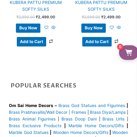
KUBERA PATTU PREMIUM
KUBERA PATTU PREMIUM
SOFTY SILKS
SOFTY SILKS
₹
2,999.00
₹
2,499.00
₹
2,999.00
₹
2,499.00
Buy Now
Buy Now
Add to Cart
Add to Cart
0
POPULAR SEARCHES
Om Sai Home Decors –
Brass God Statues and Figurines
|
Brass
Prabhavallis/Wall Decor | Frames
|
Brass Diya/Lamps
|
Brass Animal Figurines
|
Brass Doop Dani
|
Brass Urlis
|
Brass Exclusive Products
|
Marble Home Decors/Gifts
|
Marble God Statues
|
Wooden Home Decors/Gifts
|
Wooden