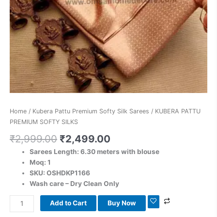
Home
/
Kubera Pattu Premium Softy Silk Sarees
/ KUBERA PATTU
PREMIUM SOFTY SILKS
₹
2,999.00
₹
2,499.00
Sarees Length: 6.30 meters with blouse
Moq: 1
SKU: OSHDKP1166
Wash care – Dry Clean Only
Add to Cart
Buy Now