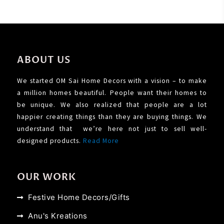
ABOUT US
We started OM Sai Home Decors with a vision – to make
a million homes beautiful. People want their homes to
be unique. We also realized that people are a lot
happier creating things than they are buying things. We
understand that we’re here not just to sell well-
designed products.
Read More
OUR WORK
Festive Home Decors/Gifts
Anu's Kreations