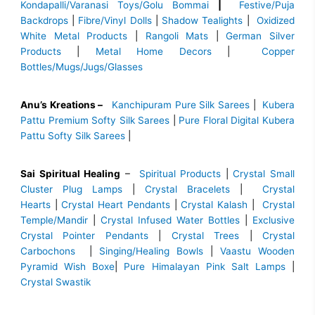
Kondapalli/Varanasi Toys/Golu Bommai
|
Festive/Puja
Backdrops
|
Fibre/Vinyl Dolls
|
Shadow Tealights
|
Oxidized
White Metal Products
|
Rangoli Mats
|
German Silver
Products
|
Metal Home Decors
|
Copper
Bottles/Mugs/Jugs/Glasses
Anu’s Kreations –
Kanchipuram Pure Silk Sarees
|
Kubera
Pattu Premium Softy Silk Sarees
|
Pure Floral Digital Kubera
Pattu Softy Silk Sarees
|
Sai Spiritual Healing
–
Spiritual Products
|
Crystal Small
Cluster Plug Lamps
|
Crystal Bracelets
|
Crystal
Hearts
|
Crystal Heart Pendants
|
Crystal Kalash
|
Crystal
Temple/Mandir
|
Crystal Infused Water Bottles
|
Exclusive
Crystal Pointer Pendants
|
Crystal Trees
|
Crystal
Carbochons
|
Singing/Healing Bowls
|
Vaastu Wooden
Pyramid Wish Boxe
|
Pure Himalayan Pink Salt Lamps
|
Crystal Swastik