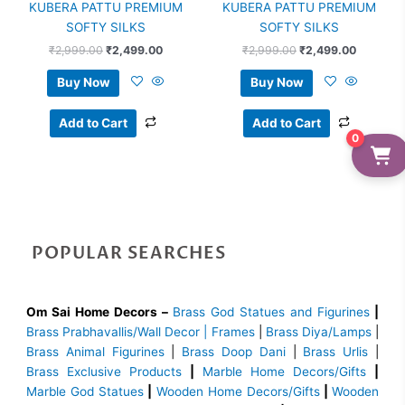
KUBERA PATTU PREMIUM
KUBERA PATTU PREMIUM
SOFTY SILKS
SOFTY SILKS
₹
2,999.00
₹
2,499.00
₹
2,999.00
₹
2,499.00
Buy Now
Buy Now
Add to Cart
Add to Cart
0
POPULAR SEARCHES
Om Sai Home Decors –
Brass God Statues and Figurines
|
Brass
Prabhavallis/Wall Decor | Frames
|
Brass Diya/Lamps
|
Brass Animal Figurines
|
Brass Doop Dani
|
Brass Urlis
|
Brass Exclusive Products
|
Marble Home Decors/Gifts
|
Marble God Statues
|
Wooden Home Decors/Gifts
|
Wooden