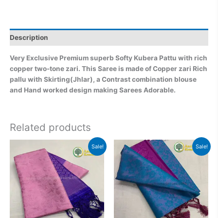
Description
Very Exclusive Premium superb Softy Kubera Pattu with rich
copper two-tone zari. This Saree is made of Copper zari Rich
pallu with Skirting(Jhlar), a Contrast combination blouse
and Hand worked design making Sarees Adorable.
Related products
Original
Current
Original
Current
Sale!
Sale!
price
price
price
price
was:
is:
was:
is:
₹2,999.00.
₹2,499.00.
₹2,999.00.
₹2,499.0