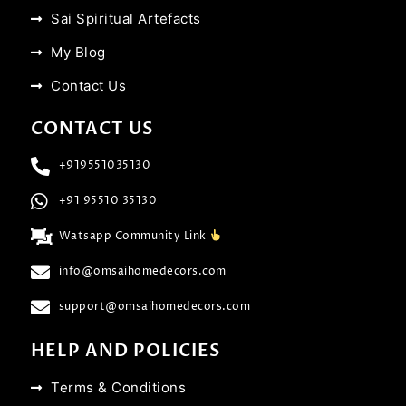
Sai Spiritual Artefacts
My Blog
Contact Us
CONTACT US
+919551035130
+91 95510 35130
Watsapp Community Link
info@omsaihomedecors.com
support@omsaihomedecors.com
HELP AND POLICIES
Terms & Conditions