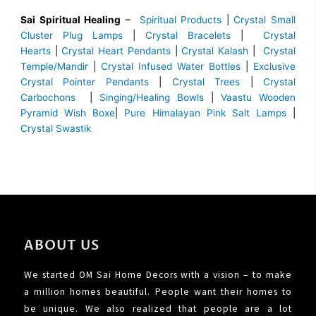
Sai Spiritual Healing
–
Spiritual Products
|
Crystal Small
Cluster Plug Lamps
|
Crystal Bracelets
|
Crystal
Hearts
|
Crystal Heart Pendants
|
Crystal Kalash
|
Crystal
Temple/Mandir
|
Crystal Infused Water Bottles
|
Exclusive
Crystal Pointer Pendants
|
Crystal Trees
|
Crystal
Carbochons
|
Singing/Healing Bowls
|
Vaastu Wooden
Pyramid Wish Boxe
|
Pure Himalayan Pink Salt Lamps
|
Crystal Swastik
ABOUT US
We started OM Sai Home Decors with a vision – to make
a million homes beautiful. People want their homes to
be unique. We also realized that people are a lot