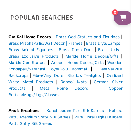
0
POPULAR SEARCHES
Om Sai Home Decors –
Brass God Statues and Figurines
|
Brass
Prabhavallis/Wall Decor | Frames
|
Brass Diya/Lamps
|
Brass Animal Figurines
|
Brass Doop Dani
|
Brass Urlis
|
Brass Exclusive Products
|
Marble Home Decors/Gifts
|
Marble God Statues
|
Wooden Home Decors/Gifts
|
Wooden
Kondapalli/Varanasi Toys/Golu Bommai
|
Festive/Puja
Backdrops
|
Fibre/Vinyl Dolls
|
Shadow Tealights
|
Oxidized
White Metal Products
|
Rangoli Mats
|
German Silver
Products
|
Metal Home Decors
|
Copper
Bottles/Mugs/Jugs/Glasses
Anu’s Kreations –
Kanchipuram Pure Silk Sarees
|
Kubera
Pattu Premium Softy Silk Sarees
|
Pure Floral Digital Kubera
Pattu Softy Silk Sarees
|