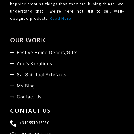
happier creating things than they are buying things. We
understand that we’re here not just to sell well-
designed products.
Read More
OUR WORK
Festive Home Decors/Gifts
Anu's Kreations
Sai Spiritual Artefacts
My Blog
Contact Us
CONTACT US
+919551035130