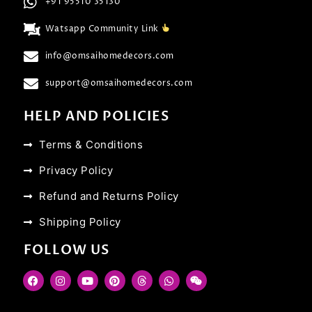
+91 95510 35130
Watsapp Community Link
info@omsaihomedecors.com
support@omsaihomedecors.com
HELP AND POLICIES
Terms & Conditions
Privacy Policy
Refund and Returns Policy
Shipping Policy
FOLLOW US
F
I
Y
P
T
W
W
a
n
o
i
h
h
e
c
s
u
n
r
a
i
e
t
t
t
e
t
x