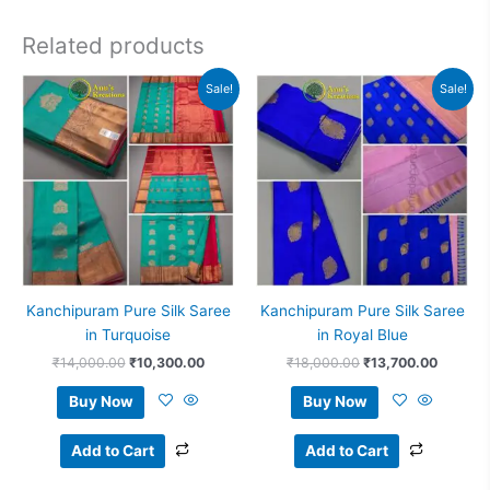
Related products
Original
Current
Original
Current
Sale!
Sale!
price
price
price
price
was:
is:
was:
is:
₹14,000.00.
₹10,300.00.
₹18,000.00.
₹13,700
Kanchipuram Pure Silk Saree
Kanchipuram Pure Silk Saree
in Turquoise
in Royal Blue
₹
14,000.00
₹
10,300.00
₹
18,000.00
₹
13,700.00
Buy Now
Buy Now
Add to Cart
Add to Cart