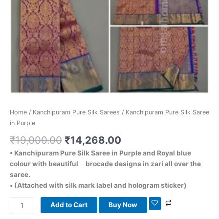
Home
/
Kanchipuram Pure Silk Sarees
/ Kanchipuram Pure Silk Saree
in Purple
₹
19,000.00
₹
14,268.00
• Kanchipuram Pure Silk Saree in Purple and Royal blue
colour with beautiful brocade designs in zari all over the
saree.
• (Attached with silk mark label and hologram sticker)
Add to Cart
Buy Now