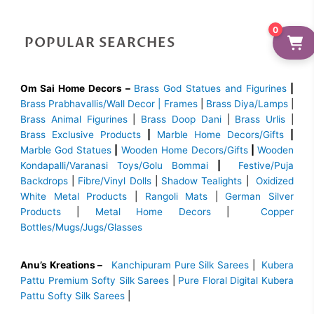
0
POPULAR SEARCHES
Om Sai Home Decors –
Brass God Statues and Figurines
|
Brass
Prabhavallis/Wall Decor | Frames
|
Brass Diya/Lamps
|
Brass Animal Figurines
|
Brass Doop Dani
|
Brass Urlis
|
Brass Exclusive Products
|
Marble Home Decors/Gifts
|
Marble God Statues
|
Wooden Home Decors/Gifts
|
Wooden
Kondapalli/Varanasi Toys/Golu Bommai
|
Festive/Puja
Backdrops
|
Fibre/Vinyl Dolls
|
Shadow Tealights
|
Oxidized
White Metal Products
|
Rangoli Mats
|
German Silver
Products
|
Metal Home Decors
|
Copper
Bottles/Mugs/Jugs/Glasses
Anu’s Kreations –
Kanchipuram Pure Silk Sarees
|
Kubera
Pattu Premium Softy Silk Sarees
|
Pure Floral Digital Kubera
Pattu Softy Silk Sarees
|