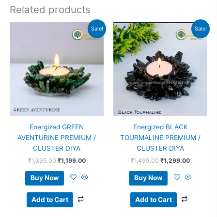
Related products
Original
Current
Original
Current
Sale!
Sale!
price
price
price
price
was:
is:
was:
is:
₹1,399.00.
₹1,199.00.
₹1,499.00.
₹1,299.0
Energized GREEN
Energized BLACK
AVENTURINE PREMIUM /
TOURMALINE PREMIUM /
CLUSTER DIYA
CLUSTER DIYA
₹
1,399.00
₹
1,199.00
₹
1,499.00
₹
1,299.00
Buy Now
Buy Now
Add to Cart
Add to Cart