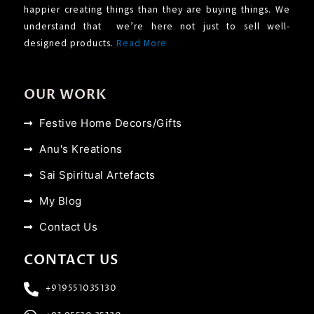
happier creating things than they are buying things. We
understand that we’re here not just to sell well-
designed products.
Read More
OUR WORK
Festive Home Decors/Gifts
Anu's Kreations
Sai Spiritual Artefacts
My Blog
Contact Us
CONTACT US
+919551035130