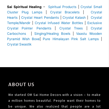
Sai Spiritual Healing
–
Spiritual Products
|
Crystal Small
Cluster Plug Lamps
|
Crystal Bracelets
|
Crystal
Hearts
|
Crystal Heart Pendants
|
Crystal Kalash
|
Crystal
Temple/Mandir
|
Crystal Infused Water Bottles
|
Exclusive
Crystal Pointer Pendants
|
Crystal Trees
|
Crystal
Carbochons
|
Singing/Healing Bowls
|
Vaastu Wooden
Pyramid Wish Boxe
|
Pure Himalayan Pink Salt Lamps
|
Crystal Swastik
ABOUT US
We started OM Sai Home Decors with a vision – to make
a million homes beautiful. People want their homes to
be unique. We also realized that people are a lot