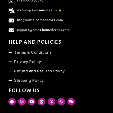
+91 95510 35130
Watsapp Community Link
info@omsaihomedecors.com
support@omsaihomedecors.com
HELP AND POLICIES
Terms & Conditions
Privacy Policy
Refund and Returns Policy
Shipping Policy
FOLLOW US
F
I
Y
P
T
W
W
a
n
o
i
h
h
e
c
s
u
n
r
a
i
e
t
t
t
e
t
x