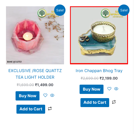
Original
Current
Original
Current
Sale!
Sale!
price
price
price
price
was:
is:
was:
is:
₹1,699.00.
₹1,499.00.
₹2,699.00.
₹2,199.0
EXCLUSIVE /ROSE QUATTZ
Iron Chappan Bhog Tray
TEA LIGHT HOLDER
₹
2,699.00
₹
2,199.00
₹
1,699.00
₹
1,499.00
Buy Now
Buy Now
Add to Cart
Add to Cart