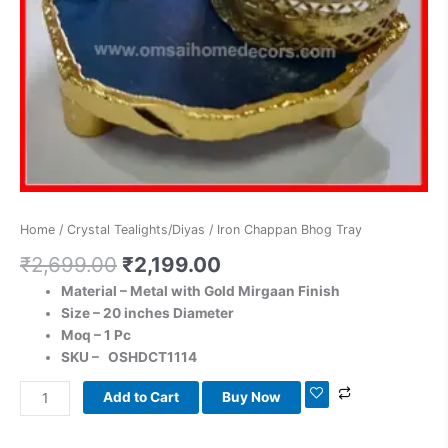
Home
/
Crystal Tealights/Diyas
/ Iron Chappan Bhog Tray
₹
2,699.00
₹
2,199.00
Material – Metal with Gold Mirgaan Finish
Size – 20 inches Diameter
Moq – 1 Pc
SKU – OSHDCT1114
Add to Cart
Buy Now