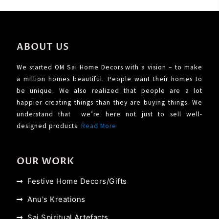
ABOUT US
We started OM Sai Home Decors with a vision – to make
a million homes beautiful. People want their homes to
be unique. We also realized that people are a lot
happier creating things than they are buying things. We
understand that we’re here not just to sell well-
designed products.
Read More
OUR WORK
Festive Home Decors/Gifts
Anu's Kreations
Sai Spiritual Artefacts