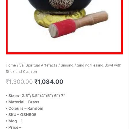
Home
/
Sai Spiritual Artefacts
/
Singing
/ Singing/Healing Bowl with
Stick and Cushion
₹
1,300.00
₹
1,084.00
• Sizes- 2.5″/3.5″/4″/5″/ 6″/ 7″
• Material – Brass
• Colours – Random
•
SKU – OSHB0
5
• Moq – 1
• Price –