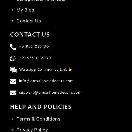
My Blog
Contact Us
CONTACT US
+919551035130
+91 95510 35130
Watsapp Community Link
info@omsaihomedecors.com
support@omsaihomedecors.com
HELP AND POLICIES
Terms & Conditions
Privacy Policy