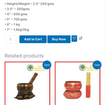
• Height/Weight – 2.5″ 250 gms
• 3.5″ – 350gms
• 4″ – 500 gms
• 5″ – 700 gms
• 6″ – 1 kg
• 7″ – 1.5kg/2kg
Add to Cart
Buy Now
Related products
Original
Current
Original
Current
Sale!
Sale!
price
price
price
price
was:
is:
was:
is:
₹1,200.00.
₹860.00.
₹900.00.
₹580.00.