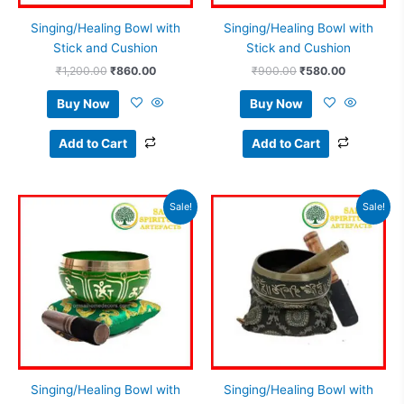
Singing/Healing Bowl with
Singing/Healing Bowl with
Stick and Cushion
Stick and Cushion
₹
1,200.00
₹
860.00
₹
900.00
₹
580.00
Buy Now
Buy Now
Add to Cart
Add to Cart
Original
Current
Original
Current
Sale!
Sale!
price
price
price
price
was:
is:
was:
is:
₹650.00.
₹415.00.
₹1,800.00.
₹1,475.0
Singing/Healing Bowl with
Singing/Healing Bowl with