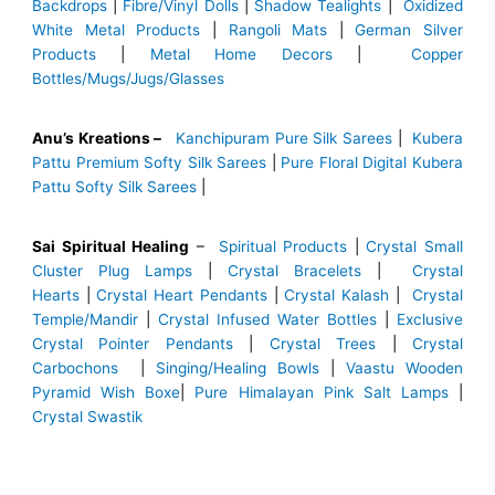
Backdrops
|
Fibre/Vinyl Dolls
|
Shadow Tealights
|
Oxidized
White Metal Products
|
Rangoli Mats
|
German Silver
Products
|
Metal Home Decors
|
Copper
Bottles/Mugs/Jugs/Glasses
Anu’s Kreations –
Kanchipuram Pure Silk Sarees
|
Kubera
Pattu Premium Softy Silk Sarees
|
Pure Floral Digital Kubera
Pattu Softy Silk Sarees
|
Sai Spiritual Healing
–
Spiritual Products
|
Crystal Small
Cluster Plug Lamps
|
Crystal Bracelets
|
Crystal
Hearts
|
Crystal Heart Pendants
|
Crystal Kalash
|
Crystal
Temple/Mandir
|
Crystal Infused Water Bottles
|
Exclusive
Crystal Pointer Pendants
|
Crystal Trees
|
Crystal
Carbochons
|
Singing/Healing Bowls
|
Vaastu Wooden
Pyramid Wish Boxe
|
Pure Himalayan Pink Salt Lamps
|
Crystal Swastik