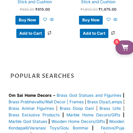
Stick and Cushion
Stick and Cushion
₹
650.00
₹
415.00
₹
1,800.00
₹
1,475.00
Buy Now
Buy Now
Add to Cart
Add to Cart
0
POPULAR SEARCHES
Om Sai Home Decors –
Brass God Statues and Figurines
|
Brass
Prabhavallis/Wall Decor | Frames
|
Brass Diya/Lamps
|
Brass Animal Figurines
|
Brass Doop Dani
|
Brass Urlis
|
Brass Exclusive Products
|
Marble Home Decors/Gifts
|
Marble God Statues
|
Wooden Home Decors/Gifts
|
Wooden
Kondapalli/Varanasi Toys/Golu Bommai
|
Festive/Puja