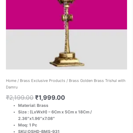
Home
/
Brass Exclusive Products
/ Brass Golden Brass Trishul with
Damru
₹
2,199.00
₹
1,999.00
Material: Brass
Size : (LxWxH) – 6Cm x 5Cm x 18Cm /
2.36″x1.96″x7.08″
Moq: 1 Pc
SKU:OSHD-BMS-931