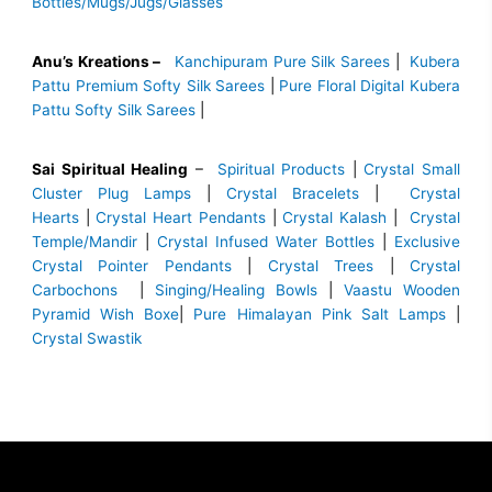
Bottles/Mugs/Jugs/Glasses
Anu’s Kreations –
Kanchipuram Pure Silk Sarees
|
Kubera
Pattu Premium Softy Silk Sarees
|
Pure Floral Digital Kubera
Pattu Softy Silk Sarees
|
Sai Spiritual Healing
–
Spiritual Products
|
Crystal Small
Cluster Plug Lamps
|
Crystal Bracelets
|
Crystal
Hearts
|
Crystal Heart Pendants
|
Crystal Kalash
|
Crystal
Temple/Mandir
|
Crystal Infused Water Bottles
|
Exclusive
Crystal Pointer Pendants
|
Crystal Trees
|
Crystal
Carbochons
|
Singing/Healing Bowls
|
Vaastu Wooden
Pyramid Wish Boxe
|
Pure Himalayan Pink Salt Lamps
|
Crystal Swastik