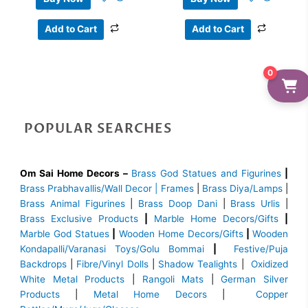
Add to Cart
Add to Cart
0
POPULAR SEARCHES
Om Sai Home Decors –
Brass God Statues and Figurines
|
Brass
Prabhavallis/Wall Decor | Frames
|
Brass Diya/Lamps
|
Brass Animal Figurines
|
Brass Doop Dani
|
Brass Urlis
|
Brass Exclusive Products
|
Marble Home Decors/Gifts
|
Marble God Statues
|
Wooden Home Decors/Gifts
|
Wooden
Kondapalli/Varanasi Toys/Golu Bommai
|
Festive/Puja
Backdrops
|
Fibre/Vinyl Dolls
|
Shadow Tealights
|
Oxidized
White Metal Products
|
Rangoli Mats
|
German Silver
Products
|
Metal Home Decors
|
Copper