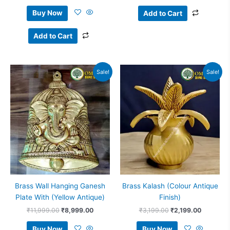
Buy Now
Add to Cart
Add to Cart
Original
Current
Original
Current
Sale!
Sale!
price
price
price
price
was:
is:
was:
is:
₹11,999.00.
₹8,999.00.
₹3,199.00.
₹2,199.0
Brass Wall Hanging Ganesh
Brass Kalash (Colour Antique
Plate With (Yellow Antique)
Finish)
₹
11,999.00
₹
8,999.00
₹
3,199.00
₹
2,199.00
Buy Now
Buy Now