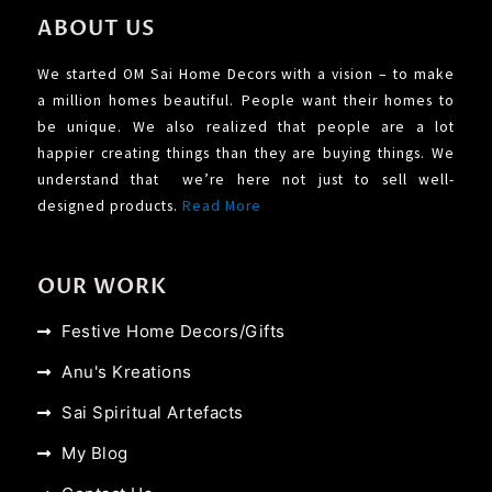
ABOUT US
We started OM Sai Home Decors with a vision – to make
a million homes beautiful. People want their homes to
be unique. We also realized that people are a lot
happier creating things than they are buying things. We
understand that we’re here not just to sell well-
designed products.
Read More
OUR WORK
Festive Home Decors/Gifts
Anu's Kreations
Sai Spiritual Artefacts
My Blog