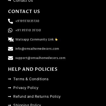
Contact Us
CONTACT US
+919551035130
+91 95510 35130
Watsapp Community Link
info@omsaihomedecors.com
support@omsaihomedecors.com
HELP AND POLICIES
Terms & Conditions
Privacy Policy
Refund and Returns Policy
Shipping Policy