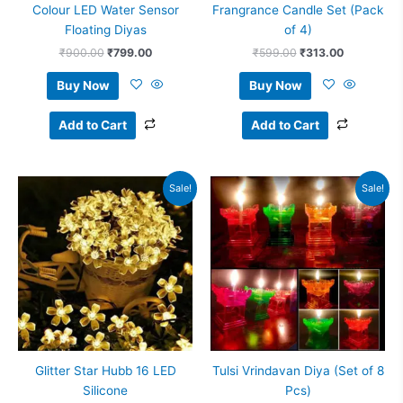
Colour LED Water Sensor
Frangrance Candle Set (Pack
Floating Diyas
of 4)
₹
900.00
₹
799.00
₹
599.00
₹
313.00
Buy Now
Buy Now
Add to Cart
Add to Cart
Original
Current
Original
Current
Sale!
Sale!
price
price
price
price
was:
is:
was:
is:
₹799.00.
₹599.00.
₹1,199.00.
₹999.00.
Glitter Star Hubb 16 LED
Tulsi Vrindavan Diya (Set of 8
Silicone
Pcs)