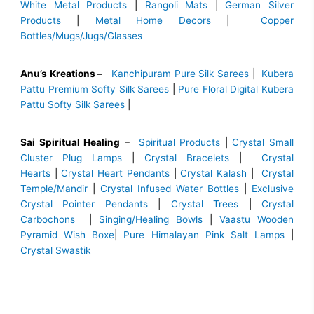
White Metal Products
|
Rangoli Mats
|
German Silver
Products
|
Metal Home Decors
|
Copper
Bottles/Mugs/Jugs/Glasses
Anu’s Kreations –
Kanchipuram Pure Silk Sarees
|
Kubera
Pattu Premium Softy Silk Sarees
|
Pure Floral Digital Kubera
Pattu Softy Silk Sarees
|
Sai Spiritual Healing
–
Spiritual Products
|
Crystal Small
Cluster Plug Lamps
|
Crystal Bracelets
|
Crystal
Hearts
|
Crystal Heart Pendants
|
Crystal Kalash
|
Crystal
Temple/Mandir
|
Crystal Infused Water Bottles
|
Exclusive
Crystal Pointer Pendants
|
Crystal Trees
|
Crystal
Carbochons
|
Singing/Healing Bowls
|
Vaastu Wooden
Pyramid Wish Boxe
|
Pure Himalayan Pink Salt Lamps
|
Crystal Swastik