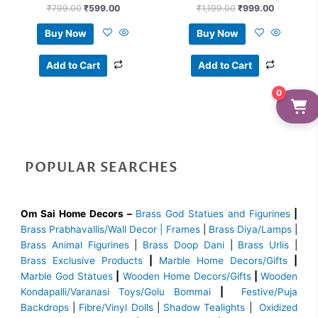
₹
799.00
₹
599.00
₹
1,199.00
₹
999.00
Buy Now
Buy Now
Add to Cart
Add to Cart
0
POPULAR SEARCHES
Om Sai Home Decors –
Brass God Statues and Figurines
|
Brass
Prabhavallis/Wall Decor | Frames
|
Brass Diya/Lamps
|
Brass Animal Figurines
|
Brass Doop Dani
|
Brass Urlis
|
Brass Exclusive Products
|
Marble Home Decors/Gifts
|
Marble God Statues
|
Wooden Home Decors/Gifts
|
Wooden
Kondapalli/Varanasi Toys/Golu Bommai
|
Festive/Puja
Backdrops
|
Fibre/Vinyl Dolls
|
Shadow Tealights
|
Oxidized