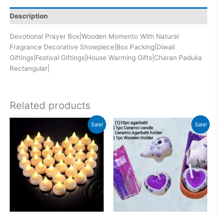
Description
Devotional Prayer Box|Wooden Momento With Natural
Fragrance Decorative Showpiece|Box Packing|Diwali
Giftings|Festival Giftings|House Warming Gifts|Charan Paduka
Rectangular|
Related products
Original
Current
Original
Current
Sale!
Sale!
price
price
price
price
was:
is:
was:
is:
₹900.00.
₹799.00.
₹599.00.
₹313.00.