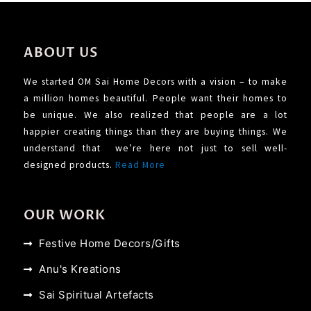
ABOUT US
We started OM Sai Home Decors with a vision – to make
a million homes beautiful. People want their homes to
be unique. We also realized that people are a lot
happier creating things than they are buying things. We
understand that we’re here not just to sell well-
designed products.
Read More
OUR WORK
Festive Home Decors/Gifts
Anu's Kreations
Sai Spiritual Artefacts