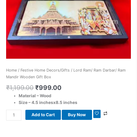
Home
/
Festive Home Decors/Gifts
/ Lord Ram/ Ram Darbar/ Ram
Mandir Wooden Gift Box
₹
1,199.00
₹
999.00
Material – Wood
Size – 4.5 inchesx8.5 inches
Add to Cart
Buy Now