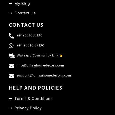
My Blog
Contact Us
CONTACT US
+919551035130
+91 95510 35130
Watsapp Community Link
info@omsaihomedecors.com
support@omsaihomedecors.com
HELP AND POLICIES
Terms & Conditions
Privacy Policy