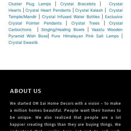
Cluster Plug Lamps
|
Crystal Bracelets
|
Crystal
Hearts
|
Crystal Heart Pendants
|
Crystal Kalash
|
Crystal
Temple/Mandir
|
Crystal Infused Water Bottles
|
Exclusive
Crystal Pointer Pendants
|
Crystal Trees
|
Crystal
Carbochons
|
Singing/Healing Bowls
|
Vaastu Wooden
Pyramid Wish Boxe
|
Pure Himalayan Pink Salt Lamps
|
Crystal Swastik
ABOUT US
We started OM Sai Home Decors with a vision – to make
a million homes beautiful. People want their homes to
be unique. We also realized that people are a lot
happier creating things than they are buying things. We