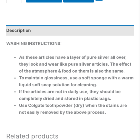
Description
WASHING INSTRUCTIONS:
As these articles have a layer of pure silver all over,
they look and wear like pure silver articles. The effect
of the atmosphere & food on them is also the same.
To maintain glossiness, use a soft sponge with a warm
liquid soft soap solution for cleaning.
If the articles are not in daily use, they should be
completely dried and stored in plastic bags.
Use Colgate toothpowder (dry) when the stains are
not easily removed by the above process.
Related products