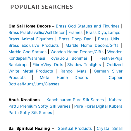
POPULAR SEARCHES
Om Sai Home Decors –
Brass God Statues and Figurines
|
Brass
Prabhavallis/Wall Decor | Frames
|
Brass Diya/Lamps
|
Brass Animal Figurines
|
Brass Doop Dani
|
Brass Urlis
|
Brass Exclusive Products
|
Marble Home Decors/Gifts
|
Marble God Statues
|
Wooden Home Decors/Gifts
|
Wooden
Kondapalli/Varanasi Toys/Golu Bommai
|
Festive/Puja
Backdrops
|
Fibre/Vinyl Dolls
|
Shadow Tealights
|
Oxidized
White Metal Products
|
Rangoli Mats
|
German Silver
Products
|
Metal Home Decors
|
Copper
Bottles/Mugs/Jugs/Glasses
Anu’s Kreations –
Kanchipuram Pure Silk Sarees
|
Kubera
Pattu Premium Softy Silk Sarees
|
Pure Floral Digital Kubera
Pattu Softy Silk Sarees
|
Sai Spiritual Healing
–
Spiritual Products
|
Crystal Small