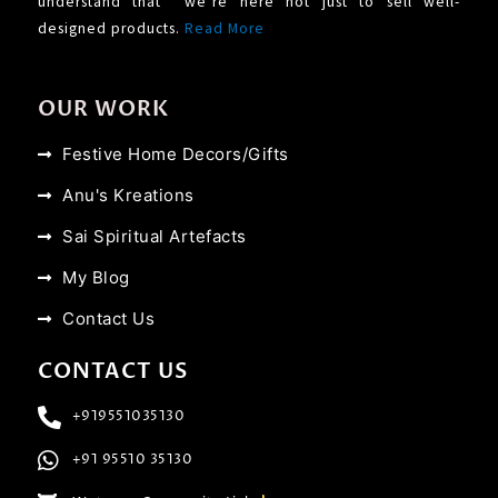
understand that we’re here not just to sell well-
designed products.
Read More
OUR WORK
Festive Home Decors/Gifts
Anu's Kreations
Sai Spiritual Artefacts
My Blog
Contact Us
CONTACT US
+919551035130
+91 95510 35130