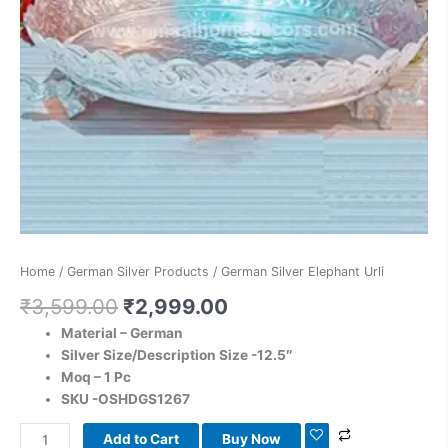
Home
/
German Silver Products
/ German Silver Elephant Urli
₹
3,599.00
₹
2,999.00
Material – German
Silver
Size/Description Size -12.5″
Moq – 1 Pc
SKU -OSHDGS1267
Add to Cart
Buy Now