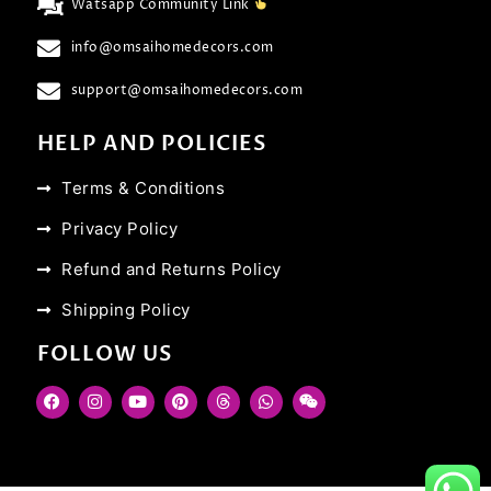
Watsapp Community Link
info@omsaihomedecors.com
support@omsaihomedecors.com
HELP AND POLICIES
Terms & Conditions
Privacy Policy
Refund and Returns Policy
Shipping Policy
FOLLOW US
F
I
Y
P
T
W
W
a
n
o
i
h
h
e
c
s
u
n
r
a
i
e
t
t
t
e
t
x
b
a
u
e
a
s
i
o
g
b
r
d
a
n