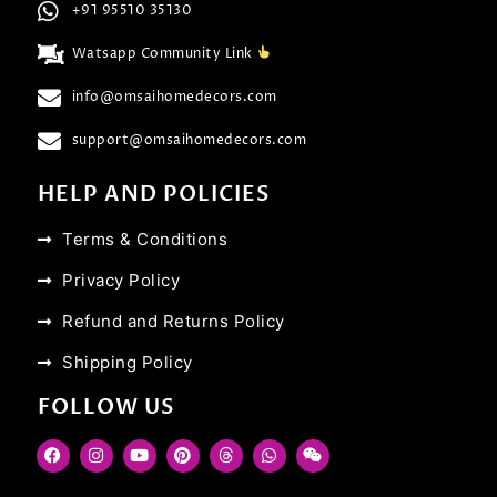
+91 95510 35130
Watsapp Community Link
info@omsaihomedecors.com
support@omsaihomedecors.com
HELP AND POLICIES
Terms & Conditions
Privacy Policy
Refund and Returns Policy
Shipping Policy
FOLLOW US
F
I
Y
P
T
W
W
a
n
o
i
h
h
e
c
s
u
n
r
a
i