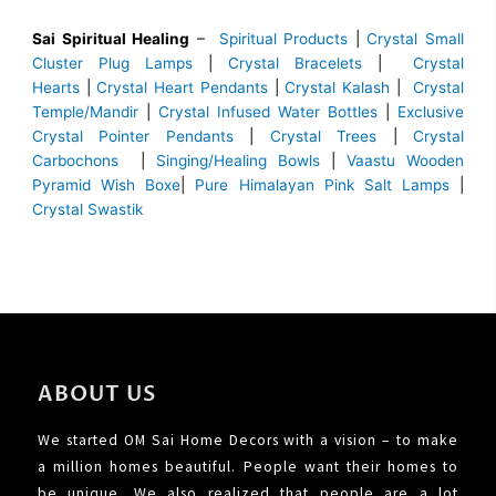
Sai Spiritual Healing
–
Spiritual Products
|
Crystal Small
Cluster Plug Lamps
|
Crystal Bracelets
|
Crystal
Hearts
|
Crystal Heart Pendants
|
Crystal Kalash
|
Crystal
Temple/Mandir
|
Crystal Infused Water Bottles
|
Exclusive
Crystal Pointer Pendants
|
Crystal Trees
|
Crystal
Carbochons
|
Singing/Healing Bowls
|
Vaastu Wooden
Pyramid Wish Boxe
|
Pure Himalayan Pink Salt Lamps
|
Crystal Swastik
ABOUT US
We started OM Sai Home Decors with a vision – to make
a million homes beautiful. People want their homes to
be unique. We also realized that people are a lot