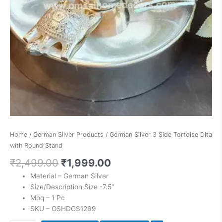
Home
/
German Silver Products
/ German Silver 3 Side Tortoise Dita
with Round Stand
₹
2,499.00
₹
1,999.00
Material – German Silver
Size/Description Size -7.5″
Moq – 1 Pc
SKU – OSHDGS1269