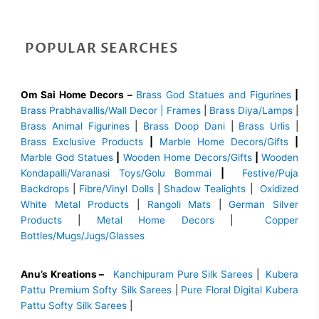
POPULAR SEARCHES
Om Sai Home Decors –
Brass God Statues and Figurines
|
Brass
Prabhavallis/Wall Decor | Frames
|
Brass Diya/Lamps
|
Brass Animal Figurines
|
Brass Doop Dani
|
Brass Urlis
|
Brass Exclusive Products
|
Marble Home Decors/Gifts
|
Marble God Statues
|
Wooden Home Decors/Gifts
|
Wooden
Kondapalli/Varanasi Toys/Golu Bommai
|
Festive/Puja
Backdrops
|
Fibre/Vinyl Dolls
|
Shadow Tealights
|
Oxidized
White Metal Products
|
Rangoli Mats
|
German Silver
Products
|
Metal Home Decors
|
Copper
Bottles/Mugs/Jugs/Glasses
Anu’s Kreations –
Kanchipuram Pure Silk Sarees
|
Kubera
Pattu Premium Softy Silk Sarees
|
Pure Floral Digital Kubera
Pattu Softy Silk Sarees
|