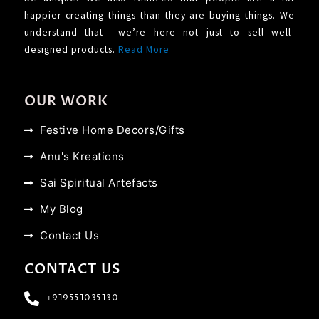
happier creating things than they are buying things. We
understand that we’re here not just to sell well-
designed products.
Read More
OUR WORK
Festive Home Decors/Gifts
Anu's Kreations
Sai Spiritual Artefacts
My Blog
Contact Us
CONTACT US
+919551035130