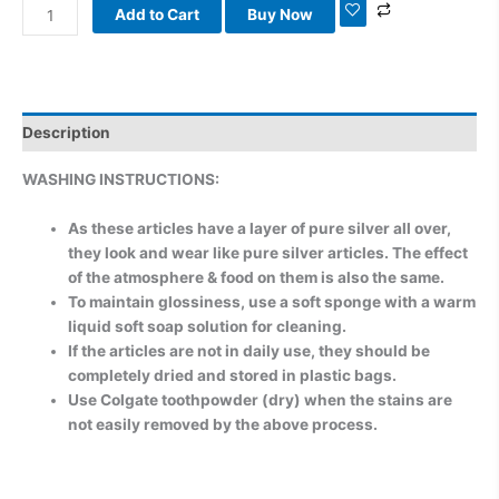
Add to Cart
Buy Now
Description
WASHING INSTRUCTIONS:
As these articles have a layer of pure silver all over,
they look and wear like pure silver articles. The effect
of the atmosphere & food on them is also the same.
To maintain glossiness, use a soft sponge with a warm
liquid soft soap solution for cleaning.
If the articles are not in daily use, they should be
completely dried and stored in plastic bags.
Use Colgate toothpowder (dry) when the stains are
not easily removed by the above process.