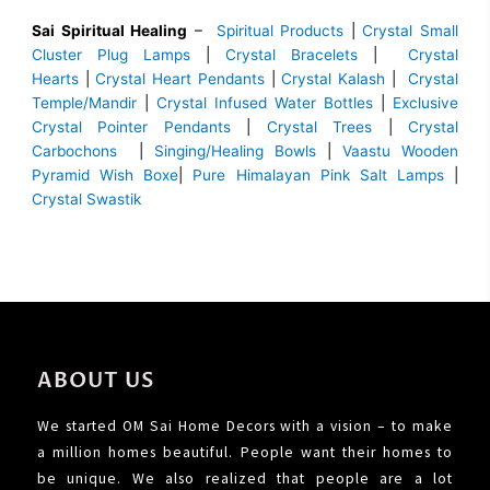
Sai Spiritual Healing
–
Spiritual Products
|
Crystal Small
Cluster Plug Lamps
|
Crystal Bracelets
|
Crystal
Hearts
|
Crystal Heart Pendants
|
Crystal Kalash
|
Crystal
Temple/Mandir
|
Crystal Infused Water Bottles
|
Exclusive
Crystal Pointer Pendants
|
Crystal Trees
|
Crystal
Carbochons
|
Singing/Healing Bowls
|
Vaastu Wooden
Pyramid Wish Boxe
|
Pure Himalayan Pink Salt Lamps
|
Crystal Swastik
ABOUT US
We started OM Sai Home Decors with a vision – to make
a million homes beautiful. People want their homes to
be unique. We also realized that people are a lot