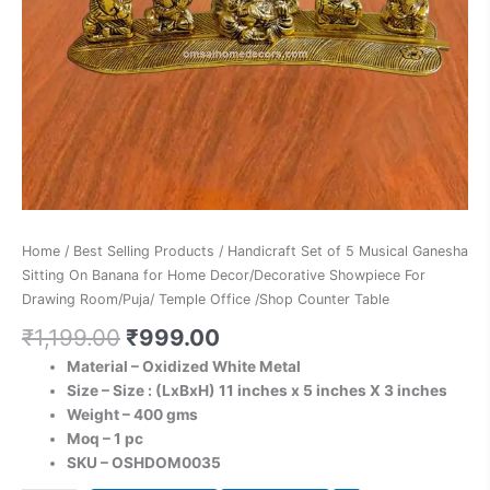
Home
Decor/Decorative
Showpiece
For
Drawing
Room/Puja/
Temple
Office
/Shop
Counter
Home
/
Best Selling Products
/ Handicraft Set of 5 Musical Ganesha
Table
Sitting On Banana for Home Decor/Decorative Showpiece For
quantity
Drawing Room/Puja/ Temple Office /Shop Counter Table
₹
1,199.00
₹
999.00
Material – Oxidized White Metal
Size – Size : (LxBxH) 11 inches x 5 inches X 3 inches
Weight – 400 gms
Moq – 1 pc
SKU – OSHDOM0035