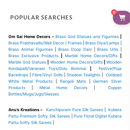
0
POPULAR SEARCHES
Om Sai Home Decors –
Brass God Statues and Figurines
|
Brass
Prabhavallis/Wall Decor | Frames
|
Brass Diya/Lamps
|
Brass Animal Figurines
|
Brass Doop Dani
|
Brass Urlis
|
Brass Exclusive Products
|
Marble Home Decors/Gifts
|
Marble God Statues
|
Wooden Home Decors/Gifts
|
Wooden
Kondapalli/Varanasi Toys/Golu Bommai
|
Festive/Puja
Backdrops
|
Fibre/Vinyl Dolls
|
Shadow Tealights
|
Oxidized
White Metal Products
|
Rangoli Mats
|
German Silver
Products
|
Metal Home Decors
|
Copper
Bottles/Mugs/Jugs/Glasses
Anu’s Kreations –
Kanchipuram Pure Silk Sarees
|
Kubera
Pattu Premium Softy Silk Sarees
|
Pure Floral Digital Kubera
Pattu Softy Silk Sarees
|