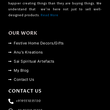
happier creating things than they are buying things. We
understand that we’re here not just to sell well-
designed products.
Read More
OUR WORK
Festive Home Decors/Gifts
Anu's Kreations
Sai Spiritual Artefacts
My Blog
Contact Us
CONTACT US
+919551035130