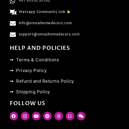
+91 95510 35130
Watsapp Community Link
info@omsaihomedecors.com
support@omsaihomedecors.com
HELP AND POLICIES
Terms & Conditions
Privacy Policy
Refund and Returns Policy
Shipping Policy
FOLLOW US
F
I
Y
P
T
W
W
a
n
o
i
h
h
e
c
s
u
n
r
a
i
e
t
t
t
e
t
x