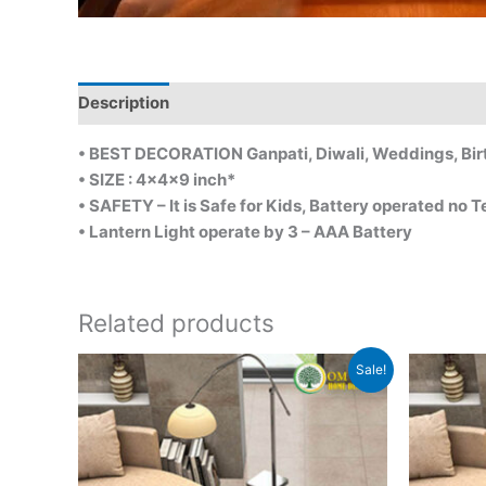
Description
• BEST DECORATION Ganpati, Diwali, Weddings, Bi
• SIZE : 4x4x9 inch*
• SAFETY – It is Safe for Kids, Battery operated no Te
• Lantern Light operate by 3 – AAA Battery
Related products
Original
Current
Sale!
price
price
was:
is:
₹1,800.00.
₹1,100.00.