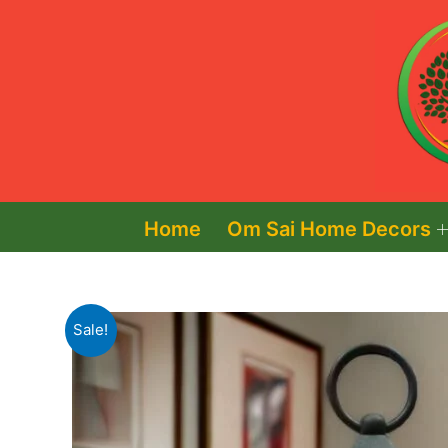
Skip
to
content
Home
Om Sai Home Decors
Sale!