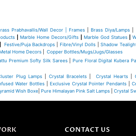
Brass
Prabhavallis/Wall Decor | Frames
|
Brass Diya/Lamps
|
roducts
|
Marble Home Decors/Gifts
|
Marble God Statues
|
W
|
Festive/Puja Backdrops
|
Fibre/Vinyl Dolls
|
Shadow Tealigh
Metal Home Decors
|
Copper Bottles/Mugs/Jugs/Glasses
ttu Premium Softy Silk Sarees
|
Pure Floral Digital Kubera Pa
Cluster Plug Lamps
|
Crystal Bracelets
|
Crystal Hearts
|
Infused Water Bottles
|
Exclusive Crystal Pointer Pendants
|
C
yramid Wish Boxe
|
Pure Himalayan Pink Salt Lamps
|
Crystal S
WORK
CONTACT US