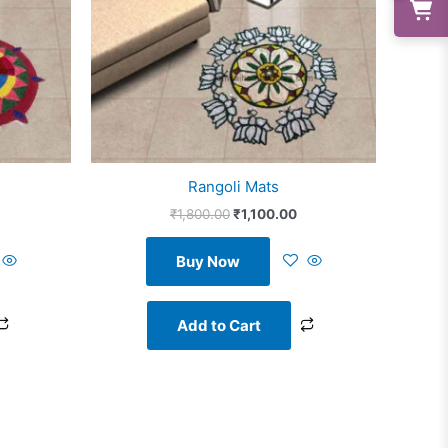
Rangoli Mats
₹
1,800.00
₹
1,100.00
Buy Now
Add to Cart