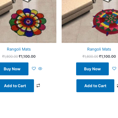
Rangoli Mats
Rangoli Mats
₹
1,800.00
₹
1,100.00
₹
1,800.00
₹
1,100.00
Buy Now
Buy Now
Add to Cart
Add to Cart