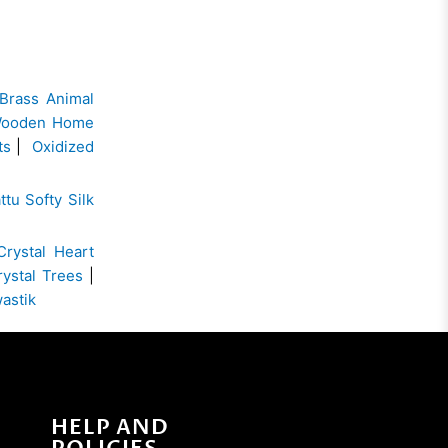
Brass Animal
ooden Home
ts
|
Oxidized
ttu Softy Silk
Crystal Heart
rystal Trees
|
wastik
HELP AND