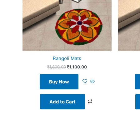
Rangoli Mats
₹
1,800.00
₹
1,100.00
Buy Now
Add to Cart