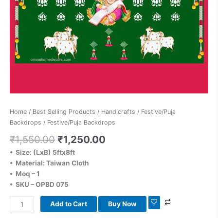
Home
/
Best Selling Products
/
Handicrafts
/
Festive/Puja
Backdrops
/ Festive/Puja Backdrops
₹
1,550.00
₹
1,250.00
• Size: (LxB) 5ftx8ft
• Material: Taiwan Cloth
• Moq – 1
• SKU – OPBD 075
Add to Cart
Buy Now