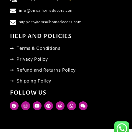
info@omsaihomedecors.com
support@omsaihomedecors.com
HELP AND POLICIES
Terms & Conditions
Privacy Policy
Refund and Returns Policy
Shipping Policy
FOLLOW US
F
I
Y
P
T
W
W
a
n
o
i
h
h
e
c
s
u
n
r
a
i
e
t
t
t
e
t
x
b
a
u
e
a
s
i
o
g
b
r
d
a
n
o
r
e
e
s
p