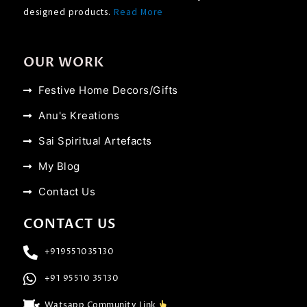
designed products.
Read More
OUR WORK
Festive Home Decors/Gifts
Anu's Kreations
Sai Spiritual Artefacts
My Blog
Contact Us
CONTACT US
+919551035130
+91 95510 35130
Watsapp Community Link