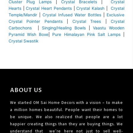
Cluster Plug Lamps
|
Crystal Bracelets
|
Crystal
Hearts
|
Crystal Heart Pendants
|
Crystal Kalash
|
Crystal
Temple/Mandir
|
Crystal Infused Water Bottles
|
Exclusive
Crystal Pointer Pendants
|
Crystal Trees
|
Crystal
Carbochons
|
Singing/Healing Bowls
|
Vaastu Wooden
Pyramid Wish Boxe
|
Pure Himalayan Pink Salt Lamps
|
Crystal Swastik
ABOUT US
We started OM Sai Home Decors with a vision – to make
a million homes beautiful. People want their homes to
be unique. We also realized that people are a lot
happier creating things than they are buying things. We
understand that we’re here not just to sell well-