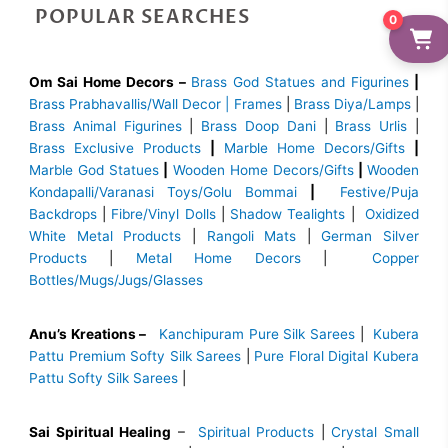
POPULAR SEARCHES
0
Om Sai Home Decors –
Brass God Statues and Figurines
|
Brass
Prabhavallis/Wall Decor | Frames
|
Brass Diya/Lamps
|
Brass Animal Figurines
|
Brass Doop Dani
|
Brass Urlis
|
Brass Exclusive Products
|
Marble Home Decors/Gifts
|
Marble God Statues
|
Wooden Home Decors/Gifts
|
Wooden
Kondapalli/Varanasi Toys/Golu Bommai
|
Festive/Puja
Backdrops
|
Fibre/Vinyl Dolls
|
Shadow Tealights
|
Oxidized
White Metal Products
|
Rangoli Mats
|
German Silver
Products
|
Metal Home Decors
|
Copper
Bottles/Mugs/Jugs/Glasses
Anu’s Kreations –
Kanchipuram Pure Silk Sarees
|
Kubera
Pattu Premium Softy Silk Sarees
|
Pure Floral Digital Kubera
Pattu Softy Silk Sarees
|
Sai Spiritual Healing
–
Spiritual Products
|
Crystal Small