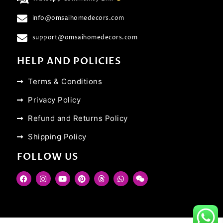
info@omsaihomedecors.com
support@omsaihomedecors.com
HELP AND POLICIES
Terms & Conditions
Privacy Policy
Refund and Returns Policy
Shipping Policy
FOLLOW US
F
I
Y
P
T
W
W
a
n
o
i
h
h
e
c
s
u
n
r
a
i
e
t
t
t
e
t
x
b
a
u
e
a
s
i
o
g
b
r
d
a
n
o
r
e
e
s
p