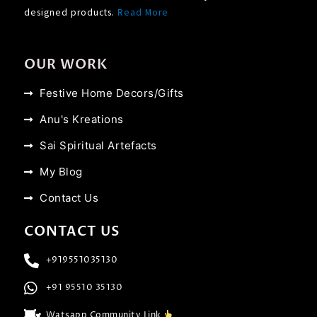
designed products.
Read More
OUR WORK
Festive Home Decors/Gifts
Anu's Kreations
Sai Spiritual Artefacts
My Blog
Contact Us
CONTACT US
+919551035130
+91 95510 35130
Watsapp Community Link