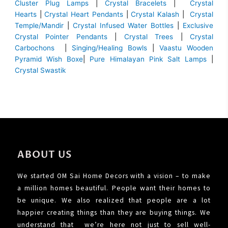
Cluster Plug Lamps
|
Crystal Bracelets
|
Crystal
Hearts
|
Crystal Heart Pendants
|
Crystal Kalash
|
Crystal
Temple/Mandir
|
Crystal Infused Water Bottles
|
Exclusive
Crystal Pointer Pendants
|
Crystal Trees
|
Crystal
Carbochons
|
Singing/Healing Bowls
|
Vaastu Wooden
Pyramid Wish Boxe
|
Pure Himalayan Pink Salt Lamps
|
Crystal Swastik
ABOUT US
We started OM Sai Home Decors with a vision – to make
a million homes beautiful. People want their homes to
be unique. We also realized that people are a lot
happier creating things than they are buying things. We
understand that we’re here not just to sell well-