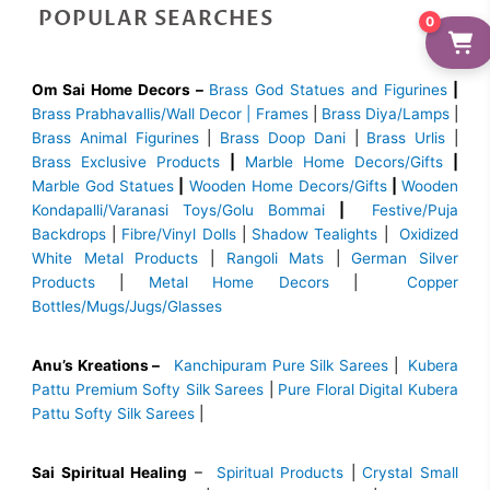
POPULAR SEARCHES
0
Om Sai Home Decors –
Brass God Statues and Figurines
|
Brass
Prabhavallis/Wall Decor | Frames
|
Brass Diya/Lamps
|
Brass Animal Figurines
|
Brass Doop Dani
|
Brass Urlis
|
Brass Exclusive Products
|
Marble Home Decors/Gifts
|
Marble God Statues
|
Wooden Home Decors/Gifts
|
Wooden
Kondapalli/Varanasi Toys/Golu Bommai
|
Festive/Puja
Backdrops
|
Fibre/Vinyl Dolls
|
Shadow Tealights
|
Oxidized
White Metal Products
|
Rangoli Mats
|
German Silver
Products
|
Metal Home Decors
|
Copper
Bottles/Mugs/Jugs/Glasses
Anu’s Kreations –
Kanchipuram Pure Silk Sarees
|
Kubera
Pattu Premium Softy Silk Sarees
|
Pure Floral Digital Kubera
Pattu Softy Silk Sarees
|
Sai Spiritual Healing
–
Spiritual Products
|
Crystal Small