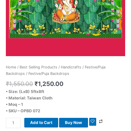
Home
/
Best Selling Products
/
Handicrafts
/
Festive/Puja
Backdrops
/ Festive/Puja Backdrops
₹
1,550.00
₹
1,250.00
• Size: (LxB) 5ftx8ft
• Material: Taiwan Cloth
• Moq – 1
• SKU – OPBD 072
Add to Cart
Buy Now