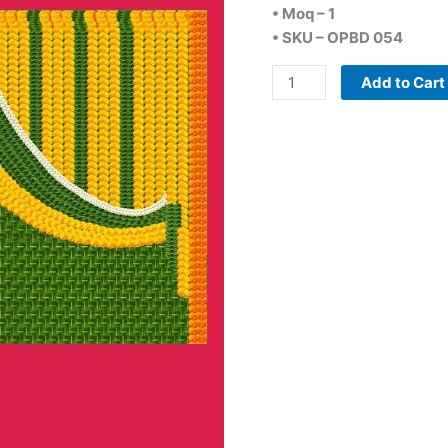
• Moq – 1
• SKU – OPBD 054
Add to Cart