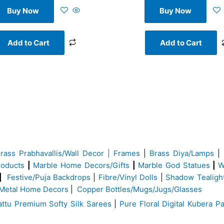
Buy Now
Buy Now
Add to Cart
Add to Cart
Brass
Prabhavallis/Wall Decor | Frames
|
Brass Diya/Lamps
|
roducts
|
Marble Home Decors/Gifts
|
Marble God Statues
|
W
|
Festive/Puja Backdrops
|
Fibre/Vinyl Dolls
|
Shadow Tealigh
Metal Home Decors
|
Copper Bottles/Mugs/Jugs/Glasses
ttu Premium Softy Silk Sarees
|
Pure Floral Digital Kubera Pa