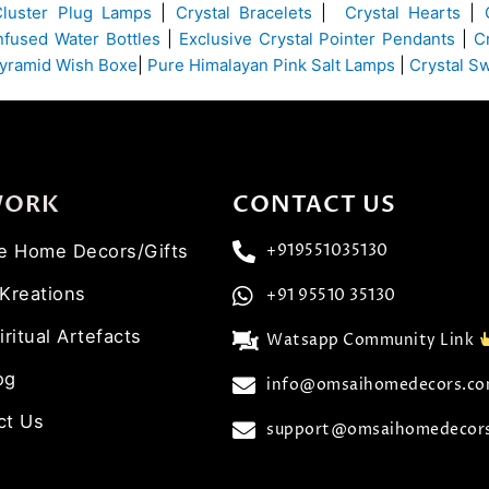
Cluster Plug Lamps
|
Crystal Bracelets
|
Crystal Hearts
|
Infused Water Bottles
|
Exclusive Crystal Pointer Pendants
|
C
yramid Wish Boxe
|
Pure Himalayan Pink Salt Lamps
|
Crystal S
WORK
CONTACT US
ve Home Decors/Gifts
+919551035130
 Kreations
+91 95510 35130
iritual Artefacts
Watsapp Community Link
og
info@omsaihomedecors.c
ct Us
support@omsaihomedecor