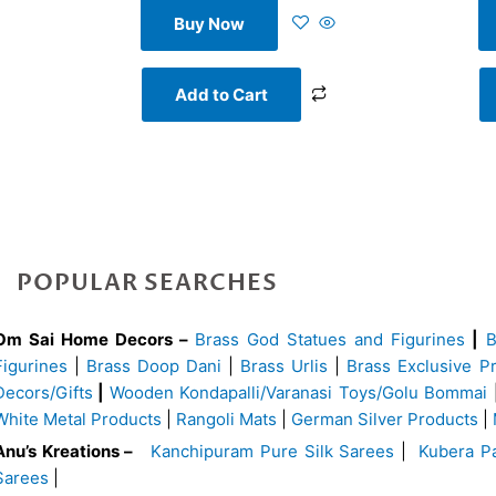
Buy Now
Add to Cart
POPULAR SEARCHES
Om Sai Home Decors –
Brass God Statues and Figurines
|
Figurines
|
Brass Doop Dani
|
Brass Urlis
|
Brass Exclusive P
Decors/Gifts
|
Wooden Kondapalli/Varanasi Toys/Golu Bommai
White Metal Products
|
Rangoli Mats
|
German Silver Products
|
Anu’s Kreations –
Kanchipuram Pure Silk Sarees
|
Kubera Pa
Sarees
|