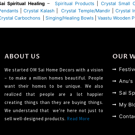
Sai Spiritual Healing
–
Spiritual Products
|
Crystal Small 
Pendants
|
Crystal Kalash
|
Crystal Temple/Mandir
|
Crystal 
Crystal Carbochons
|
Singing/Healing Bowls
|
Vaastu Wooden P
ABOUT US
OUR 
Festi
We started OM Sai Home Decors with a vision
– to make a million homes beautiful. People
Anu's
want their homes to be unique. We also
Sai Sp
realized that people are a lot happier
creating things than they are buying things.
My Bl
We understand that we’re here not just to
Conta
sell well-designed products.
Read More