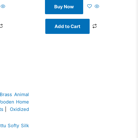
Buy Now
Add to Cart
Brass Animal
ooden Home
ts
|
Oxidized
ttu Softy Silk