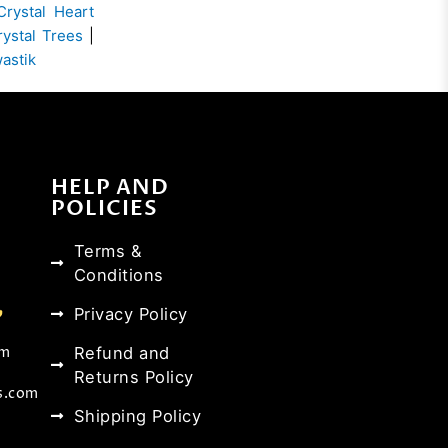
Crystal Heart
rystal Trees
|
wastik
HELP AND
POLICIES
Terms &
Conditions
Privacy Policy
Refund and
om
Returns Policy
s.com
Shipping Policy