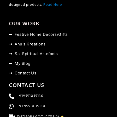
designed products.
Read More
OUR WORK
Festive Home Decors/Gifts
Anu's Kreations
Sai Spiritual Artefacts
My Blog
Contact Us
CONTACT US
+919551035130
+91 95510 35130
Watsapp Community Link