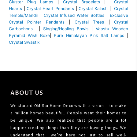
Cluster Plug Lamps
|
Crystal Bracelets
|
Crystal
Hearts
|
Crystal Heart Pendants
|
Crystal Kalash
|
Crystal
Temple/Mandir
|
Crystal Infused Water Bottles
|
Exclusive
Crystal Pointer Pendants
|
Crystal Trees
|
Crystal
Carbochons
|
Singing/Healing Bowls
|
Vaastu Wooden
Pyramid Wish Boxe
|
Pure Himalayan Pink Salt Lamps
|
Crystal Swastik
ABOUT US
We started OM Sai Home Decors with a vision – to make
a million homes beautiful. People want their homes to
be unique. We also realized that people are a lot
happier creating things than they are buying things. We
understand that we’re here not just to sell well-