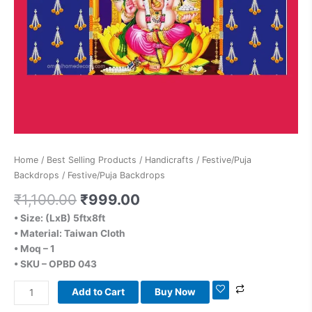
Home
/
Best Selling Products
/
Handicrafts
/
Festive/Puja
Backdrops
/ Festive/Puja Backdrops
₹
1,100.00
₹
999.00
• Size: (LxB) 5ftx8ft
• Material: Taiwan Cloth
• Moq – 1
• SKU – OPBD 043
Add to Cart
Buy Now