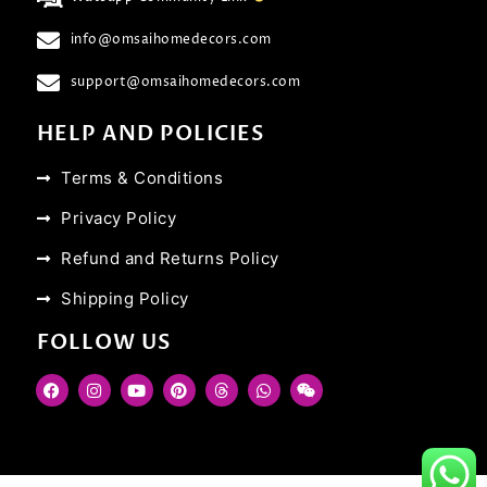
info@omsaihomedecors.com
support@omsaihomedecors.com
HELP AND POLICIES
Terms & Conditions
Privacy Policy
Refund and Returns Policy
Shipping Policy
FOLLOW US
F
I
Y
P
T
W
W
a
n
o
i
h
h
e
c
s
u
n
r
a
i
e
t
t
t
e
t
x
b
a
u
e
a
s
i
o
g
b
r
d
a
n
o
r
e
e
s
p