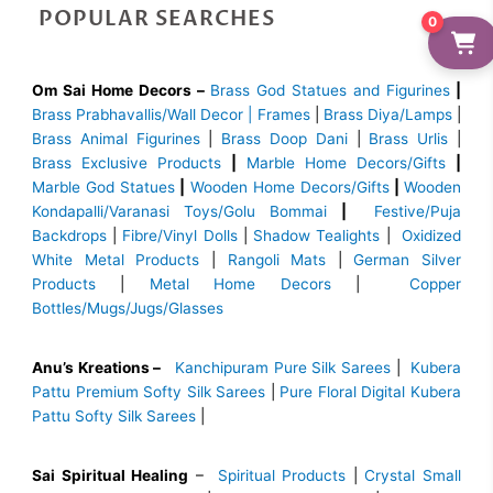
POPULAR SEARCHES
0
Om Sai Home Decors –
Brass God Statues and Figurines
|
Brass
Prabhavallis/Wall Decor | Frames
|
Brass Diya/Lamps
|
Brass Animal Figurines
|
Brass Doop Dani
|
Brass Urlis
|
Brass Exclusive Products
|
Marble Home Decors/Gifts
|
Marble God Statues
|
Wooden Home Decors/Gifts
|
Wooden
Kondapalli/Varanasi Toys/Golu Bommai
|
Festive/Puja
Backdrops
|
Fibre/Vinyl Dolls
|
Shadow Tealights
|
Oxidized
White Metal Products
|
Rangoli Mats
|
German Silver
Products
|
Metal Home Decors
|
Copper
Bottles/Mugs/Jugs/Glasses
Anu’s Kreations –
Kanchipuram Pure Silk Sarees
|
Kubera
Pattu Premium Softy Silk Sarees
|
Pure Floral Digital Kubera
Pattu Softy Silk Sarees
|
Sai Spiritual Healing
–
Spiritual Products
|
Crystal Small