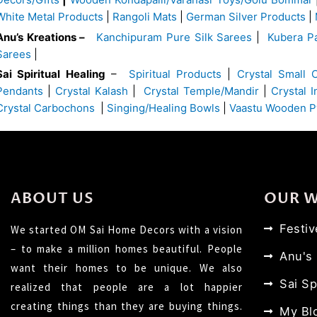
White Metal Products
|
Rangoli Mats
|
German Silver Products
|
Anu’s Kreations –
Kanchipuram Pure Silk Sarees
|
Kubera Pa
Sarees
|
Sai Spiritual Healing
–
Spiritual Products
|
Crystal Small 
Pendants
|
Crystal Kalash
|
Crystal Temple/Mandir
|
Crystal 
Crystal Carbochons
|
Singing/Healing Bowls
|
Vaastu Wooden P
ABOUT US
OUR 
Festi
We started OM Sai Home Decors with a vision
– to make a million homes beautiful. People
Anu's
want their homes to be unique. We also
Sai Sp
realized that people are a lot happier
creating things than they are buying things.
My Bl