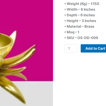
• Weight (Kg) – 1.150
• Width – 6 Inches
• Depth – 6 Inches
• Height – 3 Inches
• Material – Brass
• Moq – 1
• SKU – OS-DD-009
Add to Cart