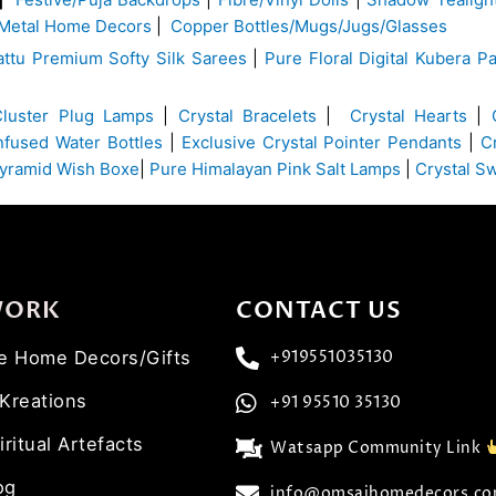
Metal Home Decors
|
Copper Bottles/Mugs/Jugs/Glasses
ttu Premium Softy Silk Sarees
|
Pure Floral Digital Kubera Pa
Cluster Plug Lamps
|
Crystal Bracelets
|
Crystal Hearts
|
Infused Water Bottles
|
Exclusive Crystal Pointer Pendants
|
C
yramid Wish Boxe
|
Pure Himalayan Pink Salt Lamps
|
Crystal S
WORK
CONTACT US
ve Home Decors/Gifts
+919551035130
 Kreations
+91 95510 35130
iritual Artefacts
Watsapp Community Link
og
info@omsaihomedecors.c