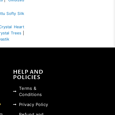
ttu Softy Silk
Crystal Heart
rystal Trees
|
wastik
HELP AND
POLICIES
Terms &
Conditions
Privacy Policy
Refund and
om