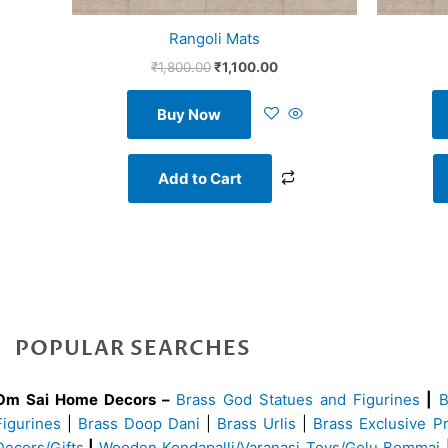
Rangoli Mats
₹
1,800.00
₹
1,100.00
Buy Now
Add to Cart
POPULAR SEARCHES
Om Sai Home Decors –
Brass God Statues and Figurines
|
Figurines
|
Brass Doop Dani
|
Brass Urlis
|
Brass Exclusive P
Decors/Gifts
|
Wooden Kondapalli/Varanasi Toys/Golu Bommai