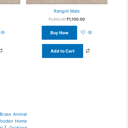
Rangoli Mats
₹
1,800.00
₹
1,100.00
Buy Now
Add to Cart
Brass Animal
ooden Home
ts
|
Oxidized