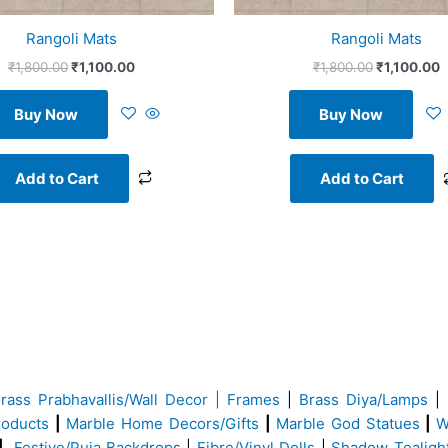
Rangoli Mats
Rangoli Mats
₹
1,800.00
₹
1,100.00
₹
1,800.00
₹
1,100.00
Buy Now
Buy Now
Add to Cart
Add to Cart
Brass
Prabhavallis/Wall Decor | Frames
|
Brass Diya/Lamps
|
roducts
|
Marble Home Decors/Gifts
|
Marble God Statues
|
W
|
Festive/Puja Backdrops
|
Fibre/Vinyl Dolls
|
Shadow Tealigh