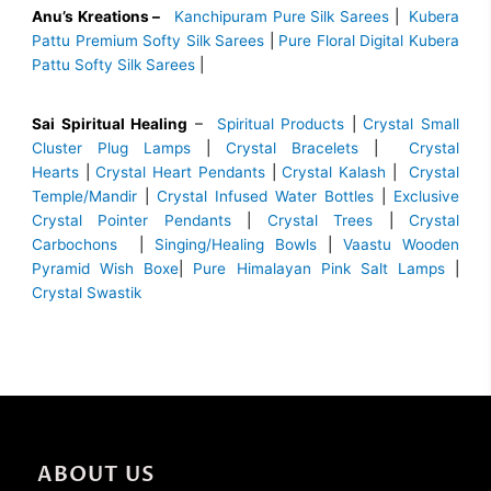
Anu’s Kreations –
Kanchipuram Pure Silk Sarees
|
Kubera
Pattu Premium Softy Silk Sarees
|
Pure Floral Digital Kubera
Pattu Softy Silk Sarees
|
Sai Spiritual Healing
–
Spiritual Products
|
Crystal Small
Cluster Plug Lamps
|
Crystal Bracelets
|
Crystal
Hearts
|
Crystal Heart Pendants
|
Crystal Kalash
|
Crystal
Temple/Mandir
|
Crystal Infused Water Bottles
|
Exclusive
Crystal Pointer Pendants
|
Crystal Trees
|
Crystal
Carbochons
|
Singing/Healing Bowls
|
Vaastu Wooden
Pyramid Wish Boxe
|
Pure Himalayan Pink Salt Lamps
|
Crystal Swastik
ABOUT US