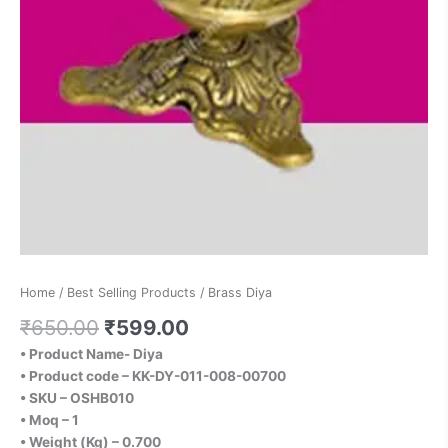
Home
/
Best Selling Products
/ Brass Diya
₹
650.00
₹
599.00
• Product Name- Diya
• Product code – KK-DY-011-008-00700
• SKU – OSHB010
• Moq – 1
• Weight (Kg) – 0.700