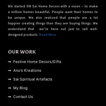
We started OM Sai Home Decors with a vision – to make
a million homes beautiful. People want their homes to
be unique. We also realized that people are a lot
happier creating things than they are buying things. We
understand that we’re here not just to sell well-
designed products.
Read More
OUR WORK
Festive Home Decors/Gifts
Anu's Kreations
Sai Spiritual Artefacts
My Blog
Contact Us