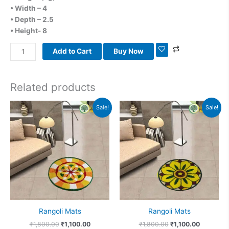
• Width – 4
• Depth – 2.5
• Height- 8
Add to Cart
Buy Now
Related products
Original
Current
Original
Current
Sale!
Sale!
price
price
price
price
was:
is:
was:
is:
₹1,800.00.
₹1,100.00.
₹1,800.00.
₹1,100.00
Rangoli Mats
Rangoli Mats
₹
1,800.00
₹
1,100.00
₹
1,800.00
₹
1,100.00