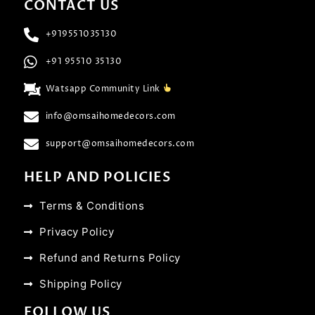
CONTACT US
+919551035130
+91 95510 35130
Watsapp Community Link
info@omsaihomedecors.com
support@omsaihomedecors.com
HELP AND POLICIES
Terms & Conditions
Privacy Policy
Refund and Returns Policy
Shipping Policy
FOLLOW US