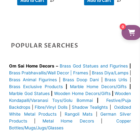
Add to Cart
Add to Cart
0
POPULAR SEARCHES
Om Sai Home Decors –
Brass God Statues and Figurines
|
Brass
Prabhavallis/Wall Decor | Frames
|
Brass Diya/Lamps
|
Brass Animal Figurines
|
Brass Doop Dani
|
Brass Urlis
|
Brass Exclusive Products
|
Marble Home Decors/Gifts
|
Marble God Statues
|
Wooden Home Decors/Gifts
|
Wooden
Kondapalli/Varanasi Toys/Golu Bommai
|
Festive/Puja
Backdrops
|
Fibre/Vinyl Dolls
|
Shadow Tealights
|
Oxidized
White Metal Products
|
Rangoli Mats
|
German Silver
Products
|
Metal Home Decors
|
Copper
Bottles/Mugs/Jugs/Glasses